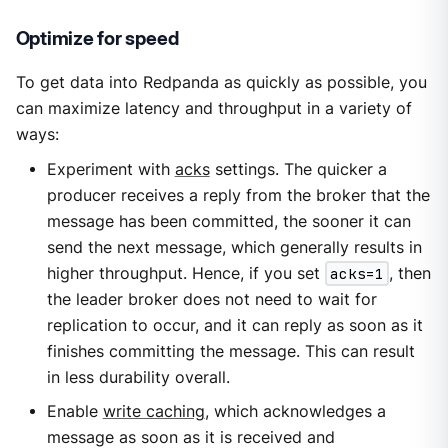
Optimize for speed
To get data into Redpanda as quickly as possible, you
can maximize latency and throughput in a variety of
ways:
Experiment with
acks
settings. The quicker a
producer receives a reply from the broker that the
message has been committed, the sooner it can
send the next message, which generally results in
higher throughput. Hence, if you set
acks=1
, then
the leader broker does not need to wait for
replication to occur, and it can reply as soon as it
finishes committing the message. This can result
in less durability overall.
Enable
write caching
, which acknowledges a
message as soon as it is received and