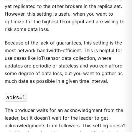
yet replicated to the other brokers in the replica set.
However, this setting is useful when you want to
optimize for the highest throughput and are willing to
risk some data loss.
Because of the lack of guarantees, this setting is the
most network bandwidth-efficient. This is helpful for
use cases like IoT/sensor data collection, where
updates are periodic or stateless and you can afford
some degree of data loss, but you want to gather as
much data as possible in a given time interval.
acks=1
The producer waits for an acknowledgment from the
leader, but it doesn’t wait for the leader to get
acknowledgments from followers. This setting doesn’t