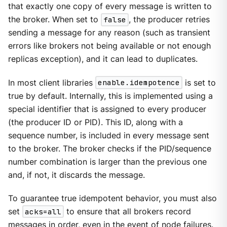
that exactly one copy of every message is written to
the broker. When set to
false
, the producer retries
sending a message for any reason (such as transient
errors like brokers not being available or not enough
replicas exception), and it can lead to duplicates.
In most client libraries
enable.idempotence
is set to
true by default. Internally, this is implemented using a
special identifier that is assigned to every producer
(the producer ID or PID). This ID, along with a
sequence number, is included in every message sent
to the broker. The broker checks if the PID/sequence
number combination is larger than the previous one
and, if not, it discards the message.
To guarantee true idempotent behavior, you must also
set
acks=all
to ensure that all brokers record
messages in order, even in the event of node failures.