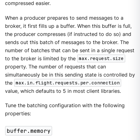
compressed easier.
When a producer prepares to send messages to a
broker, it first fills up a buffer. When this buffer is full,
the producer compresses (if instructed to do so) and
sends out this batch of messages to the broker. The
number of batches that can be sent in a single request
to the broker is limited by the
max.request.size
property. The number of requests that can
simultaneously be in this sending state is controlled by
the
max.in.flight.requests.per.connection
value, which defaults to 5 in most client libraries.
Tune the batching configuration with the following
properties:
buffer.memory