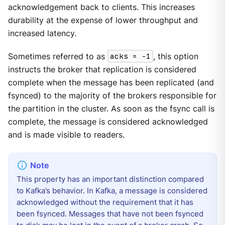
acknowledgement back to clients. This increases
durability at the expense of lower throughput and
increased latency.
Sometimes referred to as
acks = -1
, this option
instructs the broker that replication is considered
complete when the message has been replicated (and
fsynced) to the majority of the brokers responsible for
the partition in the cluster. As soon as the fsync call is
complete, the message is considered acknowledged
and is made visible to readers.
This property has an important distinction compared
to Kafka’s behavior. In Kafka, a message is considered
acknowledged without the requirement that it has
been fsynced. Messages that have not been fsynced