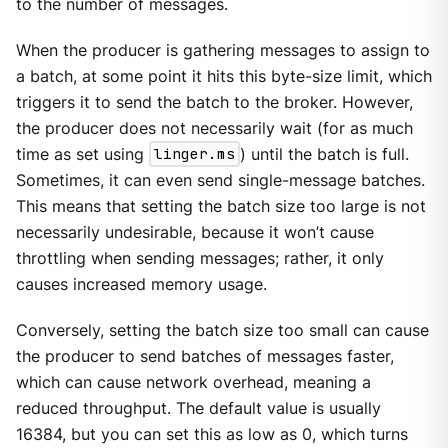
to the number of messages.
When the producer is gathering messages to assign to
a batch, at some point it hits this byte-size limit, which
triggers it to send the batch to the broker. However,
the producer does not necessarily wait (for as much
time as set using
linger.ms
) until the batch is full.
Sometimes, it can even send single-message batches.
This means that setting the batch size too large is not
necessarily undesirable, because it won’t cause
throttling when sending messages; rather, it only
causes increased memory usage.
Conversely, setting the batch size too small can cause
the producer to send batches of messages faster,
which can cause network overhead, meaning a
reduced throughput. The default value is usually
16384, but you can set this as low as 0, which turns