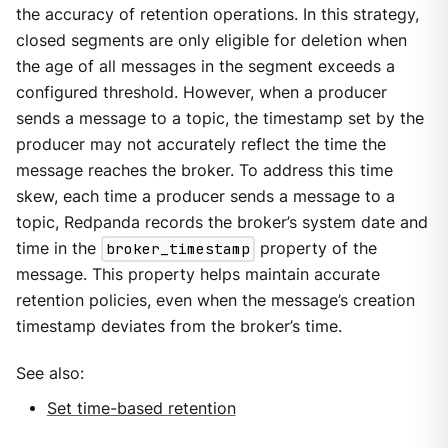
the accuracy of retention operations. In this strategy,
closed segments are only eligible for deletion when
the age of all messages in the segment exceeds a
configured threshold. However, when a producer
sends a message to a topic, the timestamp set by the
producer may not accurately reflect the time the
message reaches the broker. To address this time
skew, each time a producer sends a message to a
topic, Redpanda records the broker’s system date and
time in the
broker_timestamp
property of the
message. This property helps maintain accurate
retention policies, even when the message’s creation
timestamp deviates from the broker’s time.
See also:
Set time-based retention