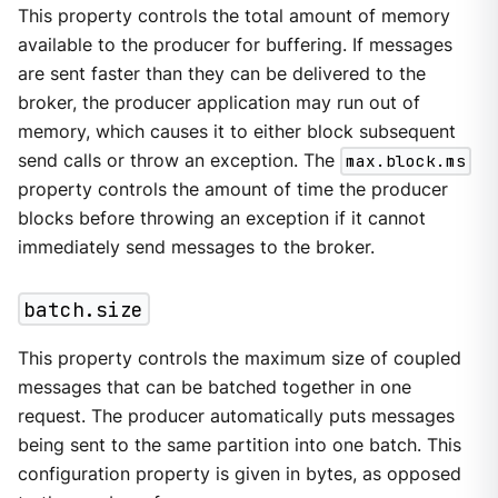
This property controls the total amount of memory
available to the producer for buffering. If messages
are sent faster than they can be delivered to the
broker, the producer application may run out of
memory, which causes it to either block subsequent
send calls or throw an exception. The
max.block.ms
property controls the amount of time the producer
blocks before throwing an exception if it cannot
immediately send messages to the broker.
batch.size
This property controls the maximum size of coupled
messages that can be batched together in one
request. The producer automatically puts messages
being sent to the same partition into one batch. This
configuration property is given in bytes, as opposed