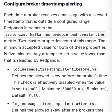
Configure broker timestamp alerting
Each time a broker receives a message with a skewed
timestamp that is outside a configured range,
Redpanda increments the
vectorized_kafka_rpc_produce_bad_create_time
metric. Two cluster properties control this range. The
minimum accepted value for both of these properties
is five minutes. Any attempt to set a value lower than
that is rejected by Redpanda.
log_message_timestamp_alert_before_ms
:
Defines the allowed skew before the broker’s time.
This check is effectively disabled when the value
is set to
null
. Minimum:
300000 ms
(5 minutes),
Default:
null
.
log_message_timestamp_alert_after_ms
:
Defines the allowed skew after the broker’s time.