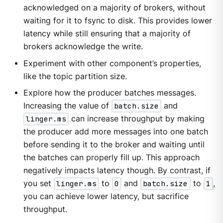
acknowledged on a majority of brokers, without
waiting for it to fsync to disk. This provides lower
latency while still ensuring that a majority of
brokers acknowledge the write.
Experiment with other component’s properties,
like the topic partition size.
Explore how the producer batches messages.
Increasing the value of
batch.size
and
linger.ms
can increase throughput by making
the producer add more messages into one batch
before sending it to the broker and waiting until
the batches can properly fill up. This approach
negatively impacts latency though. By contrast, if
you set
linger.ms
to
0
and
batch.size
to
1
,
you can achieve lower latency, but sacrifice
throughput.