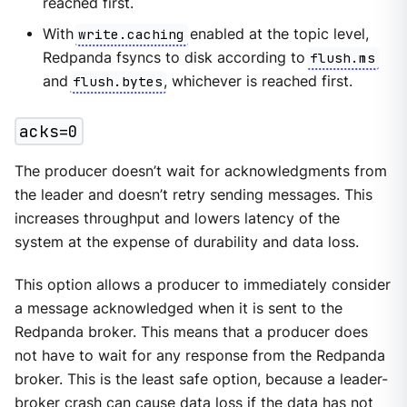
reached first.
With
write.caching
enabled at the topic level,
Redpanda fsyncs to disk according to
flush.ms
and
flush.bytes
, whichever is reached first.
acks=0
The producer doesn’t wait for acknowledgments from
the leader and doesn’t retry sending messages. This
increases throughput and lowers latency of the
system at the expense of durability and data loss.
This option allows a producer to immediately consider
a message acknowledged when it is sent to the
Redpanda broker. This means that a producer does
not have to wait for any response from the Redpanda
broker. This is the least safe option, because a leader-
broker crash can cause data loss if the data has not