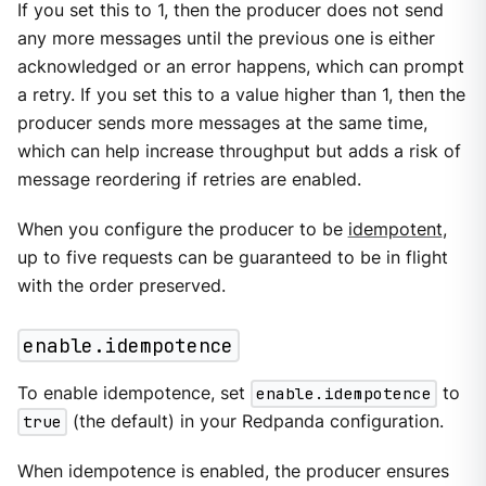
If you set this to 1, then the producer does not send
any more messages until the previous one is either
acknowledged or an error happens, which can prompt
a retry. If you set this to a value higher than 1, then the
producer sends more messages at the same time,
which can help increase throughput but adds a risk of
message reordering if retries are enabled.
When you configure the producer to be
idempotent
,
up to five requests can be guaranteed to be in flight
with the order preserved.
enable.idempotence
To enable idempotence, set
enable.idempotence
to
true
(the default) in your Redpanda configuration.
When idempotence is enabled, the producer ensures