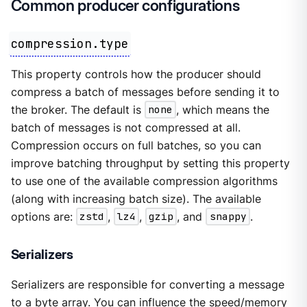
Common producer configurations
compression.type
This property controls how the producer should
compress a batch of messages before sending it to
the broker. The default is
none
, which means the
batch of messages is not compressed at all.
Compression occurs on full batches, so you can
improve batching throughput by setting this property
to use one of the available compression algorithms
(along with increasing batch size). The available
options are:
zstd
,
lz4
,
gzip
, and
snappy
.
Serializers
Serializers are responsible for converting a message
to a byte array. You can influence the speed/memory