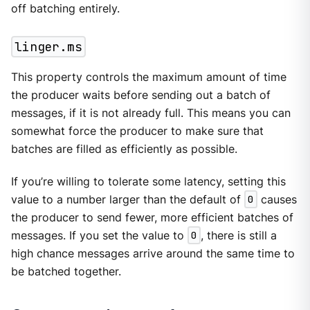
off batching entirely.
linger.ms
This property controls the maximum amount of time
the producer waits before sending out a batch of
messages, if it is not already full. This means you can
somewhat force the producer to make sure that
batches are filled as efficiently as possible.
If you’re willing to tolerate some latency, setting this
value to a number larger than the default of
0
causes
the producer to send fewer, more efficient batches of
messages. If you set the value to
0
, there is still a
high chance messages arrive around the same time to
be batched together.