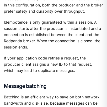
In this configuration, both the producer and the broker
prefer safety and durability over throughput.
Idempotence is only guaranteed within a session. A
session starts after the producer is instantiated and a
connection is established between the client and the
Redpanda broker. When the connection is closed, the
session ends.
If your application code retries a request, the
producer client assigns a new ID to that request,
which may lead to duplicate messages.
Message batching
Batching is an efficient way to save on both network
bandwidth and disk size, because messages can be