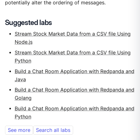
potentially alter the ordering of messages.
Suggested labs
Stream Stock Market Data from a CSV file Using
Node.js
Stream Stock Market Data from a CSV file Using
Python
Build a Chat Room Application with Redpanda and
Java
Build a Chat Room Application with Redpanda and
Golang
Build a Chat Room Application with Redpanda and
Python
See more
Search all labs