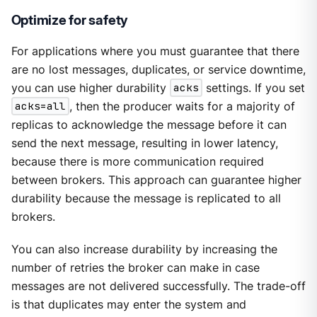
Optimize for safety
For applications where you must guarantee that there
are no lost messages, duplicates, or service downtime,
you can use higher durability
acks
settings. If you set
acks=all
, then the producer waits for a majority of
replicas to acknowledge the message before it can
send the next message, resulting in lower latency,
because there is more communication required
between brokers. This approach can guarantee higher
durability because the message is replicated to all
brokers.
You can also increase durability by increasing the
number of retries the broker can make in case
messages are not delivered successfully. The trade-off
is that duplicates may enter the system and