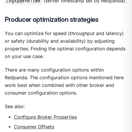
LogAppendTime
(server timestamp set by Redpanda).
Producer optimization strategies
You can optimize for speed (throughput and latency)
or safety (durability and availability) by adjusting
properties. Finding the optimal configuration depends
on your use case.
There are many configuration options within
Redpanda. The configuration options mentioned here
work best when combined with other broker and
consumer configuration options.
See also:
Configure Broker Properties
Consumer Offsets