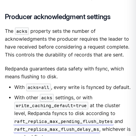
Producer acknowledgment settings
The
acks
property sets the number of
acknowledgments the producer requires the leader to
have received before considering a request complete.
This controls the durability of records that are sent.
Redpanda guarantees data safety with fsync, which
means flushing to disk.
With
acks=all
, every write is fsynced by default.
With other
acks
settings, or with
write_caching_default=true
at the cluster
level, Redpanda fsyncs to disk according to
raft_replica_max_pending_flush_bytes
and
raft_replica_max_flush_delay_ms
, whichever is