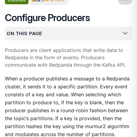
v24.1
STREAMING
END OF LIFE
Configure Producers
ON THIS PAGE
Producers are client applications that write data to
Redpanda in the form of events. Producers
communicate with Redpanda through the Kafka API.
When a producer publishes a message to a Redpanda
cluster, it sends it to a specific partition. Every event
consists of a key and value. When selecting which
partition to produce to, if the key is blank, then the
producer publishes in a round-robin fashion between
the topic’s partitions. If a key is provided, then the
partition hashes the key using the murmur2 algorithm
and modulates across the number of partitions.