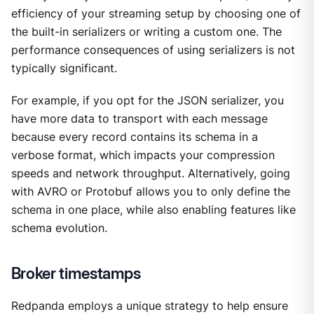
efficiency of your streaming setup by choosing one of
the built-in serializers or writing a custom one. The
performance consequences of using serializers is not
typically significant.
For example, if you opt for the JSON serializer, you
have more data to transport with each message
because every record contains its schema in a
verbose format, which impacts your compression
speeds and network throughput. Alternatively, going
with AVRO or Protobuf allows you to only define the
schema in one place, while also enabling features like
schema evolution.
Broker timestamps
Redpanda employs a unique strategy to help ensure