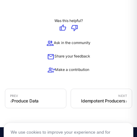
Was this helpful?
thumb_up
thumb_down
group
Ask in the community
mail
Share your feedback
group_add
Make a contribution
Produce Data
Idempotent Producers
We use cookies to improve your experience and for