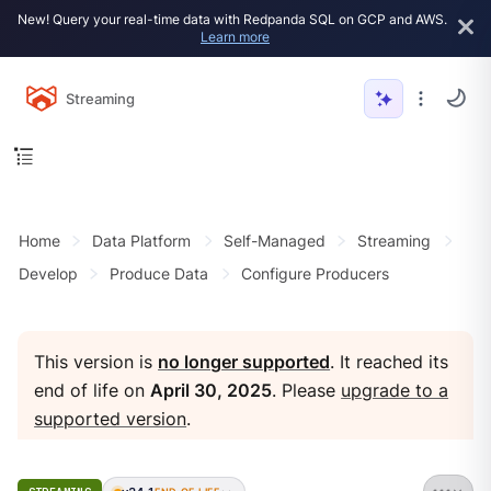
New! Query your real-time data with Redpanda SQL on GCP and AWS.
Learn more
Streaming
Home
Data Platform
Self-Managed
Streaming
Develop
Produce Data
Configure Producers
This version is
no longer supported
. It reached its
end of life on
April 30, 2025
. Please
upgrade to a
supported version
.