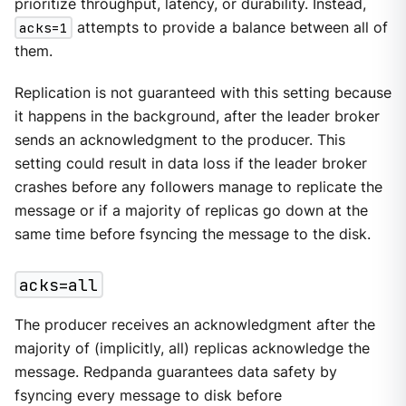
prioritize throughput, latency, or durability. Instead,
acks=1
attempts to provide a balance between all of
them.
Replication is not guaranteed with this setting because
it happens in the background, after the leader broker
sends an acknowledgment to the producer. This
setting could result in data loss if the leader broker
crashes before any followers manage to replicate the
message or if a majority of replicas go down at the
same time before fsyncing the message to the disk.
acks=all
The producer receives an acknowledgment after the
majority of (implicitly, all) replicas acknowledge the
message. Redpanda guarantees data safety by
fsyncing every message to disk before