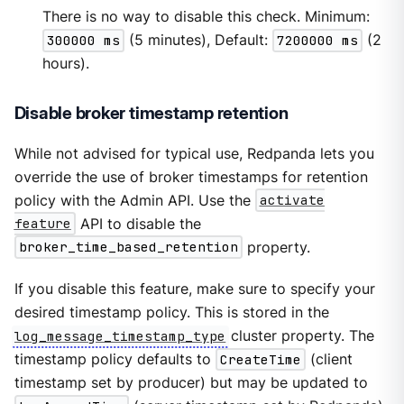
There is no way to disable this check. Minimum:
300000 ms
(5 minutes), Default:
7200000 ms
(2
hours).
Disable broker timestamp retention
While not advised for typical use, Redpanda lets you
override the use of broker timestamps for retention
policy with the Admin API. Use the
activate
feature
API to disable the
broker_time_based_retention
property.
If you disable this feature, make sure to specify your
desired timestamp policy. This is stored in the
log_message_timestamp_type
cluster property. The
timestamp policy defaults to
CreateTime
(client
timestamp set by producer) but may be updated to