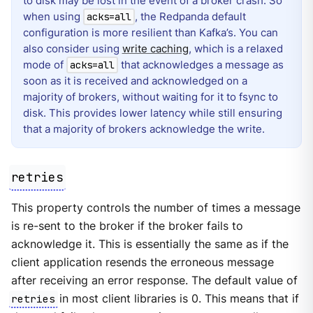
to disk may be lost in the event of a broker crash. So
when using
, the Redpanda default
acks=all
configuration is more resilient than Kafka’s. You can
also consider using
write caching
, which is a relaxed
mode of
that acknowledges a message as
acks=all
soon as it is received and acknowledged on a
majority of brokers, without waiting for it to fsync to
disk. This provides lower latency while still ensuring
that a majority of brokers acknowledge the write.
retries
This property controls the number of times a message
is re-sent to the broker if the broker fails to
acknowledge it. This is essentially the same as if the
client application resends the erroneous message
after receiving an error response. The default value of
retries
in most client libraries is 0. This means that if