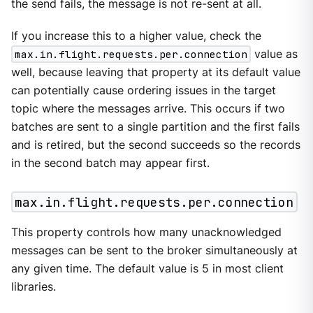
the send fails, the message is not re-sent at all.
If you increase this to a higher value, check the
max.in.flight.requests.per.connection
value as
well, because leaving that property at its default value
can potentially cause ordering issues in the target
topic where the messages arrive. This occurs if two
batches are sent to a single partition and the first fails
and is retired, but the second succeeds so the records
in the second batch may appear first.
max.in.flight.requests.per.connection
This property controls how many unacknowledged
messages can be sent to the broker simultaneously at
any given time. The default value is 5 in most client
libraries.