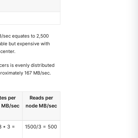
/sec equates to 2,500
nable but expensive with
 center.
cers is evenly distributed
proximately 167 MB/sec.
tes per
Reads per
 MB/sec
node MB/sec
 * 3 =
1500/3 = 500