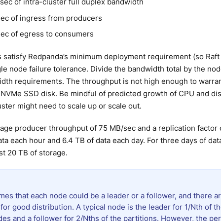
ec of intra-cluster full duplex bandwidth
ec of ingress from producers
ec of egress to consumers
 satisfy Redpanda’s minimum deployment requirement (so Raft
gle node failure tolerance. Divide the bandwidth total by the nod
dth requirements. The throughput is not high enough to warra
e NVMe SSD disk. Be mindful of predicted growth of CPU and di
ster might need to scale up or scale out.
age producer throughput of 75 MB/sec and a replication factor 
ta each hour and 6.4 TB of data each day. For three days of dat
st 20 TB of storage.
es that each node could be a leader or a follower, and there ar
 for good distribution. A typical node is the leader for 1/Nth of th
des and a follower for 2/Nths of the partitions. However, the p