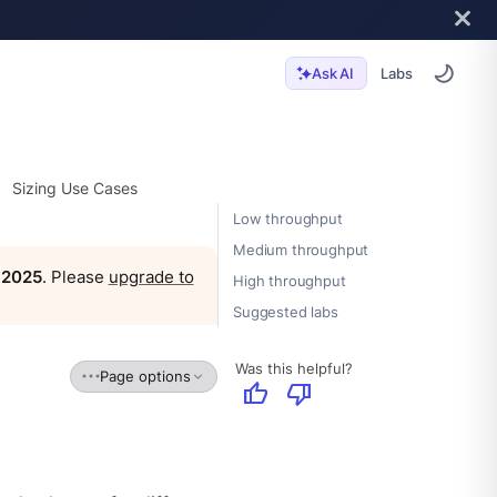
Labs
Ask AI
Sizing Use Cases
Low throughput
Medium throughput
, 2025
. Please
upgrade to
High throughput
Suggested labs
Was this helpful?
Page options
thumb_up
thumb_down