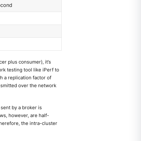
econd
cer plus consumer), it’s
k testing tool like iPerf to
h a replication factor of
nsmitted over the network
sent by a broker is
s, however, are half-
herefore, the intra-cluster