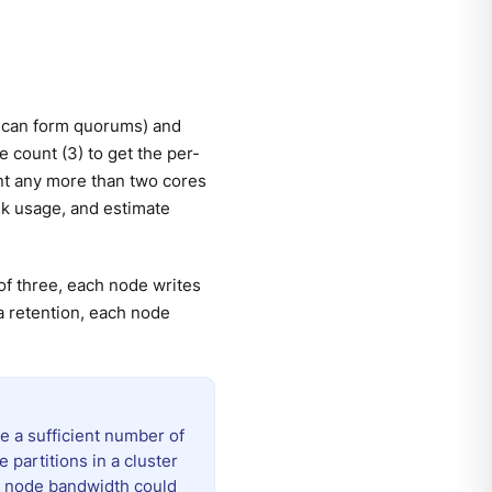
 can form quorums) and
e count (3) to get the per-
nt any more than two cores
sk usage, and estimate
of three, each node writes
a retention, each node
e a sufficient number of
e partitions in a cluster
er node bandwidth could