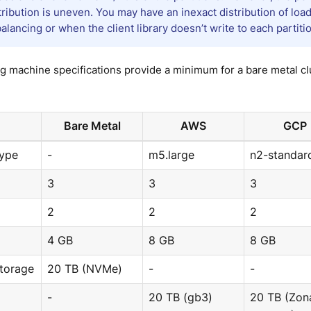
stribution is uneven. You may have an inexact distribution of lo
balancing or when the client library doesn’t write to each partiti
g machine specifications provide a minimum for a bare metal cl
Bare Metal
AWS
GCP
Type
-
m5.large
n2-standar
3
3
3
2
2
2
4 GB
8 GB
8 GB
Storage
20 TB (NVMe)
-
-
-
20 TB (gb3)
20 TB (Zon