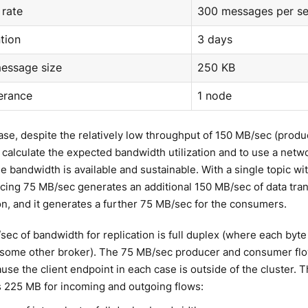
rate
300 messages per s
tion
3 days
essage size
250 KB
lerance
1 node
case, despite the relatively low throughput of 150 MB/sec (produ
 calculate the expected bandwidth utilization and to use a networ
he bandwidth is available and sustainable. With a single topic wit
cing 75 MB/sec generates an additional 150 MB/sec of data tra
ion, and it generates a further 75 MB/sec for the consumers.
ec of bandwidth for replication is full duplex (where each byte 
 some other broker). The 75 MB/sec producer and consumer flow
use the client endpoint in each case is outside of the cluster. T
s 225 MB for incoming and outgoing flows: