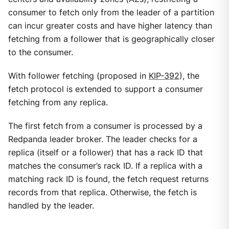
consumer to fetch only from the leader of a partition
can incur greater costs and have higher latency than
fetching from a follower that is geographically closer
to the consumer.
With follower fetching (proposed in
KIP-392
), the
fetch protocol is extended to support a consumer
fetching from any replica.
The first fetch from a consumer is processed by a
Redpanda leader broker. The leader checks for a
replica (itself or a follower) that has a rack ID that
matches the consumer’s rack ID. If a replica with a
matching rack ID is found, the fetch request returns
records from that replica. Otherwise, the fetch is
handled by the leader.