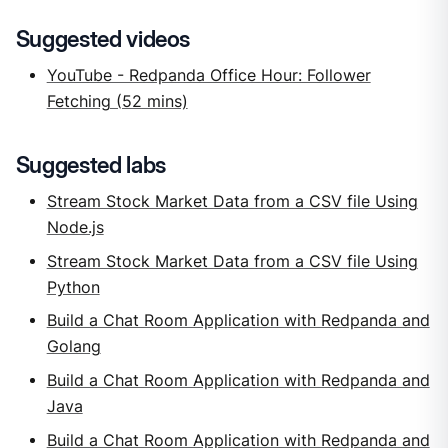
Suggested videos
YouTube - Redpanda Office Hour: Follower
Fetching (52 mins)
Suggested labs
Stream Stock Market Data from a CSV file Using
Node.js
Stream Stock Market Data from a CSV file Using
Python
Build a Chat Room Application with Redpanda and
Golang
Build a Chat Room Application with Redpanda and
Java
Build a Chat Room Application with Redpanda and