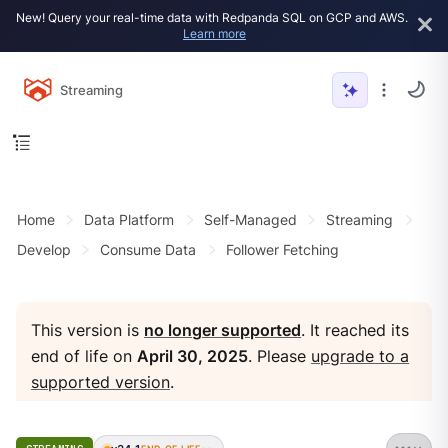
New! Query your real-time data with Redpanda SQL on GCP and AWS.
Learn more
Streaming
Home
Data Platform
Self-Managed
Streaming
Develop
Consume Data
Follower Fetching
This version is
no longer supported
. It reached its
end of life on
April 30, 2025
. Please
upgrade to a
supported version
.