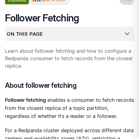
v24.1
STREAMING
END OF LIFE
Follower Fetching
ON THIS PAGE
Learn about follower fetching and how to configure a
Redpanda consumer to fetch records from the closest
replica.
About follower fetching
Follower fetching
enables a consumer to fetch records
from the closest replica of a topic partition,
regardless of whether it’s a leader or a follower.
For a Redpanda cluster deployed across different data
centers and availability zones (AZs), restricting a