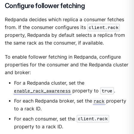
Configure follower fetching
Redpanda decides which replica a consumer fetches
from. If the consumer configures its
client.rack
property, Redpanda by default selects a replica from
the same rack as the consumer, if available.
To enable follower fetching in Redpanda, configure
properties for the consumer and the Redpanda cluster
and broker:
For a Redpanda cluster, set the
enable_rack_awareness
property to
true
.
For each Redpanda broker, set the
rack
property
to a rack ID.
For each consumer, set the
client.rack
property to a rack ID.