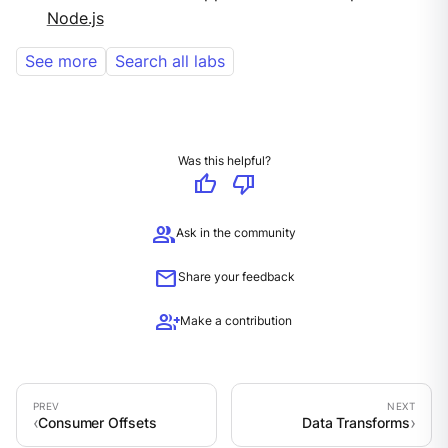
Node.js
See more
Search all labs
Was this helpful?
thumb_up
thumb_down
group
Ask in the community
mail
Share your feedback
group_add
Make a contribution
Consumer Offsets
Data Transforms