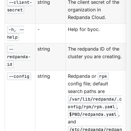
--client-
string
The client secret of the
secret
organization in
Redpanda Cloud.
-h, --
-
Help for byoc.
help
--
string
The redpanda ID of the
redpanda-
cluster you are creating.
id
--config
string
Redpanda or
rpk
config file; default
search paths are
/var/lib/redpanda/.c
onfig/rpk/rpk.yaml
,
$PWD/redpanda.yaml
,
and
/etc/redpanda/redpan