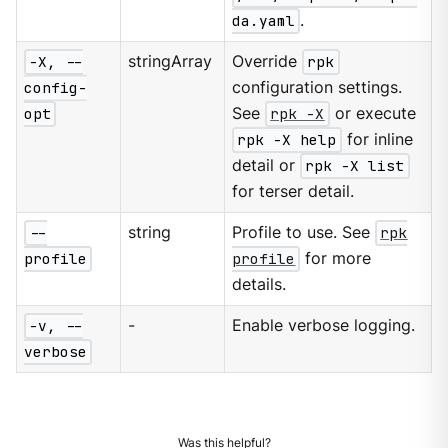
da.yaml
.
-X, --
stringArray
Override
rpk
config-
configuration settings.
opt
See
rpk -X
or execute
rpk -X help
for inline
detail or
rpk -X list
for terser detail.
--
string
Profile to use. See
rpk
profile
profile
for more
details.
-v, --
-
Enable verbose logging.
verbose
Was this helpful?