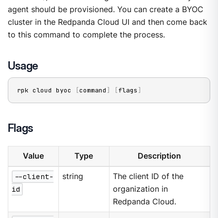
agent should be provisioned. You can create a BYOC
cluster in the Redpanda Cloud UI and then come back
to this command to complete the process.
Usage
rpk cloud byoc 
[
command
]
[
flags
]
Flags
Value
Type
Description
--client-
string
The client ID of the
id
organization in
Redpanda Cloud.