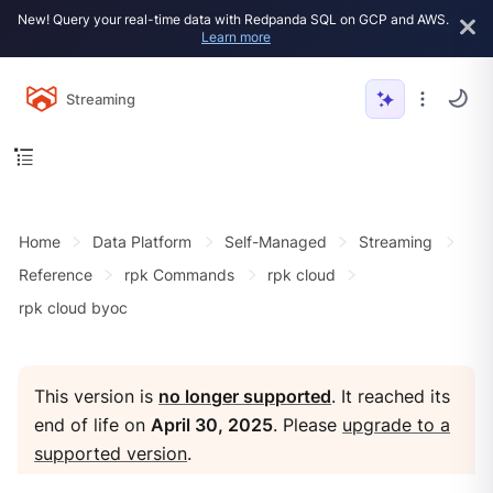
New! Query your real-time data with Redpanda SQL on GCP and AWS.
Learn more
Streaming
Home
Data Platform
Self-Managed
Streaming
Reference
rpk Commands
rpk cloud
rpk cloud byoc
This version is
no longer supported
. It reached its
end of life on
April 30, 2025
. Please
upgrade to a
supported version
.