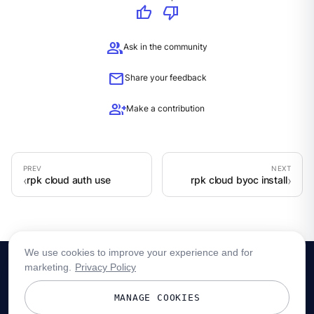
thumb_up
thumb_down
group
Ask in the community
mail
Share your feedback
group_add
Make a contribution
rpk cloud auth use
rpk cloud byoc install
We use cookies to improve your experience and for
marketing.
Privacy Policy
MANAGE COOKIES