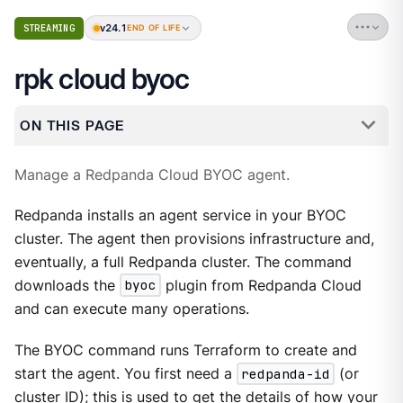
v24.1
STREAMING
END OF LIFE
rpk cloud byoc
ON THIS PAGE
Manage a Redpanda Cloud BYOC agent.
Redpanda installs an agent service in your BYOC
cluster. The agent then provisions infrastructure and,
eventually, a full Redpanda cluster. The command
downloads the
byoc
plugin from Redpanda Cloud
and can execute many operations.
The BYOC command runs Terraform to create and
start the agent. You first need a
redpanda-id
(or
cluster ID); this is used to get the details of how your