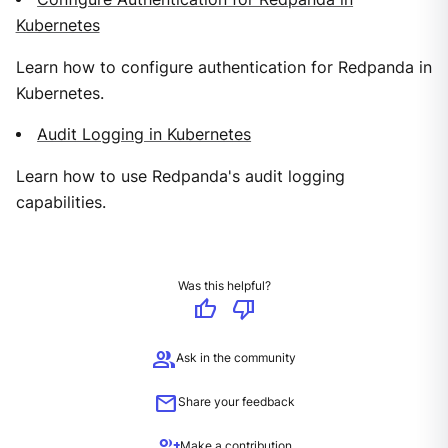
Kubernetes
Learn how to configure authentication for Redpanda in
Kubernetes.
Audit Logging in Kubernetes
Learn how to use Redpanda's audit logging
capabilities.
Was this helpful?
thumb_up
thumb_down
group
Ask in the community
mail
Share your feedback
group_add
Make a contribution