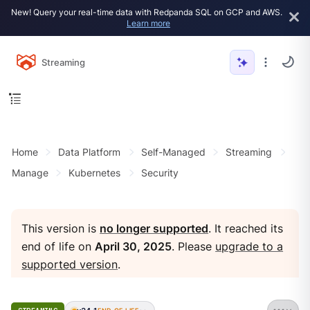
New! Query your real-time data with Redpanda SQL on GCP and AWS.
Learn more
Streaming
Home
Data Platform
Self-Managed
Streaming
Manage
Kubernetes
Security
This version is
no longer supported
. It reached its
end of life on
April 30, 2025
. Please
upgrade to a
supported version
.