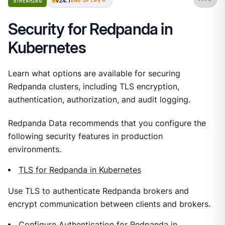
v24.1
STREAMING
END OF LIFE
Security for Redpanda in
Kubernetes
Learn what options are available for securing
Redpanda clusters, including TLS encryption,
authentication, authorization, and audit logging.
Redpanda Data recommends that you configure the
following security features in production
environments.
TLS for Redpanda in Kubernetes
Use TLS to authenticate Redpanda brokers and
encrypt communication between clients and brokers.
Configure Authentication for Redpanda in