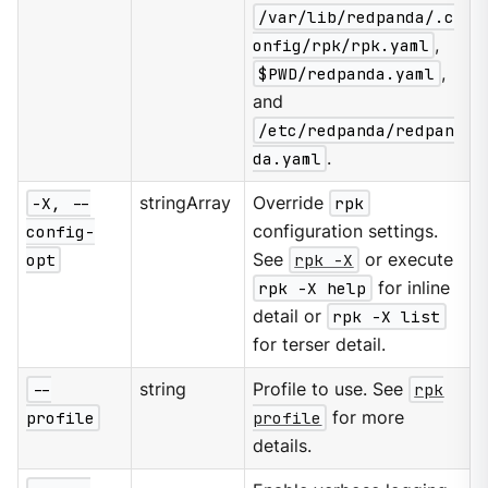
/var/lib/redpanda/.c
onfig/rpk/rpk.yaml
,
$PWD/redpanda.yaml
,
and
/etc/redpanda/redpan
da.yaml
.
-X, --
stringArray
Override
rpk
config-
configuration settings.
opt
See
rpk -X
or execute
rpk -X help
for inline
detail or
rpk -X list
for terser detail.
--
string
Profile to use. See
rpk
profile
profile
for more
details.