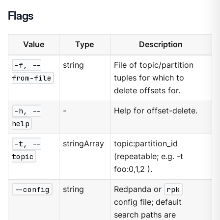
Flags
Value
Type
Description
-f, --
string
File of topic/partition
from-file
tuples for which to
delete offsets for.
-h, --
-
Help for offset-delete.
help
-t, --
stringArray
topic:partition_id
topic
(repeatable; e.g. -t
foo:0,1,2 ).
--config
string
Redpanda or
rpk
config file; default
search paths are