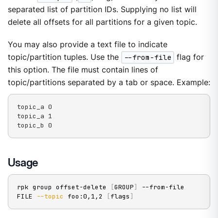
separated list of partition IDs. Supplying no list will
delete all offsets for all partitions for a given topic.
You may also provide a text file to indicate
topic/partition tuples. Use the
--from-file
flag for
this option. The file must contain lines of
topic/partitions separated by a tab or space. Example:
topic_a 0

topic_a 1

topic_b 0
Usage
rpk group offset-delete 
[
GROUP
]
 --from-file 
FILE 
--topic
 foo:0,1,2 
[
flags
]