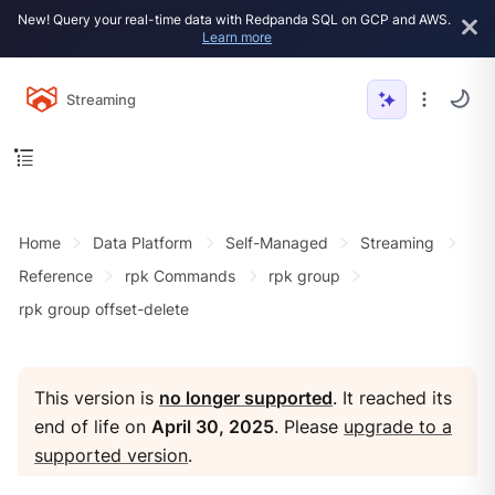
New! Query your real-time data with Redpanda SQL on GCP and AWS.
Learn more
Streaming
Home
Data Platform
Self-Managed
Streaming
Reference
rpk Commands
rpk group
rpk group offset-delete
This version is
no longer supported
. It reached its
end of life on
April 30, 2025
. Please
upgrade to a
supported version
.