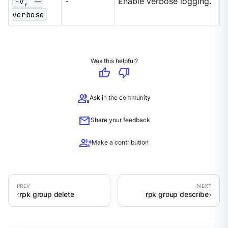
-v, --
-
Enable verbose logging.
verbose
Was this helpful?
thumb_up
thumb_down
group
Ask in the community
mail
Share your feedback
group_add
Make a contribution
rpk group delete
rpk group describe