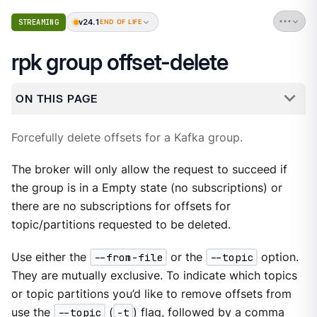
v24.1
STREAMING
END OF LIFE
rpk group offset-delete
ON THIS PAGE
Forcefully delete offsets for a Kafka group.
The broker will only allow the request to succeed if
the group is in a Empty state (no subscriptions) or
there are no subscriptions for offsets for
topic/partitions requested to be deleted.
Use either the
--from-file
or the
--topic
option.
They are mutually exclusive. To indicate which topics
or topic partitions you’d like to remove offsets from
use the
--topic
(
-t
) flag, followed by a comma