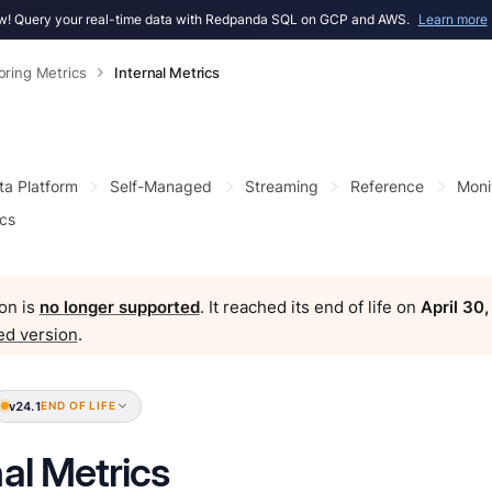
! Query your real-time data with Redpanda SQL on GCP and AWS.
Learn more
oring Metrics
Internal Metrics
ta Platform
Self-Managed
Streaming
Reference
Moni
ics
on is
no longer supported
. It reached its end of life on
April 30
ed version
.
v24.1
END OF LIFE
nal Metrics