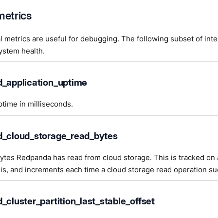
metrics
l metrics are useful for debugging. The following subset of inte
ystem health.
d_application_uptime
time in milliseconds.
d_cloud_storage_read_bytes
tes Redpanda has read from cloud storage. This is tracked on 
sis, and increments each time a cloud storage read operation s
_cluster_partition_last_stable_offset