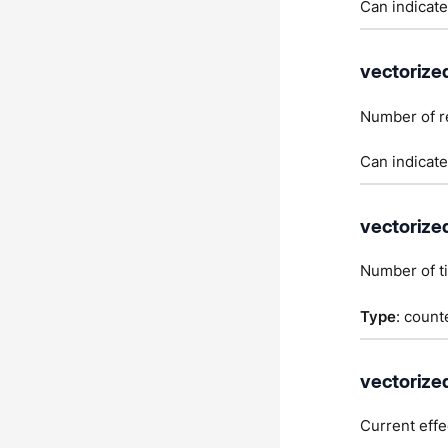
Can indicate
vectorize
Number of r
Can indicate
vectorize
Number of t
Type
: count
vectorize
Current effe