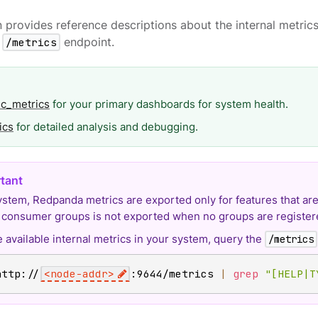
n provides reference descriptions about the internal metri
s
/metrics
endpoint.
ic_metrics
for your primary dashboards for system health.
ics
for detailed analysis and debugging.
system, Redpanda metrics are exported only for features that are
r consumer groups is not exported when no groups are register
 available internal metrics in your system, query the
/metrics
http://
<
node-addr
>
:9644/metrics 
|
grep
"[HELP|T