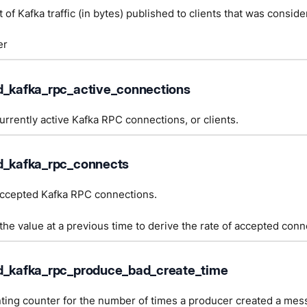
 of Kafka traffic (in bytes) published to clients that was consider
er
d_kafka_rpc_active_connections
rrently active Kafka RPC connections, or clients.
d_kafka_rpc_connects
ccepted Kafka RPC connections.
he value at a previous time to derive the rate of accepted conn
d_kafka_rpc_produce_bad_create_time
ting counter for the number of times a producer created a mes