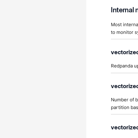
Internal 
Most interna
to monitor s
vectorize
Redpanda up
vectorize
Number of by
partition ba
vectorized