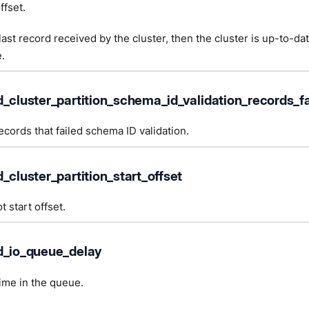
ffset.
e last record received by the cluster, then the cluster is up-to-da
.
d_cluster_partition_schema_id_validation_records_fa
cords that failed schema ID validation.
_cluster_partition_start_offset
t start offset.
d_io_queue_delay
time in the queue.