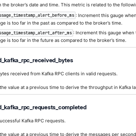
the broker’s date and time. This metric is related to the follow
: Increment this gauge whe
ssage_timestamp_alert_before_ms
e is too far in the past as compared to the broker’s time.
: Increment this gauge when
ssage_timestamp_alert_after_ms
e is too far in the future as compared to the broker’s time.
d_kafka_rpc_received_bytes
tes received from Kafka RPC clients in valid requests.
he value at a previous time to derive the throughput in Kafka la
d_kafka_rpc_requests_completed
uccessful Kafka RPC requests.
he value at a previous time to derive the messages per second