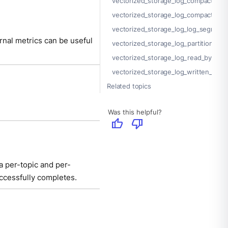
vectorized_storage_log_compacted_
vectorized_storage_log_compaction
vectorized_storage_log_log_segment
rnal metrics can be useful
vectorized_storage_log_partition_siz
vectorized_storage_log_read_bytes
vectorized_storage_log_written_byte
Related topics
Was this helpful?
thumb_up
thumb_down
a per-topic and per-
uccessfully completes.