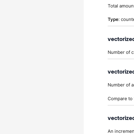
Total amount
Type
: count
vectorize
Number of cu
vectorize
Number of a
Compare to t
vectorize
An incremen