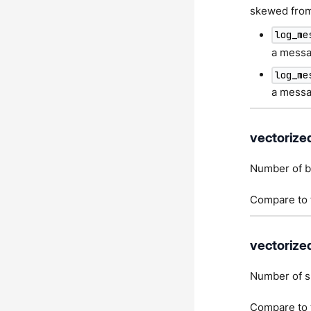
skewed from 
log_me
a messag
log_me
a messag
vectorize
Number of by
Compare to t
vectorize
Number of s
Compare to t