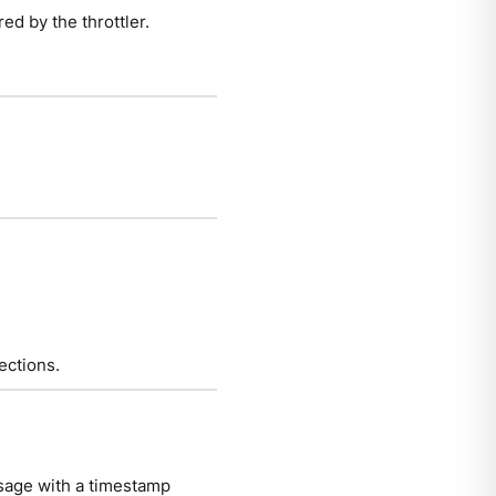
ed by the throttler.
ections.
sage with a timestamp