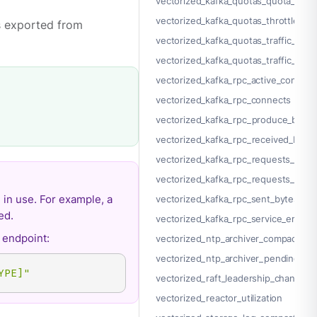
vectorized_kafka_quotas_quota_effec
vectorized_kafka_quotas_throttle_tim
cs exported from
vectorized_kafka_quotas_traffic_inta
vectorized_kafka_quotas_traffic_egre
vectorized_kafka_rpc_active_connect
vectorized_kafka_rpc_connects
vectorized_kafka_rpc_produce_bad_c
vectorized_kafka_rpc_received_byte
vectorized_kafka_rpc_requests_comp
vectorized_kafka_rpc_requests_pend
 in use. For example, a
vectorized_kafka_rpc_sent_bytes
ed.
vectorized_kafka_rpc_service_errors
endpoint:
vectorized_ntp_archiver_compacted_
vectorized_ntp_archiver_pending
YPE]"
vectorized_raft_leadership_changes
vectorized_reactor_utilization