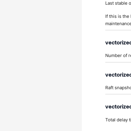
Last stable o
If this is th
maintenance
vectorize
Number of re
vectorized
Raft snapsho
vectorize
Total delay 