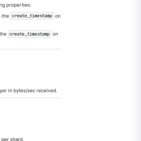
ing properties:
n the
on
create_timestamp
 the
on
create_timestamp
yer in bytes/sec received.
 per shard.