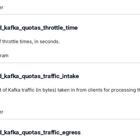
er
d_kafka_quotas_throttle_time
 throttle times, in seconds.
gram
d_kafka_quotas_traffic_intake
 of Kafka traffic (in bytes) taken in from clients for processing
er
d_kafka_quotas_traffic_egress