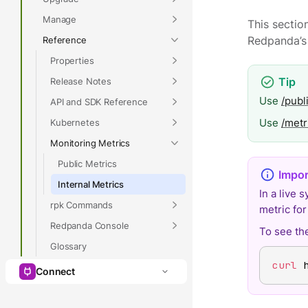
Manage
This sectio
Reference
Redpanda’
Properties
Release Notes
Use
/publ
API and SDK Reference
Use
/metr
Kubernetes
Monitoring Metrics
Public Metrics
Internal Metrics
In a live 
rpk Commands
metric fo
Redpanda Console
To see the
Glossary
curl
 
Connect