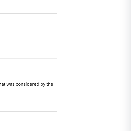
 that was considered by the