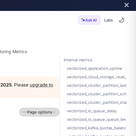
Labs
Ask AI
toring Metrics
Internal metrics
vectorized_application_uptime
vectorized_cloud_storage_read_byte
, 2025
. Please
upgrade to
vectorized_cluster_partition_last_sta
vectorized_cluster_partition_schema_i
vectorized_cluster_partition_start_of
vectorized_io_queue_delay
Page options
vectorized_io_queue_queue_length
vectorized_kafka_quotas_balancer_r