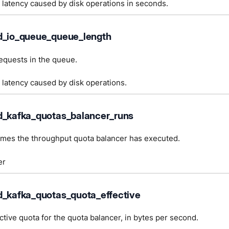
 latency caused by disk operations in seconds.
d_io_queue_queue_length
equests in the queue.
 latency caused by disk operations.
d_kafka_quotas_balancer_runs
imes the throughput quota balancer has executed.
er
d_kafka_quotas_quota_effective
ctive quota for the quota balancer, in bytes per second.