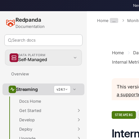
New
Redpanda
Home
…
Monit
Documentation
Search docs
Home
Da
DATA PLATFORM
Self-Managed
Internal Metr
Overview
This versi
Streaming
v24.1
a support
Docs Home
Get Started
STREAMING
Develop
Deploy
Inter
Upgrade