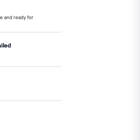
te and ready for
iled