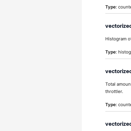
Type
: count
vectorize
Histogram of
Type
: histo
vectorize
Total amount
throttler.
Type
: count
vectorize