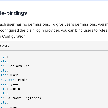
ole-bindings
each user has no permissions. To give users permissions, you mu
 configured the plain login provider, you can bind users to roles
g Configuration
.
gs.yaml
ings
:
data
:
me
:
 Platform Ops

ects
:
kind
:
 user

provider
:
 Plain

name
:
 jane

Name
:
 admin

data
:
me
:
 Software Engineers

ects
:
kind
:
 user
