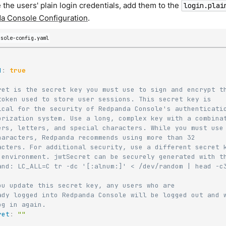
 the users' plain login credentials, add them to the
login.plai
a Console Configuration
.
nsole-config.yaml
d
:
true
ret is the secret key you must use to sign and encrypt t
token used to store user sessions. This secret key is
ical for the security of Redpanda Console's authenticati
orization system. Use a long, complex key with a combina
ers, letters, and special characters. While you must use
haracters, Redpanda recommends using more than 32
acters. For additional security, use a different secret 
 environment. jwtSecret can be securely generated with t
and: LC_ALL=C tr -dc '[:alnum:]' < /dev/random | head -c
ou update this secret key, any users who are
ady logged into Redpanda Console will be logged out and 
og in again.
ret
:
""