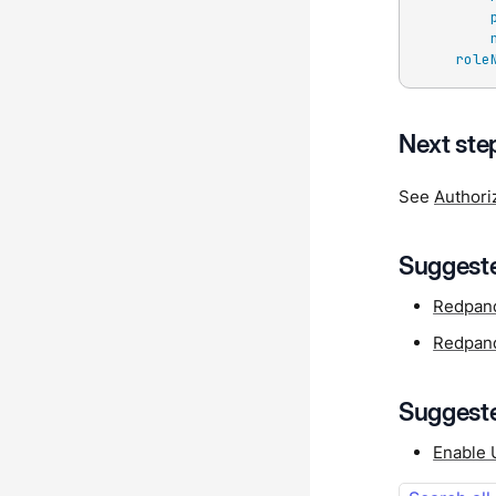
role
Next ste
See
Authori
Suggeste
Redpand
Redpand
Suggeste
Enable 