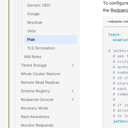
To configure
Generic OIDC
the
Redpand
Google
redpanda-co
Keycloak
Okta
login
:
Plain
enable
TLS Termination
# jwtSec
# web 
IAM Roles
# crit
Tiered Storage
# auth
# numb
Whole Cluster Restore
# 10 c
Remote Read Replicas
# char
# each
Schema Registry
# comm
Redpanda Console
#
# If y
Recovery Mode
# alre
# to l
Rack Awareness
jwtSec
Monitor Redpanda