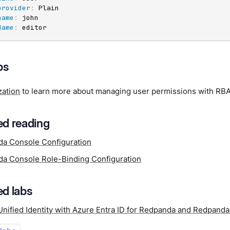
provider
:
 Plain

name
:
 john

Name
:
 editor
ps
zation
to learn more about managing user permissions with RB
d reading
a Console Configuration
a Console Role-Binding Configuration
d labs
Unified Identity with Azure Entra ID for Redpanda and Redpand