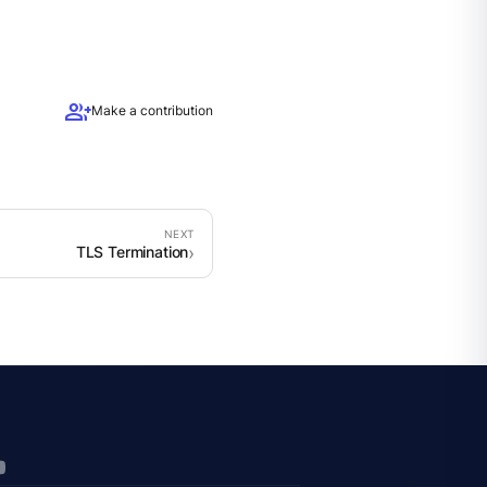
group_add
Make a contribution
TLS Termination