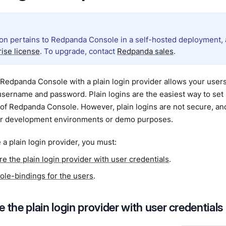
ion pertains to Redpanda Console in a self-hosted deployment, a
rise license
. To upgrade, contact
Redpanda sales
.
Redpanda Console with a plain login provider allows your users
sername and password. Plain logins are the easiest way to set 
of Redpanda Console. However, plain logins are not secure,
or development environments or demo purposes.
 a plain login provider, you must:
e the plain login provider with user credentials
.
role-bindings for the users
.
 the plain login provider with user credentials