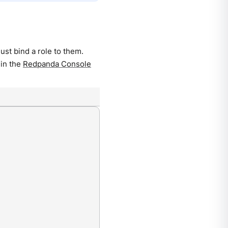
st bind a role to them.
 in the
Redpanda Console