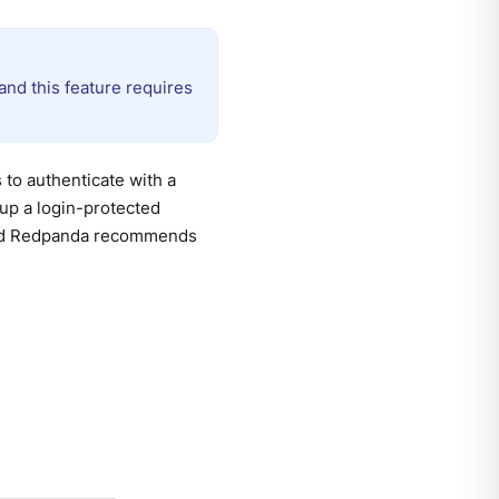
nd this feature requires
 to authenticate with a
up a login-protected
 and Redpanda recommends