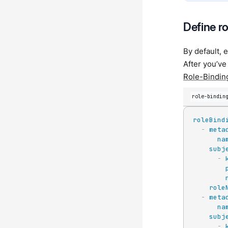
Define r
By default, 
After you’ve
Role-Bindin
role-bindin
roleBind
-
meta
na
subj
-
role
-
meta
na
subj
-