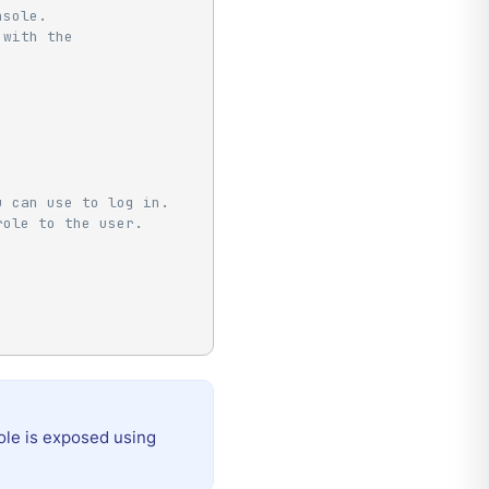
nsole.
 with the
u can use to log in.
role to the user.
ole is exposed using