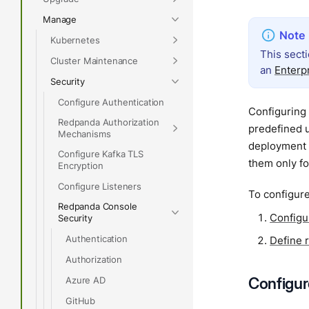
Manage
Kubernetes
This sect
Cluster Maintenance
an
Enterp
Security
Configure Authentication
Configuring 
Redpanda Authorization
predefined u
Mechanisms
deployment 
Configure Kafka TLS
them only f
Encryption
Configure Listeners
To configure
Redpanda Console
Configur
Security
Authentication
Define 
Authorization
Configure
Azure AD
GitHub