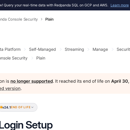
! Query your real-time data with Redpanda SQL on GCP and AWS.
Learn more
nda Console Security
Plain
ta Platform
Self-Managed
Streaming
Manage
Securi
nsole Security
Plain
on is
no longer supported
. It reached its end of life on
April 30
ed version
.
v24.1
END OF LIFE
 Login Setup