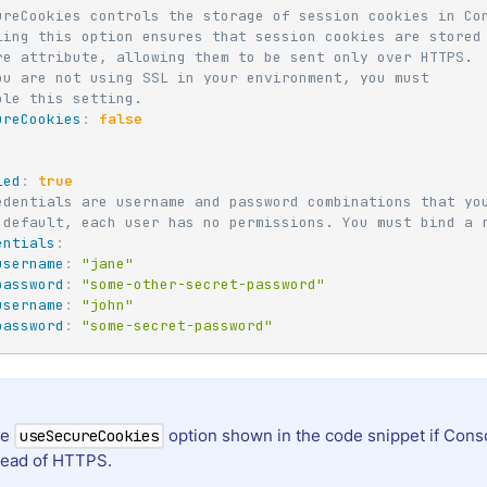
ureCookies controls the storage of session cookies in Co
ling this option ensures that session cookies are stored
re attribute, allowing them to be sent only over HTTPS.
ou are not using SSL in your environment, you must
ble this setting.
ureCookies
:
false
led
:
true
edentials are username and password combinations that yo
 default, each user has no permissions. You must bind a 
entials
:
username
:
"jane"
password
:
"some-other-secret-password"
username
:
"john"
password
:
"some-secret-password"
he
option shown in the code snippet if Cons
useSecureCookies
tead of HTTPS.