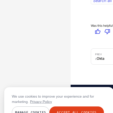
Search all
Was this helpful
thumb_up
thumb_down
Okta
We use cookies to improve your experience and for
marketing.
Privacy Policy
MANAGE COOKIES
ACCEPT ALL COOKIES