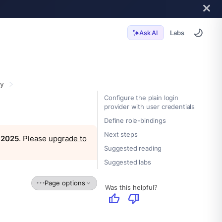
Labs
Ask AI
ty
Configure the plain login
provider with user credentials
Define role-bindings
Next steps
, 2025
. Please
upgrade to
Suggested reading
Suggested labs
Page options
Was this helpful?
thumb_up
thumb_down