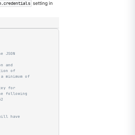
setting in
n.credentials
he JSON
on and
tion of
 a minimum of
key for
he following
32
will have