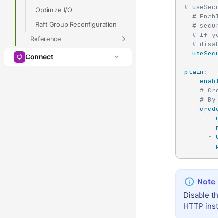
# useSec
Optimize I/O
# Enab
Raft Group Reconfiguration
# secu
# If y
Reference
# disa
useSec
Connect
plain
:
enab
# Cr
# By
cred
-
-
Disable t
HTTP ins