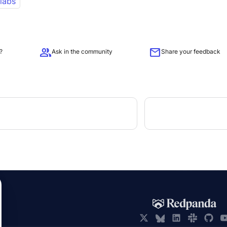
 labs
group
mail
?
Ask in the community
Share your feedback