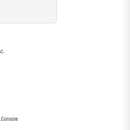
AC.
a Console