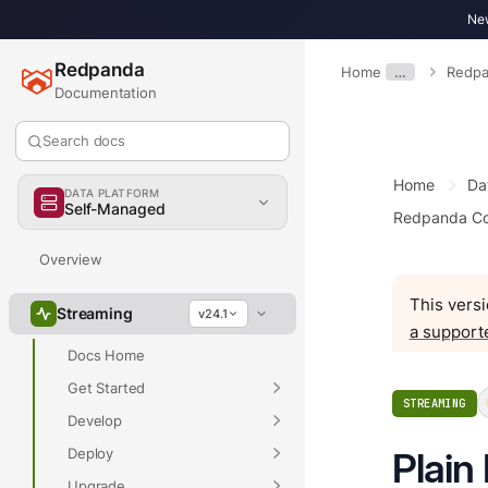
New
Redpanda
Home
…
Redpa
Documentation
Search docs
Home
Da
DATA PLATFORM
Self-Managed
Redpanda Co
Overview
This versi
Streaming
v24.1
a support
Docs Home
Get Started
STREAMING
Develop
Deploy
Plain
Upgrade