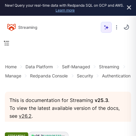
New! Query your real-time data with Redpanda SQL on GCP and AWS.
Learn more
Streaming
Home
Data Platform
Self-Managed
Streaming
Manage
Redpanda Console
Security
Authentication
This is documentation for Streaming
v25.3
.
To view the latest available version of the docs,
see
v26.2
.
v25.3
SUPPORTED