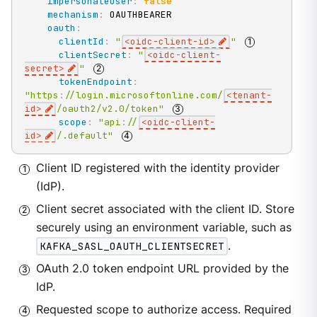
impersonateUser
:
false
mechanism
:
 OAUTHBEARER

oauth
:
clientId
:
"
<oidc-client-id>
"
clientSecret
:
"
<oidc-client-
secret>
"
tokenEndpoint
:
"https
:
//login.microsoftonline.com/
<tenant-
id>
/oauth2/v2.0/token"
scope
:
"api
:
//
<oidc-client-
id>
/.default"
Client ID registered with the identity provider
(IdP).
Client secret associated with the client ID. Store
securely using an environment variable, such as
KAFKA_SASL_OAUTH_CLIENTSECRET
.
OAuth 2.0 token endpoint URL provided by the
IdP.
Requested scope to authorize access. Required