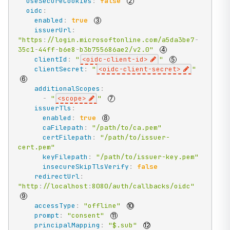
useSecureCookies
:
false
oidc
:
enabled
:
true
issuerUrl
:
"https
:
//login.microsoftonline.com/a5da3be7
-
35c1
-
44ff
-
b6e8
-
b3b755686ae2/v2.0"
clientId
:
"
<oidc-client-id>
"
clientSecret
:
"
<oidc-client-secret>
"
additionalScopes
:
-
"
<scope>
"
issuerTls
:
enabled
:
true
caFilepath
:
"/path/to/ca.pem"
certFilepath
:
"/path/to/issuer-
cert.pem"
keyFilepath
:
"/path/to/issuer-key.pem"
insecureSkipTlsVerify
:
false
redirectUrl
:
"http
:
//localhost
:
8080/auth/callbacks/oidc"
accessType
:
"offline"
prompt
:
"consent"
principalMapping
:
"$.sub"