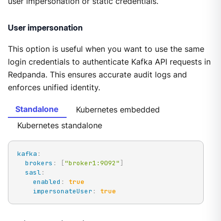
user impersonation or static credentials.
User impersonation
This option is useful when you want to use the same
login credentials to authenticate Kafka API requests in
Redpanda. This ensures accurate audit logs and
enforces unified identity.
Standalone
Kubernetes embedded
Kubernetes standalone
kafka
:
brokers
:
[
"broker1:9092"
]
sasl
:
enabled
:
true
impersonateUser
:
true