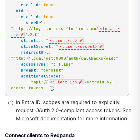
enabled
:
true
oidc
:
enabled
:
true
issuerUrl
:
"https://login.microsoftonline.com/
<tenant-
id>
/v2.0"
clientId
:
"
<client-id>
"
clientSecret
:
"
<client-secret>
"
redirectUrl
:
"http://localhost:8080/auth/callbacks/oidc"
accessType
:
"offline"
prompt
:
"consent"
additionalScopes
:
-
"api
:
//
<client-id>
/entraid.v2
-
access
-
tokens"
In Entra ID, scopes are required to explicitly
request OAuth 2.0-compliant access tokens. See
Microsoft documentation
for more information.
Connect clients to Redpanda