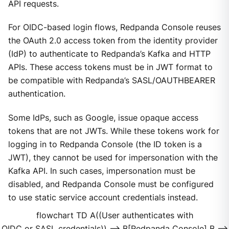
API requests.
For OIDC-based login flows, Redpanda Console reuses
the OAuth 2.0 access token from the identity provider
(IdP) to authenticate to Redpanda’s Kafka and HTTP
APIs. These access tokens must be in JWT format to
be compatible with Redpanda’s SASL/OAUTHBEARER
authentication.
Some IdPs, such as Google, issue opaque access
tokens that are not JWTs. While these tokens work for
logging in to Redpanda Console (the ID token is a
JWT), they cannot be used for impersonation with the
Kafka API. In such cases, impersonation must be
disabled, and Redpanda Console must be configured
to use static service account credentials instead.
flowchart TD A((User authenticates with
OIDC or SASL credentials)) --> B[Redpanda Console] B -->