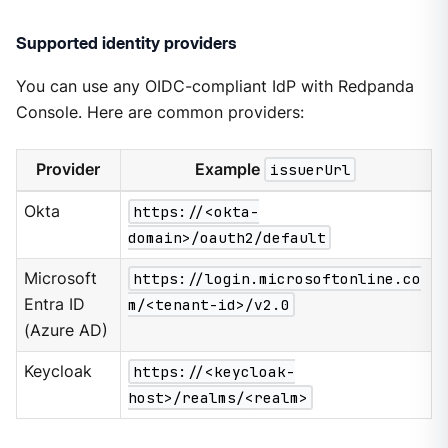
Supported identity providers
You can use any OIDC-compliant IdP with Redpanda
Console. Here are common providers:
Provider
Example
issuerUrl
Okta
https://<okta-
domain>/oauth2/default
Microsoft
https://login.microsoftonline.co
Entra ID
m/<tenant-id>/v2.0
(Azure AD)
Keycloak
https://<keycloak-
host>/realms/<realm>