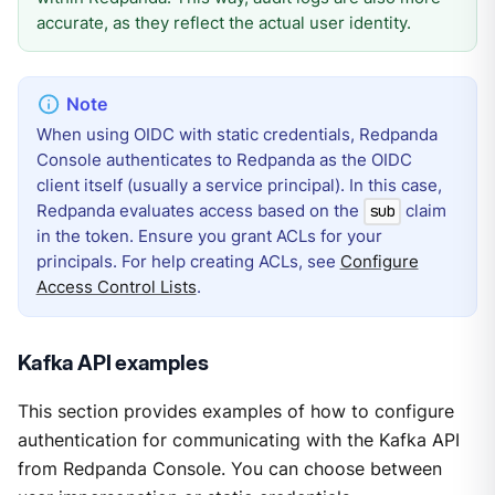
accurate, as they reflect the actual user identity.
When using OIDC with static credentials, Redpanda
Console authenticates to Redpanda as the OIDC
client itself (usually a service principal). In this case,
Redpanda evaluates access based on the
claim
sub
in the token. Ensure you grant ACLs for your
principals. For help creating ACLs, see
Configure
Access Control Lists
.
Kafka API examples
This section provides examples of how to configure
authentication for communicating with the Kafka API
from Redpanda Console. You can choose between