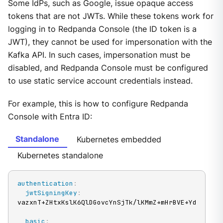
Some IdPs, such as Google, issue opaque access
tokens that are not JWTs. While these tokens work for
logging in to Redpanda Console (the ID token is a
JWT), they cannot be used for impersonation with the
Kafka API. In such cases, impersonation must be
disabled, and Redpanda Console must be configured
to use static service account credentials instead.
For example, this is how to configure Redpanda
Console with Entra ID:
Standalone
Kubernetes embedded
Kubernetes standalone
authentication
:
jwtSigningKey
:
vazxnT+ZHtxKslK6QlDGovcYnSjTk/lKMmZ+mHrBVE+YdVDkLgS
basic
: