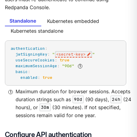
Redpanda Console.
Standalone
Kubernetes embedded
Kubernetes standalone
authentication
:
jwtSigningKey
:
"
<secret-key>
"
useSecureCookies
:
true
maximumSessionAge
:
"90d"
basic
:
enabled
:
true
Maximum duration for browser sessions. Accepts
duration strings such as
90d
(90 days),
24h
(24
hours), or
30m
(30 minutes). If not specified,
sessions remain valid for one year.
Configure API authentication