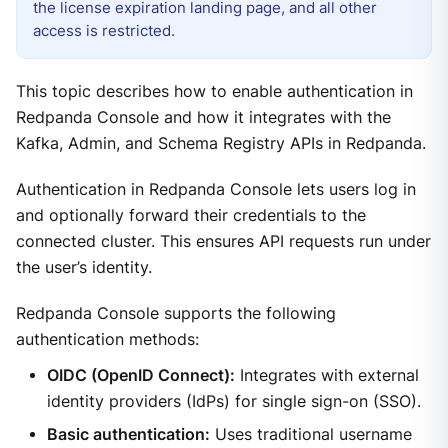
the license expiration landing page, and all other
access is restricted.
This topic describes how to enable authentication in
Redpanda Console and how it integrates with the
Kafka, Admin, and Schema Registry APIs in Redpanda.
Authentication in Redpanda Console lets users log in
and optionally forward their credentials to the
connected cluster. This ensures API requests run under
the user’s identity.
Redpanda Console supports the following
authentication methods:
OIDC (OpenID Connect):
Integrates with external
identity providers (IdPs) for single sign-on (SSO).
Basic authentication:
Uses traditional username