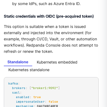
by some IdPs, such as Azure Entra ID.
Static credentials with OIDC (pre-acquired token)
This option is suitable when a token is issued
externally and injected into the environment (for
example, through CI/CD, Vault, or other automation
workflows). Redpanda Console does not attempt to
refresh or renew the token.
Standalone
Kubernetes embedded
Kubernetes standalone
kafka
:
brokers
:
[
"broker1:9092"
]
sasl
:
enabled
:
true
impersonateUser
:
false
mechanism
:
 OAUTHBEARER
