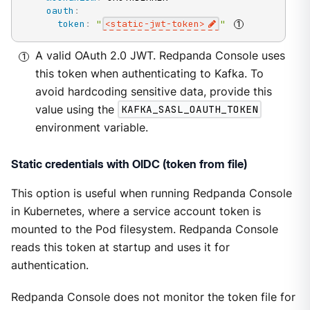
oauth
:
token
:
"
<static-jwt-token>
"
A valid OAuth 2.0 JWT. Redpanda Console uses
this token when authenticating to Kafka. To
avoid hardcoding sensitive data, provide this
value using the
KAFKA_SASL_OAUTH_TOKEN
environment variable.
Static credentials with OIDC (token from file)
This option is useful when running Redpanda Console
in Kubernetes, where a service account token is
mounted to the Pod filesystem. Redpanda Console
reads this token at startup and uses it for
authentication.
Redpanda Console does not monitor the token file for