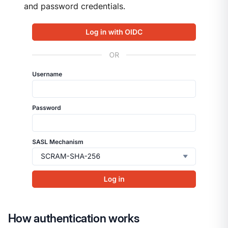
and password credentials.
How authentication works