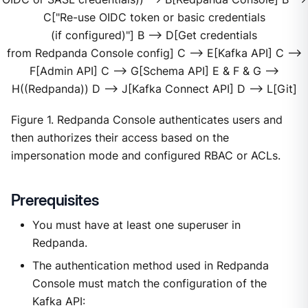
C["Re-use OIDC token or basic credentials
(if configured)"] B --> D[Get credentials
from Redpanda Console config] C --> E[Kafka API] C -->
F[Admin API] C --> G[Schema API] E & F & G -->
H((Redpanda)) D --> J[Kafka Connect API] D --> L[Git]
Figure 1. Redpanda Console authenticates users and
then authorizes their access based on the
impersonation mode and configured RBAC or ACLs.
Prerequisites
You must have at least one superuser in
Redpanda.
The authentication method used in Redpanda
Console must match the configuration of the
Kafka API: