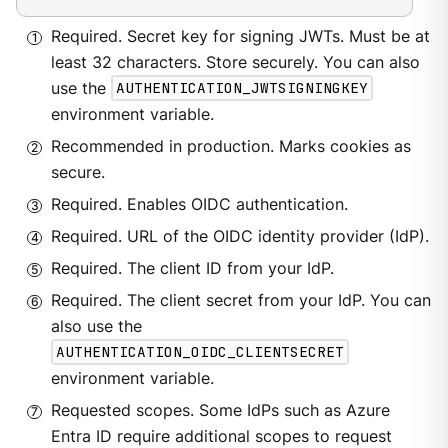
Required. Secret key for signing JWTs. Must be at
least 32 characters. Store securely. You can also
use the
AUTHENTICATION_JWTSIGNINGKEY
environment variable.
Recommended in production. Marks cookies as
secure.
Required. Enables OIDC authentication.
Required. URL of the OIDC identity provider (IdP).
Required. The client ID from your IdP.
Required. The client secret from your IdP. You can
also use the
AUTHENTICATION_OIDC_CLIENTSECRET
environment variable.
Requested scopes. Some IdPs such as Azure
Entra ID require additional scopes to request