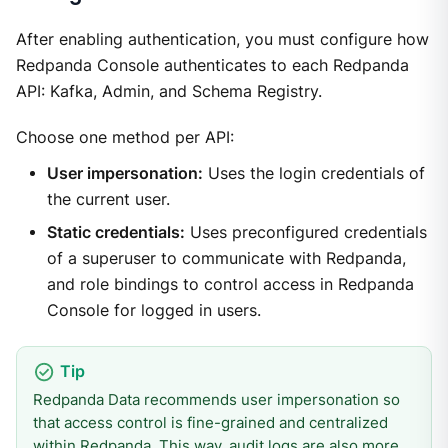
After enabling authentication, you must configure how
Redpanda Console authenticates to each Redpanda
API: Kafka, Admin, and Schema Registry.
Choose one method per API:
User impersonation:
Uses the login credentials of
the current user.
Static credentials:
Uses preconfigured credentials
of a superuser to communicate with Redpanda,
and role bindings to control access in Redpanda
Console for logged in users.
Redpanda Data recommends user impersonation so
that access control is fine-grained and centralized
within Redpanda. This way, audit logs are also more