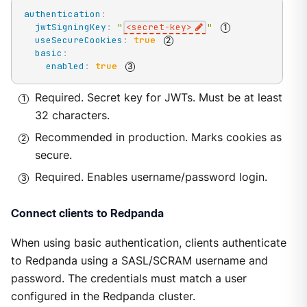
authentication
:
jwtSigningKey
:
"
<secret-key>
"
useSecureCookies
:
true
basic
:
enabled
:
true
Required. Secret key for JWTs. Must be at least
32 characters.
Recommended in production. Marks cookies as
secure.
Required. Enables username/password login.
Connect clients to Redpanda
When using basic authentication, clients authenticate
to Redpanda using a SASL/SCRAM username and
password. The credentials must match a user
configured in the Redpanda cluster.