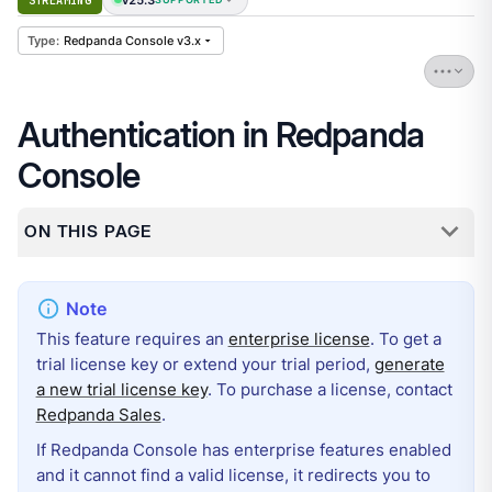
STREAMING
Redpanda Console v3.x
Authentication in Redpanda
Console
ON THIS PAGE
This feature requires an
enterprise license
. To get a
trial license key or extend your trial period,
generate
a new trial license key
. To purchase a license, contact
Redpanda Sales
.
If Redpanda Console has enterprise features enabled
and it cannot find a valid license, it redirects you to