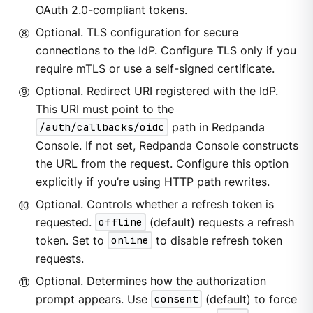
OAuth 2.0-compliant tokens.
Optional. TLS configuration for secure
connections to the IdP. Configure TLS only if you
require mTLS or use a self-signed certificate.
Optional. Redirect URI registered with the IdP.
This URI must point to the
/auth/callbacks/oidc
path in Redpanda
Console. If not set, Redpanda Console constructs
the URL from the request. Configure this option
explicitly if you’re using
HTTP path rewrites
.
Optional. Controls whether a refresh token is
requested.
offline
(default) requests a refresh
token. Set to
online
to disable refresh token
requests.
Optional. Determines how the authorization
prompt appears. Use
consent
(default) to force