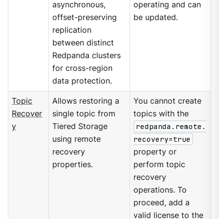
asynchronous,
operating and can
offset-preserving
be updated.
replication
between distinct
Redpanda clusters
for cross-region
data protection.
Topic
Allows restoring a
You cannot create
Recover
single topic from
topics with the
y
Tiered Storage
redpanda.remote.
using remote
recovery=true
recovery
property or
properties.
perform topic
recovery
operations. To
proceed, add a
valid license to the