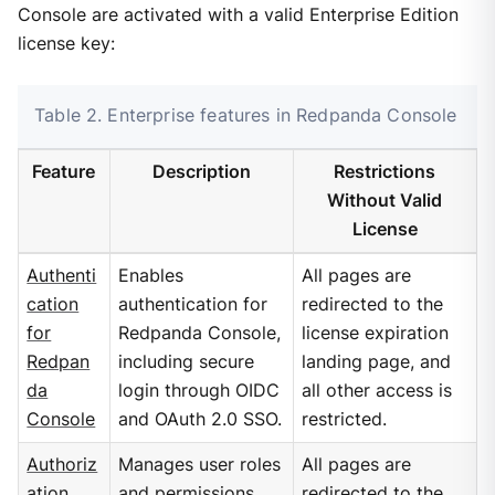
Console are activated with a valid Enterprise Edition
license key:
Table 2. Enterprise features in Redpanda Console
Feature
Description
Restrictions
Without Valid
License
Authenti
Enables
All pages are
cation
authentication for
redirected to the
for
Redpanda Console,
license expiration
Redpan
including secure
landing page, and
da
login through OIDC
all other access is
Console
and OAuth 2.0 SSO.
restricted.
Authoriz
Manages user roles
All pages are
ation
and permissions
redirected to the