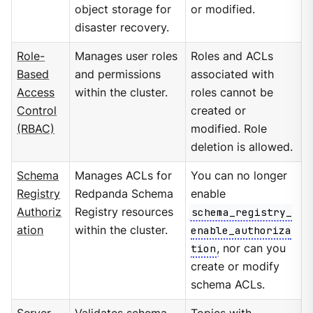
object storage for
or modified.
disaster recovery.
Role-
Manages user roles
Roles and ACLs
Based
and permissions
associated with
Access
within the cluster.
roles cannot be
Control
created or
(RBAC)
modified. Role
deletion is allowed.
Schema
Manages ACLs for
You can no longer
Registry
Redpanda Schema
enable
Authoriz
Registry resources
schema_registry_
ation
within the cluster.
enable_authoriza
tion
, nor can you
create or modify
schema ACLs.