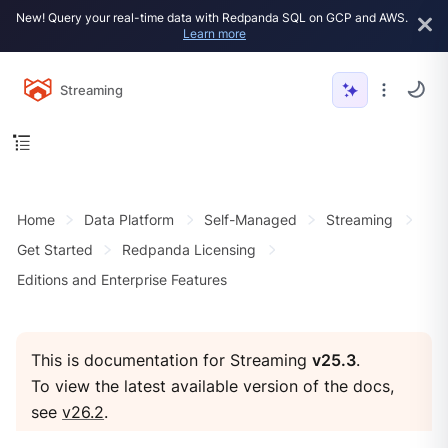
New! Query your real-time data with Redpanda SQL on GCP and AWS.
Learn more
Streaming
Home
Data Platform
Self-Managed
Streaming
Get Started
Redpanda Licensing
Editions and Enterprise Features
This is documentation for Streaming
v25.3
.
To view the latest available version of the docs,
see
v26.2
.