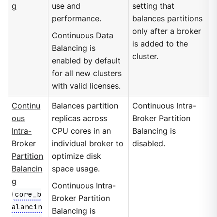
g
use and
setting that
performance.
balances partitions
only after a broker
Continuous Data
is added to the
Balancing is
cluster.
enabled by default
for all new clusters
with valid licenses.
Continu
Balances partition
Continuous Intra-
ous
replicas across
Broker Partition
Intra-
CPU cores in an
Balancing is
Broker
individual broker to
disabled.
Partition
optimize disk
Balancin
space usage.
g
Continuous Intra-
(
core_b
Broker Partition
alancin
Balancing is