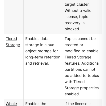
target cluster.
Without a valid
license, topic
recovery is
blocked.
Tiered
Enables data
Topics cannot be
Storage
storage in cloud
created or
object storage for
modified to enable
long-term retention
Tiered Storage
and retrieval.
features. Additional
partitions cannot
be added to topics
with Tiered
Storage properties
enabled.
Whole
Enables the
If the license is