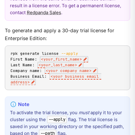
result in a license error. To get a permanent license,
contact
Redpanda Sales
.
To generate and apply a 30-day trial license for
Enterprise Edition:
rpk generate license 
--apply
First Name: 
<
your_first_name
>
Last Name: 
<
your_last_name
>
Company name: 
<
your company name
>
Business Email: 
<
your business email 
address
>
To activate the trial license, you
must
apply it to your
cluster using the
flag. The trial license is
--apply
saved in your working directory or the specified path,
based on the
flag.
--path