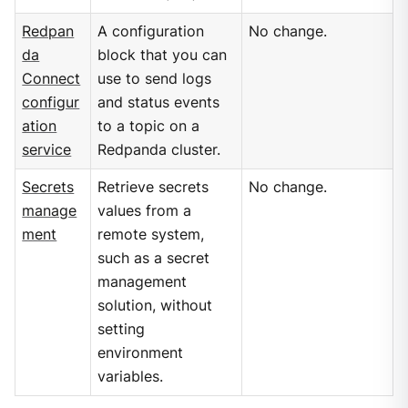
Redpan
A configuration
No change.
da
block that you can
Connect
use to send logs
configur
and status events
ation
to a topic on a
service
Redpanda cluster.
Secrets
Retrieve secrets
No change.
manage
values from a
ment
remote system,
such as a secret
management
solution, without
setting
environment
variables.