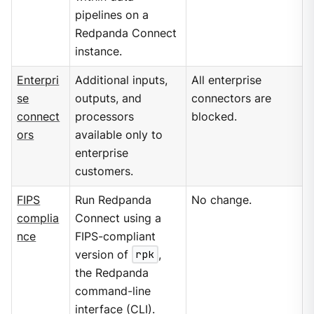
pipelines on a
Redpanda Connect
instance.
Enterpri
Additional inputs,
All enterprise
se
outputs, and
connectors are
connect
processors
blocked.
ors
available only to
enterprise
customers.
FIPS
Run Redpanda
No change.
complia
Connect using a
nce
FIPS-compliant
version of
rpk
,
the Redpanda
command-line
interface (CLI).