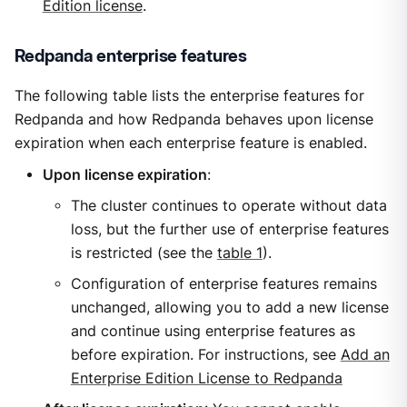
Edition license
.
Redpanda enterprise features
The following table lists the enterprise features for
Redpanda and how Redpanda behaves upon license
expiration when each enterprise feature is enabled.
Upon license expiration
:
The cluster continues to operate without data
loss, but the further use of enterprise features
is restricted (see the
table 1
).
Configuration of enterprise features remains
unchanged, allowing you to add a new license
and continue using enterprise features as
before expiration. For instructions, see
Add an
Enterprise Edition License to Redpanda