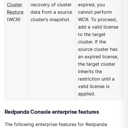
Cluster
recovery of cluster
expired, you
Restore
data from a source
cannot perform
(WCR)
cluster’s snapshot.
WCR. To proceed,
add a valid license
to the target
cluster. If the
source cluster has
an expired license,
the target cluster
inherits the
restriction until a
valid license is
applied.
Redpanda Console enterprise features
The following enterprise features for Redpanda