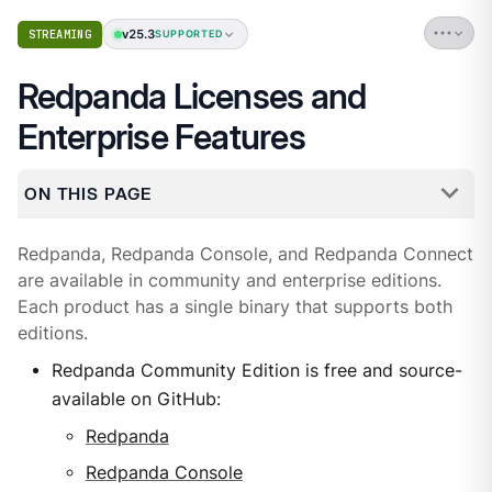
v25.3
STREAMING
SUPPORTED
Redpanda Licenses and
Enterprise Features
ON THIS PAGE
Redpanda, Redpanda Console, and Redpanda Connect
are available in community and enterprise editions.
Each product has a single binary that supports both
editions.
Redpanda Community Edition is free and source-
available on GitHub:
Redpanda
Redpanda Console