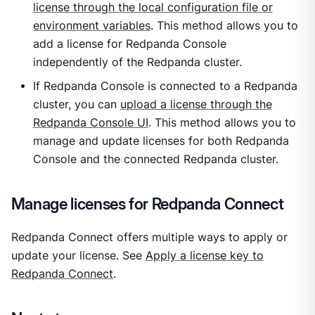
license through the local configuration file or
environment variables
. This method allows you to
add a license for Redpanda Console
independently of the Redpanda cluster.
If Redpanda Console is connected to a Redpanda
cluster, you can
upload a license through the
Redpanda Console UI
. This method allows you to
manage and update licenses for both Redpanda
Console and the connected Redpanda cluster.
Manage licenses for Redpanda Connect
Redpanda Connect offers multiple ways to apply or
update your license. See
Apply a license key to
Redpanda Connect
.