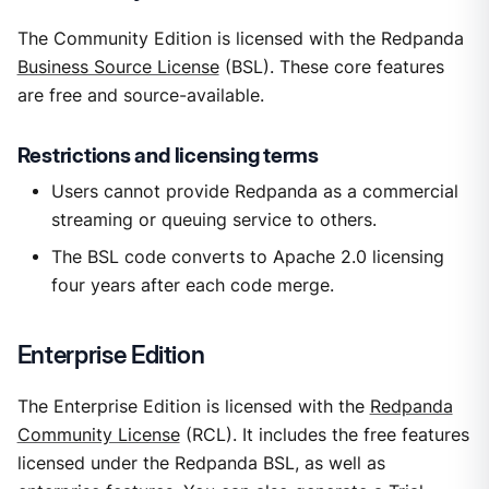
The Community Edition is licensed with the Redpanda
Business Source License
(BSL). These core features
are free and source-available.
Restrictions and licensing terms
Users cannot provide Redpanda as a commercial
streaming or queuing service to others.
The BSL code converts to Apache 2.0 licensing
four years after each code merge.
Enterprise Edition
The Enterprise Edition is licensed with the
Redpanda
Community License
(RCL). It includes the free features
licensed under the Redpanda BSL, as well as