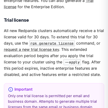
enterprise features. You can also generate a
Trial
license
for the Enterprise Edition.
Trial license
All new Redpanda clusters automatically receive a trial
license valid for 30 days. To extend this trial for 30
days, use the
rpk generate license
command, or
request a new trial license key
. This extended
evaluation period begins after you apply the trial
license to your cluster using the
--apply
flag. After
this period expires, inactive enterprise features are
disabled, and active features enter a restricted state.
Only one trial license is permitted per email and
business domain. Attempts to generate multiple trial
licenses from the same email or business domain