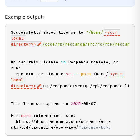
Example output:
Successfully saved license to 
"/home/
<your 
local 
directory>
/code/rp/redpanda/src/go/rpk/redpanda.
Upload this license 
in
 Redpanda Console, or 
run:

  rpk cluster license 
set
--path
 /home/
<
your 
local
directory
>
/rp/redpanda/src/go/rpk/redpanda.licen
This license expires on 
2025
-05-07.

For 
more
 information, see:

  https://docs.redpanda.com/current/get-
started/licensing/overview/
#license-keys