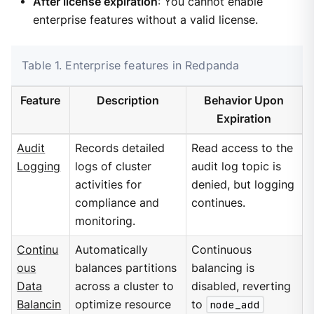
After license expiration
: You cannot enable
enterprise features without a valid license.
Table 1. Enterprise features in Redpanda
Feature
Description
Behavior Upon
Expiration
Audit
Records detailed
Read access to the
Logging
logs of cluster
audit log topic is
activities for
denied, but logging
compliance and
continues.
monitoring.
Continu
Automatically
Continuous
ous
balances partitions
balancing is
Data
across a cluster to
disabled, reverting
Balancin
optimize resource
to
node_add