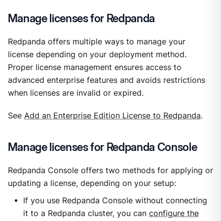
Manage licenses for Redpanda
Redpanda offers multiple ways to manage your
license depending on your deployment method.
Proper license management ensures access to
advanced enterprise features and avoids restrictions
when licenses are invalid or expired.
See
Add an Enterprise Edition License to Redpanda
.
Manage licenses for Redpanda Console
Redpanda Console offers two methods for applying or
updating a license, depending on your setup:
If you use Redpanda Console without connecting
it to a Redpanda cluster, you can
configure the