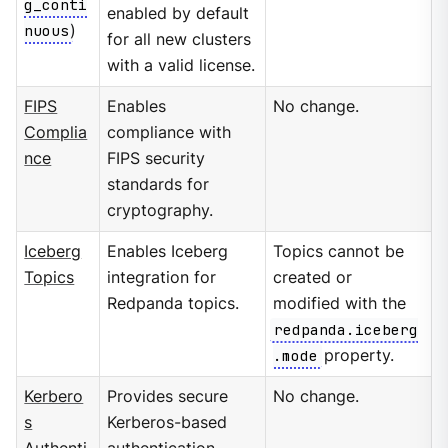
g_conti
enabled by default
nuous
)
for all new clusters
with a valid license.
FIPS
Enables
No change.
Complia
compliance with
nce
FIPS security
standards for
cryptography.
Iceberg
Enables Iceberg
Topics cannot be
Topics
integration for
created or
Redpanda topics.
modified with the
redpanda.iceberg
.mode
property.
Kerbero
Provides secure
No change.
s
Kerberos-based