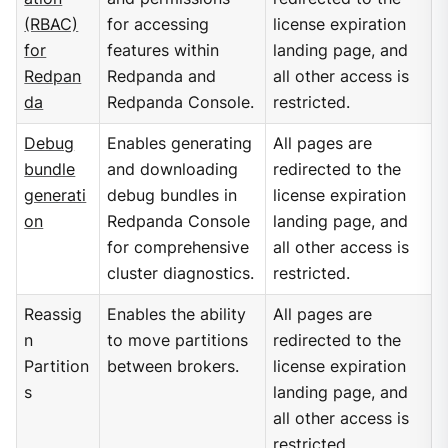
(RBAC)
for accessing
license expiration
for
features within
landing page, and
Redpan
Redpanda and
all other access is
da
Redpanda Console.
restricted.
Debug
Enables generating
All pages are
bundle
and downloading
redirected to the
generati
debug bundles in
license expiration
on
Redpanda Console
landing page, and
for comprehensive
all other access is
cluster diagnostics.
restricted.
Reassig
Enables the ability
All pages are
n
to move partitions
redirected to the
Partition
between brokers.
license expiration
s
landing page, and
all other access is
restricted.