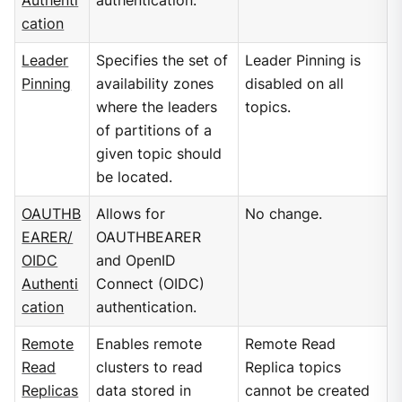
Authenti
authentication.
cation
Leader
Specifies the set of
Leader Pinning is
Pinning
availability zones
disabled on all
where the leaders
topics.
of partitions of a
given topic should
be located.
OAUTHB
Allows for
No change.
EARER/
OAUTHBEARER
OIDC
and OpenID
Authenti
Connect (OIDC)
cation
authentication.
Remote
Enables remote
Remote Read
Read
clusters to read
Replica topics
Replicas
data stored in
cannot be created