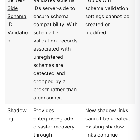
Server-
Validates schema
Topics with
Side
IDs server-side to
schema validation
Schema
ensure schema
settings cannot be
ID
compatibility. With
created or
Validatio
schema ID
modified.
n
validation, records
associated with
unregistered
schemas are
detected and
dropped by a
broker rather than
a consumer.
Shadowi
Provides
New shadow links
ng
enterprise-grade
cannot be created.
disaster recovery
Existing shadow
through
links continue