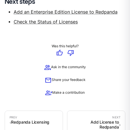
Next steps
Add an Enterprise Edition License to Redpanda
Check the Status of Licenses
Was this helpful?
thumb_up
thumb_down
group
Ask in the community
mail
Share your feedback
group_add
Make a contribution
Redpanda Licensing
Add License to
Redpanda