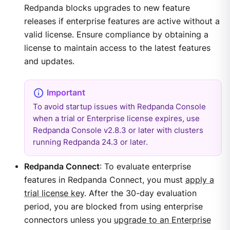
Redpanda blocks upgrades to new feature
releases if enterprise features are active without a
valid license. Ensure compliance by obtaining a
license to maintain access to the latest features
and updates.
To avoid startup issues with Redpanda Console
when a trial or Enterprise license expires, use
Redpanda Console v2.8.3 or later with clusters
running Redpanda 24.3 or later.
Redpanda Connect
: To evaluate enterprise
features in Redpanda Connect, you must
apply a
trial license key
. After the 30-day evaluation
period, you are blocked from using enterprise
connectors unless you
upgrade to an Enterprise