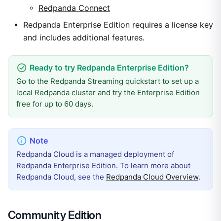
Redpanda Connect
Redpanda Enterprise Edition requires a license key
and includes additional features.
Go to the Redpanda Streaming quickstart to set up a
local Redpanda cluster and try the Enterprise Edition
free for up to 60 days.
Redpanda Cloud is a managed deployment of
Redpanda Enterprise Edition. To learn more about
Redpanda Cloud, see the
Redpanda Cloud Overview
.
Community Edition