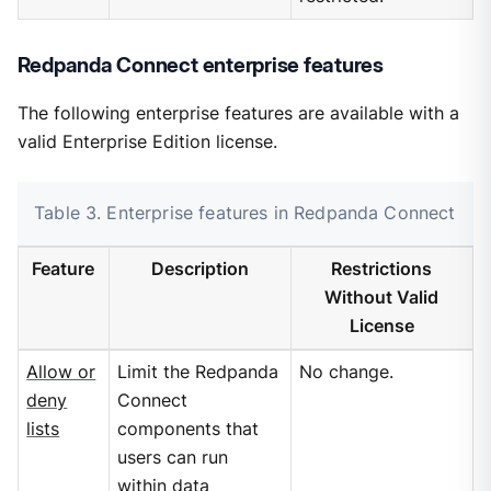
Redpanda Connect enterprise features
The following enterprise features are available with a
valid Enterprise Edition license.
Table 3. Enterprise features in Redpanda Connect
Feature
Description
Restrictions
Without Valid
License
Allow or
Limit the Redpanda
No change.
deny
Connect
lists
components that
users can run
within data