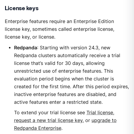
License keys
Enterprise features require an Enterprise Edition
license key, sometimes called enterprise license,
license key, or license.
Redpanda
: Starting with version 24.3, new
Redpanda clusters automatically receive a trial
license that’s valid for 30 days, allowing
unrestricted use of enterprise features. This
evaluation period begins when the cluster is
created for the first time. After this period expires,
inactive enterprise features are disabled, and
active features enter a restricted state.
To extend your trial license see
Trial license
,
request a new trial license key
, or
upgrade to
Redpanda Enterprise
.