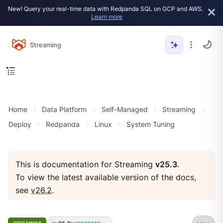
New! Query your real-time data with Redpanda SQL on GCP and AWS.
Learn more
Streaming
Home
Data Platform
Self-Managed
Streaming
Deploy
Redpanda
Linux
System Tuning
This is documentation for Streaming
v25.3
.
To view the latest available version of the docs,
see
v26.2
.