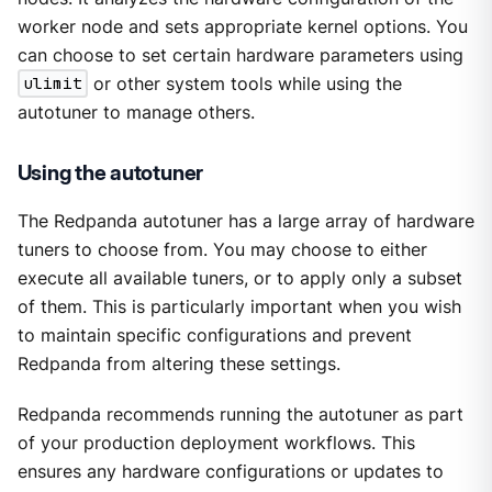
worker node and sets appropriate kernel options. You
can choose to set certain hardware parameters using
ulimit
or other system tools while using the
autotuner to manage others.
Using the autotuner
The Redpanda autotuner has a large array of hardware
tuners to choose from. You may choose to either
execute all available tuners, or to apply only a subset
of them. This is particularly important when you wish
to maintain specific configurations and prevent
Redpanda from altering these settings.
Redpanda recommends running the autotuner as part
of your production deployment workflows. This
ensures any hardware configurations or updates to