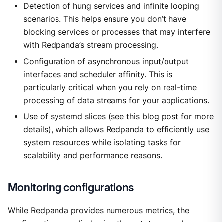
Detection of hung services and infinite looping
scenarios. This helps ensure you don’t have
blocking services or processes that may interfere
with Redpanda’s stream processing.
Configuration of asynchronous input/output
interfaces and scheduler affinity. This is
particularly critical when you rely on real-time
processing of data streams for your applications.
Use of systemd slices (see
this blog post
for more
details), which allows Redpanda to efficiently use
system resources while isolating tasks for
scalability and performance reasons.
Monitoring configurations
While Redpanda provides numerous metrics, the