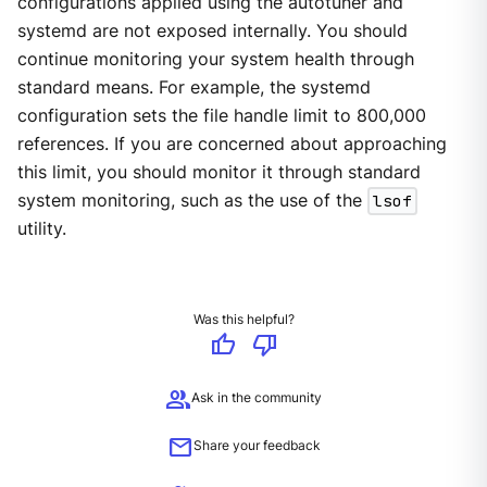
configurations applied using the autotuner and
systemd are not exposed internally. You should
continue monitoring your system health through
standard means. For example, the systemd
configuration sets the file handle limit to 800,000
references. If you are concerned about approaching
this limit, you should monitor it through standard
system monitoring, such as the use of the
lsof
utility.
Was this helpful?
thumb_up
thumb_down
group
Ask in the community
mail
Share your feedback