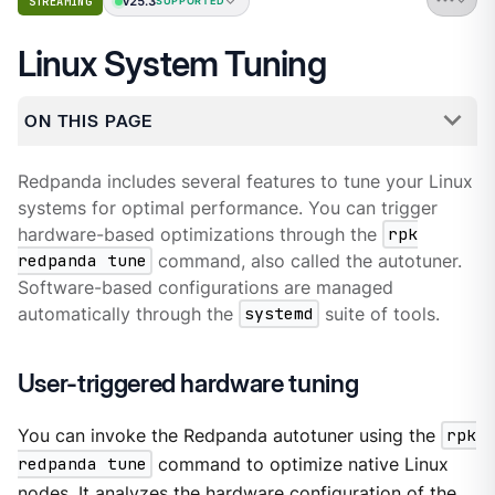
v25.3
STREAMING
SUPPORTED
Linux System Tuning
ON THIS PAGE
Redpanda includes several features to tune your Linux
systems for optimal performance. You can trigger
hardware-based optimizations through the
rpk
redpanda tune
command, also called the autotuner.
Software-based configurations are managed
automatically through the
systemd
suite of tools.
User-triggered hardware tuning
You can invoke the Redpanda autotuner using the
rpk
redpanda tune
command to optimize native Linux
nodes. It analyzes the hardware configuration of the