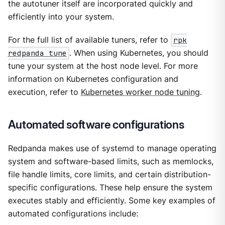
the autotuner itself are incorporated quickly and
efficiently into your system.
For the full list of available tuners, refer to
rpk
redpanda tune
. When using Kubernetes, you should
tune your system at the host node level. For more
information on Kubernetes configuration and
execution, refer to
Kubernetes worker node tuning
.
Automated software configurations
Redpanda makes use of systemd to manage operating
system and software-based limits, such as memlocks,
file handle limits, core limits, and certain distribution-
specific configurations. These help ensure the system
executes stably and efficiently. Some key examples of
automated configurations include: