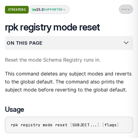
v25.3
STREAMING
SUPPORTED
rpk registry mode reset
ON THIS PAGE
Reset the mode Schema Registry runs in.
This command deletes any subject modes and reverts
to the global default. The command also prints the
subject mode before reverting to the global default.
Usage
rpk registry mode reset 
[
SUBJECT
..
.
]
[
flags
]