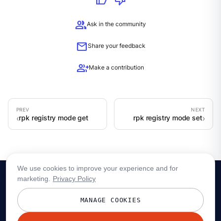
thumb_up
thumb_down
group
Ask in the community
mail
Share your feedback
group_add
Make a contribution
rpk registry mode get
rpk registry mode set
We use cookies to improve your experience and for
marketing.
Privacy Policy
MANAGE COOKIES