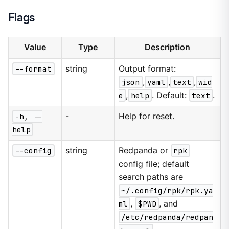
Flags
Value
Type
Description
--format
string
Output format:
json
,
yaml
,
text
,
wid
e
,
help
. Default:
text
.
-h, --
-
Help for reset.
help
--config
string
Redpanda or
rpk
config file; default
search paths are
~/.config/rpk/rpk.ya
ml
,
$PWD
, and
/etc/redpanda/redpan