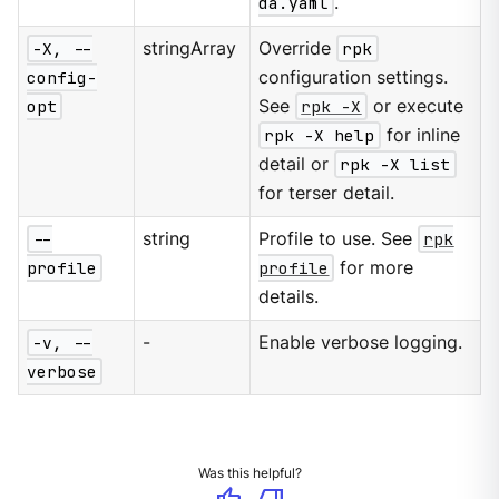
da.yaml
.
-X, --
stringArray
Override
rpk
config-
configuration settings.
opt
See
rpk -X
or execute
rpk -X help
for inline
detail or
rpk -X list
for terser detail.
--
string
Profile to use. See
rpk
profile
profile
for more
details.
-v, --
-
Enable verbose logging.
verbose
Was this helpful?