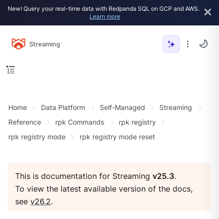
New! Query your real-time data with Redpanda SQL on GCP and AWS.
Learn more
Streaming
Home
Data Platform
Self-Managed
Streaming
Reference
rpk Commands
rpk registry
rpk registry mode
rpk registry mode reset
This is documentation for Streaming
v25.3
.
To view the latest available version of the docs,
see
v26.2
.