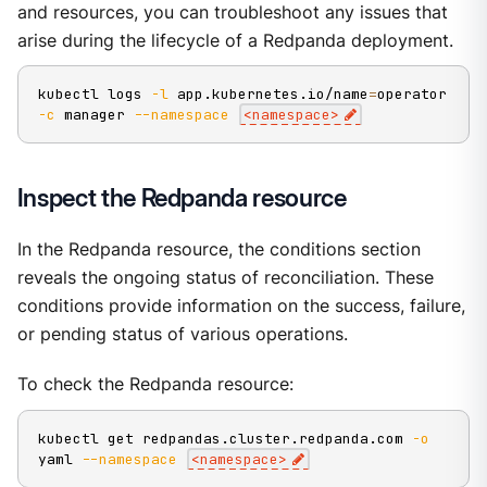
and resources, you can troubleshoot any issues that
arise during the lifecycle of a Redpanda deployment.
kubectl logs 
-l
 app.kubernetes.io/name
=
operator 
-c
 manager 
--namespace
<
namespace
>
Inspect the Redpanda resource
In the Redpanda resource, the conditions section
reveals the ongoing status of reconciliation. These
conditions provide information on the success, failure,
or pending status of various operations.
To check the Redpanda resource:
kubectl get redpandas.cluster.redpanda.com 
-o
yaml 
--namespace
<
namespace
>