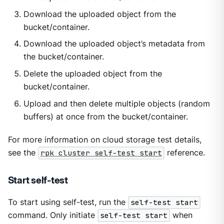
Download the uploaded object from the
bucket/container.
Download the uploaded object’s metadata from
the bucket/container.
Delete the uploaded object from the
bucket/container.
Upload and then delete multiple objects (random
buffers) at once from the bucket/container.
For more information on cloud storage test details,
see the
rpk cluster self-test start
reference.
Start self-test
To start using self-test, run the
self-test start
command. Only initiate
self-test start
when