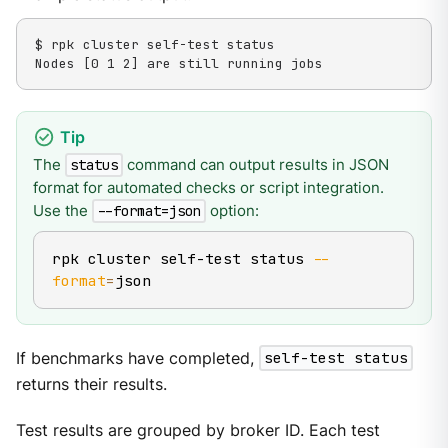
$ rpk cluster self-test status

Nodes [0 1 2] are still running jobs
The
command can output results in JSON
status
format for automated checks or script integration.
Use the
option:
--format=json
rpk cluster self-test status 
--
format
=
json
If benchmarks have completed,
self-test status
returns their results.
Test results are grouped by broker ID. Each test