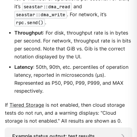
it’s
seastar::dma_read
and
seastar::dma_write
. For network, it’s
rpc.send()
.
Throughput
: For disk, throughput rate is in bytes
per second. For network, throughput rate is in bits
per second. Note that GiB vs. Gib is the correct
notation displayed by the UI.
Latency
: 50th, 90th, etc. percentiles of operation
latency, reported in microseconds (μs).
Represented as P50, P90, P99, P999, and MAX
respectively.
If
Tiered Storage
is not enabled, then cloud storage
tests do not run, and a warning displays: "Cloud
storage is not enabled." All results are shown as 0.
Example status output: test results