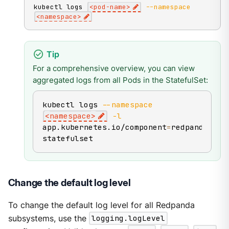
kubectl logs 
<
pod-name
>
--namespace
<
namespace
>
For a comprehensive overview, you can view
aggregated logs from all Pods in the StatefulSet:
kubectl logs 
--namespace
<
namespace
>
-l
app.kubernetes.io/component
=
redpanda-
statefulset
Change the default log level
To change the default log level for all Redpanda
subsystems, use the
logging.logLevel