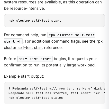
system resources are available, as this operation can
be resource-intensive.
rpk cluster self-test start
For command help, run
rpk cluster self-test
start -h
. For additional command flags, see the
rpk
cluster self-test start
reference.
Before
self-test start
begins, it requests your
confirmation to run its potentially large workload.
Example start output:
? Redpanda self-test will run benchmarks of disk an
Redpanda self-test has started, test identifier: "03
rpk cluster self-test status