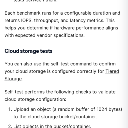
Each benchmark runs for a configurable duration and
returns IOPS, throughput, and latency metrics. This
helps you determine if hardware performance aligns
with expected vendor specifications.
Cloud storage tests
You can also use the self-test command to confirm
your cloud storage is configured correctly for
Tiered
Storage
.
Self-test performs the following checks to validate
cloud storage configuration:
Upload an object (a random buffer of 1024 bytes)
to the cloud storage bucket/container.
List objects in the bucket/container.