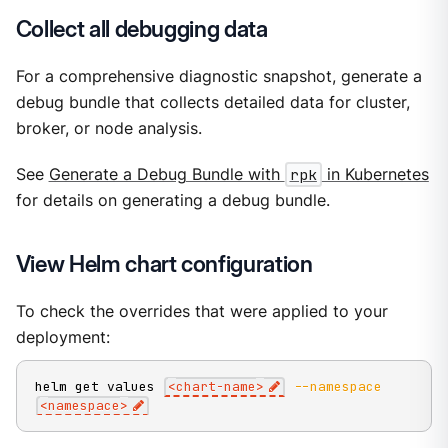
Collect all debugging data
For a comprehensive diagnostic snapshot, generate a
debug bundle that collects detailed data for cluster,
broker, or node analysis.
See
Generate a Debug Bundle with
rpk
in Kubernetes
for details on generating a debug bundle.
View Helm chart configuration
To check the overrides that were applied to your
deployment:
helm get values 
<
chart-name
>
--namespace
<
namespace
>