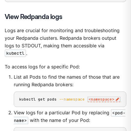
View Redpanda logs
Logs are crucial for monitoring and troubleshooting
your Redpanda clusters. Redpanda brokers output
logs to STDOUT, making them accessible via
kubectl
.
To access logs for a specific Pod:
List all Pods to find the names of those that are
running Redpanda brokers:
kubectl get pods 
--namespace
<
namespace
>
View logs for a particular Pod by replacing
<pod-
name>
with the name of your Pod: