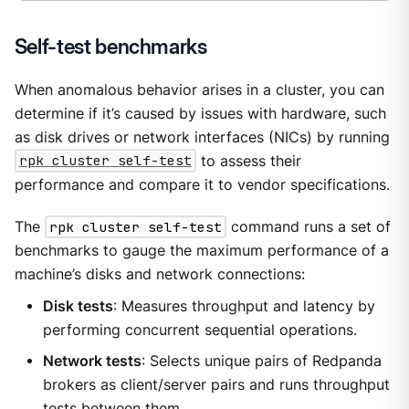
Self-test benchmarks
When anomalous behavior arises in a cluster, you can
determine if it’s caused by issues with hardware, such
as disk drives or network interfaces (NICs) by running
rpk cluster self-test
to assess their
performance and compare it to vendor specifications.
The
rpk cluster self-test
command runs a set of
benchmarks to gauge the maximum performance of a
machine’s disks and network connections:
Disk tests
: Measures throughput and latency by
performing concurrent sequential operations.
Network tests
: Selects unique pairs of Redpanda
brokers as client/server pairs and runs throughput
tests between them.