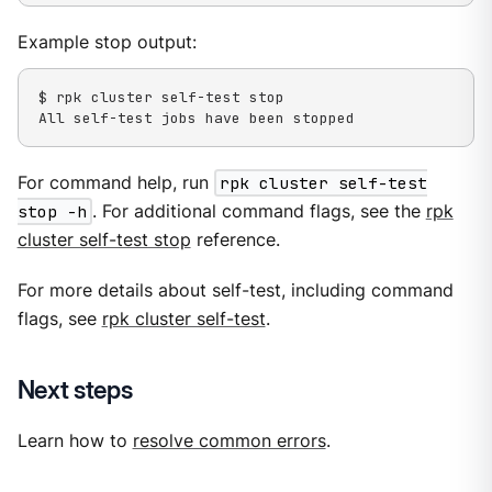
Example stop output:
$ rpk cluster self-test stop

All self-test jobs have been stopped
For command help, run
rpk cluster self-test
stop -h
. For additional command flags, see the
rpk
cluster self-test stop
reference.
For more details about self-test, including command
flags, see
rpk cluster self-test
.
Next steps
Learn how to
resolve common errors
.