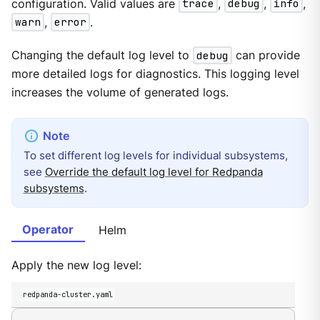
configuration. Valid values are
trace
,
debug
,
info
,
warn
,
error
.
Changing the default log level to
debug
can provide
more detailed logs for diagnostics. This logging level
increases the volume of generated logs.
To set different log levels for individual subsystems,
see
Override the default log level for Redpanda
subsystems
.
Operator
Helm
Apply the new log level:
redpanda-cluster.yaml