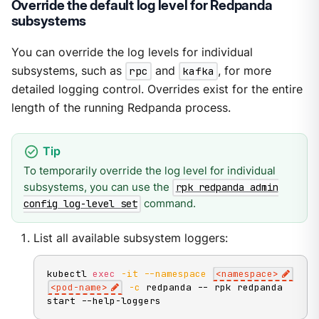
Override the default log level for Redpanda
subsystems
You can override the log levels for individual
subsystems, such as
rpc
and
kafka
, for more
detailed logging control. Overrides exist for the entire
length of the running Redpanda process.
To temporarily override the log level for individual
subsystems, you can use the
rpk redpanda admin
command.
config log-level set
List all available subsystem loggers:
kubectl 
exec
-it
--namespace
<
namespace
>
<
pod-name
>
-c
 redpanda -- rpk redpanda 
start --help-loggers