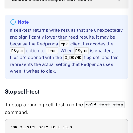
If self-test returns write results that are unexpectedly
and significantly lower than read results, it may be
because the Redpanda
client hardcodes the
rpk
option to
. When
is enabled,
DSync
true
DSync
files are opened with the
flag set, and this
O_DSYNC
represents the actual setting that Redpanda uses
when it writes to disk.
Stop self-test
To stop a running self-test, run the
self-test stop
command.
rpk cluster self-test stop