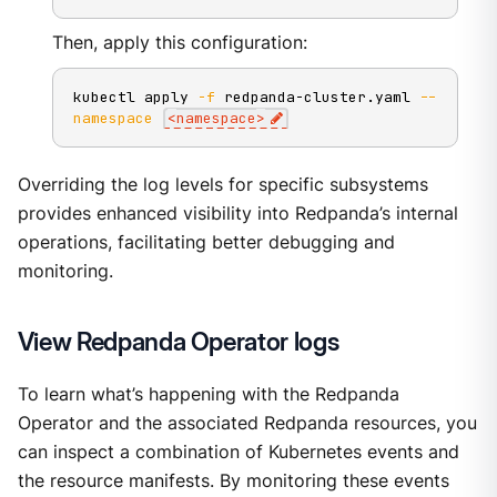
Then, apply this configuration:
kubectl apply 
-f
 redpanda-cluster.yaml 
--
namespace
<
namespace
>
Overriding the log levels for specific subsystems
provides enhanced visibility into Redpanda’s internal
operations, facilitating better debugging and
monitoring.
View Redpanda Operator logs
To learn what’s happening with the Redpanda
Operator and the associated Redpanda resources, you
can inspect a combination of Kubernetes events and
the resource manifests. By monitoring these events