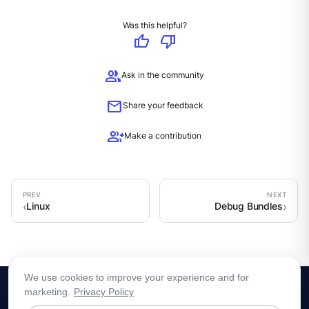
Was this helpful?
thumb_up
thumb_down
group
Ask in the community
mail
Share your feedback
group_add
Make a contribution
Linux
Debug Bundles
We use cookies to improve your experience and for
marketing.
Privacy Policy