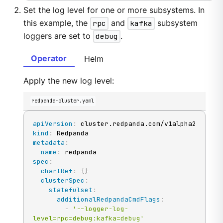
Set the log level for one or more subsystems. In
this example, the
rpc
and
kafka
subsystem
loggers are set to
debug
.
Operator
Helm
Apply the new log level:
redpanda-cluster.yaml
apiVersion
:
kind
:
metadata
:
name
:
spec
:
chartRef
:
{
}
clusterSpec
:
statefulset
:
additionalRedpandaCmdFlags
:
-
'--logger-log-
level=rpc=debug:kafka=debug'