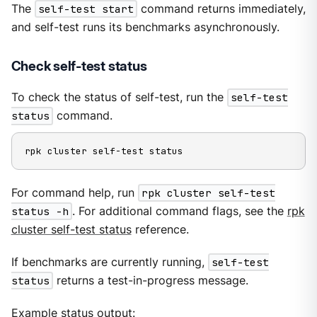
The
self-test start
command returns immediately,
and self-test runs its benchmarks asynchronously.
Check self-test status
To check the status of self-test, run the
self-test
status
command.
rpk cluster self-test status
For command help, run
rpk cluster self-test
status -h
. For additional command flags, see the
rpk
cluster self-test status
reference.
If benchmarks are currently running,
self-test
status
returns a test-in-progress message.
Example status output: