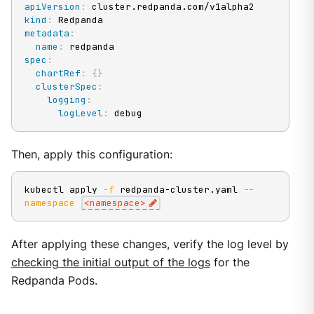
apiVersion
:
kind
:
metadata
:
name
:
spec
:
chartRef
:
{
}
clusterSpec
:
logging
:
logLevel
:
 debug
Then, apply this configuration:
kubectl apply 
-f
 redpanda-cluster.yaml 
--
namespace
<
namespace
>
After applying these changes, verify the log level by
checking the initial output of the logs
for the
Redpanda Pods.