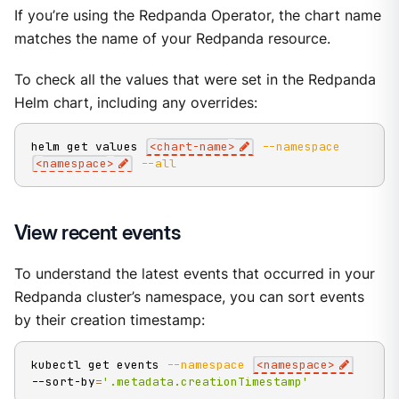
If you’re using the Redpanda Operator, the chart name
matches the name of your Redpanda resource.
To check all the values that were set in the Redpanda
Helm chart, including any overrides:
helm get values 
<
chart-name
>
--namespace
<
namespace
>
--all
View recent events
To understand the latest events that occurred in your
Redpanda cluster’s namespace, you can sort events
by their creation timestamp:
kubectl get events 
--namespace
<
namespace
>
--sort-by
=
'.metadata.creationTimestamp'