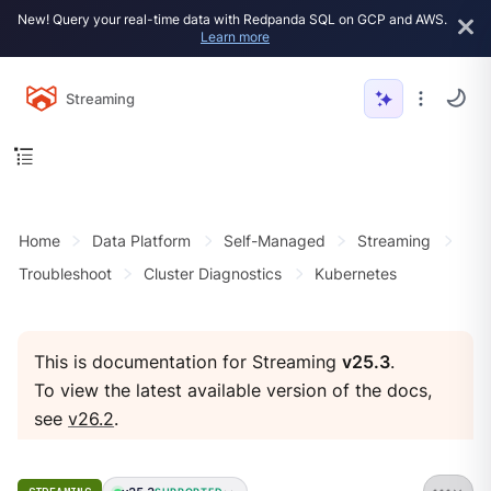
New! Query your real-time data with Redpanda SQL on GCP and AWS.
Learn more
Streaming
Home
Data Platform
Self-Managed
Streaming
Troubleshoot
Cluster Diagnostics
Kubernetes
This is documentation for Streaming
v25.3
.
To view the latest available version of the docs,
see
v26.2
.