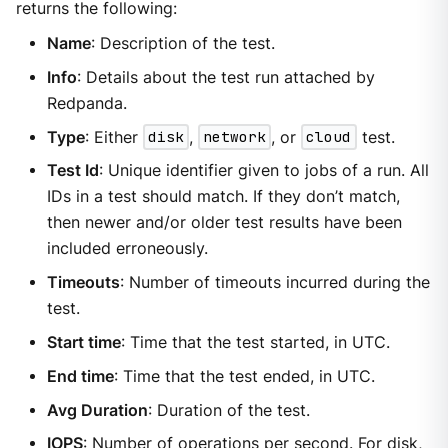
returns the following:
Name
: Description of the test.
Info
: Details about the test run attached by
Redpanda.
Type
: Either
disk
,
network
, or
cloud
test.
Test Id
: Unique identifier given to jobs of a run. All
IDs in a test should match. If they don’t match,
then newer and/or older test results have been
included erroneously.
Timeouts
: Number of timeouts incurred during the
test.
Start time
: Time that the test started, in UTC.
End time
: Time that the test ended, in UTC.
Avg Duration
: Duration of the test.
IOPS
: Number of operations per second. For disk,