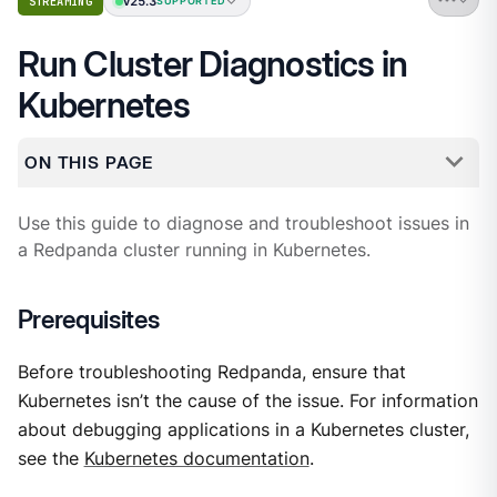
v25.3
STREAMING
SUPPORTED
Run Cluster Diagnostics in
Kubernetes
ON THIS PAGE
Use this guide to diagnose and troubleshoot issues in
a Redpanda cluster running in Kubernetes.
Prerequisites
Before troubleshooting Redpanda, ensure that
Kubernetes isn’t the cause of the issue. For information
about debugging applications in a Kubernetes cluster,
see the
Kubernetes documentation
.