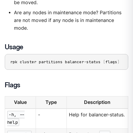
be moved.
Are any nodes in maintenance mode? Partitions
are not moved if any node is in maintenance
mode.
Usage
rpk cluster partitions balancer-status 
[
flags
]
Flags
Value
Type
Description
-h, --
-
Help for balancer-status.
help