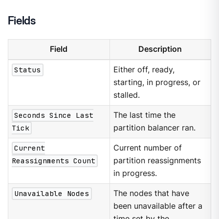
Fields
Field
Description
Status
Either off, ready,
starting, in progress, or
stalled.
Seconds Since Last
The last time the
Tick
partition balancer ran.
Current
Current number of
Reassignments Count
partition reassignments
in progress.
Unavailable Nodes
The nodes that have
been unavailable after a
time set by the