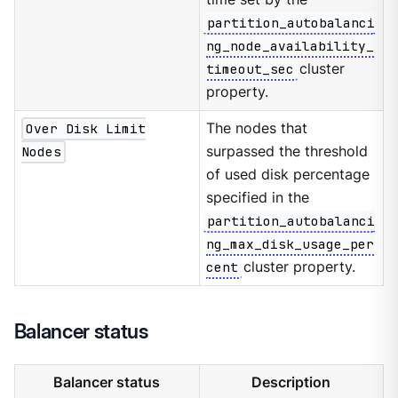
partition_autobalanci
ng_node_availability_
timeout_sec
cluster
property.
Over Disk Limit
The nodes that
Nodes
surpassed the threshold
of used disk percentage
specified in the
partition_autobalanci
ng_max_disk_usage_per
cent
cluster property.
Balancer status
Balancer status
Description