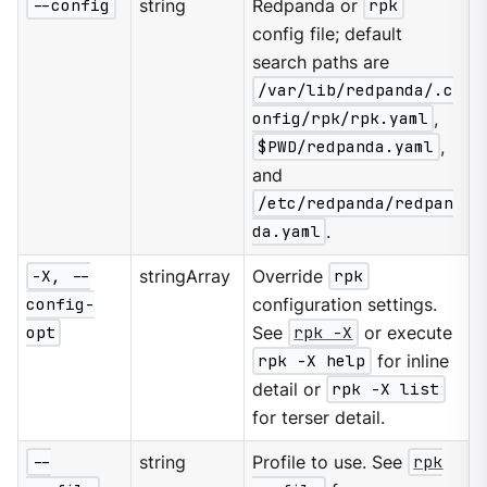
--config
string
Redpanda or
rpk
config file; default
search paths are
/var/lib/redpanda/.c
onfig/rpk/rpk.yaml
,
$PWD/redpanda.yaml
,
and
/etc/redpanda/redpan
da.yaml
.
-X, --
stringArray
Override
rpk
config-
configuration settings.
opt
See
rpk -X
or execute
rpk -X help
for inline
detail or
rpk -X list
for terser detail.
--
string
Profile to use. See
rpk