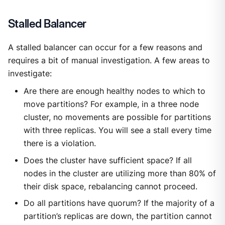
Stalled Balancer
A stalled balancer can occur for a few reasons and
requires a bit of manual investigation. A few areas to
investigate:
Are there are enough healthy nodes to which to
move partitions? For example, in a three node
cluster, no movements are possible for partitions
with three replicas. You will see a stall every time
there is a violation.
Does the cluster have sufficient space? If all
nodes in the cluster are utilizing more than 80% of
their disk space, rebalancing cannot proceed.
Do all partitions have quorum? If the majority of a
partition’s replicas are down, the partition cannot