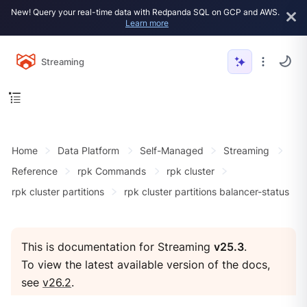
New! Query your real-time data with Redpanda SQL on GCP and AWS.
Learn more
Streaming
Home
Data Platform
Self-Managed
Streaming
Reference
rpk Commands
rpk cluster
rpk cluster partitions
rpk cluster partitions balancer-status
This is documentation for Streaming
v25.3
.
To view the latest available version of the docs,
see
v26.2
.