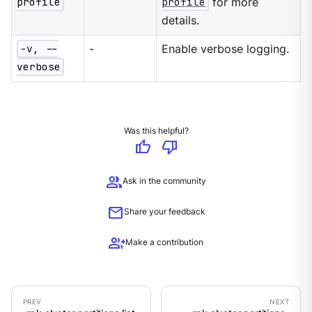
profile
profile
for more
details.
-v, --
-
Enable verbose logging.
verbose
Was this helpful?
thumb_up
thumb_down
group
Ask in the community
mail
Share your feedback
group_add
Make a contribution