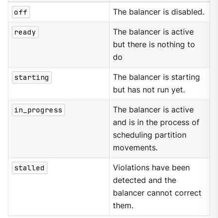
off
The balancer is disabled.
ready
The balancer is active
but there is nothing to
do
starting
The balancer is starting
but has not run yet.
in_progress
The balancer is active
and is in the process of
scheduling partition
movements.
stalled
Violations have been
detected and the
balancer cannot correct
them.