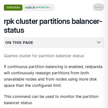
v25.3
STREAMING
SUPPORTED
rpk cluster partitions balancer-
status
ON THIS PAGE
Queries cluster for partition balancer status:
If continuous partition balancing is enabled, redpanda
will continuously reassign partitions from both
unavailable nodes and from nodes using more disk
space than the configured limit.
This command can be used to monitor the partition
balancer status.