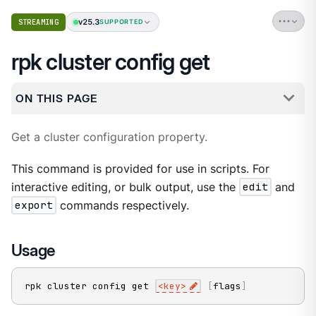
v25.3
STREAMING
SUPPORTED
rpk cluster config get
ON THIS PAGE
Get a cluster configuration property.
This command is provided for use in scripts. For
interactive editing, or bulk output, use the
edit
and
export
commands respectively.
Usage
rpk cluster config get 
<
key
>
[
flags
]