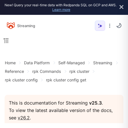
New! Query your real-time data with Redpanda SQL on GCP and AWS.
Learn more
Streaming
Home
Data Platform
Self-Managed
Streaming
Reference
rpk Commands
rpk cluster
rpk cluster config
rpk cluster config get
This is documentation for Streaming
v25.3
.
To view the latest available version of the docs,
see
v26.2
.