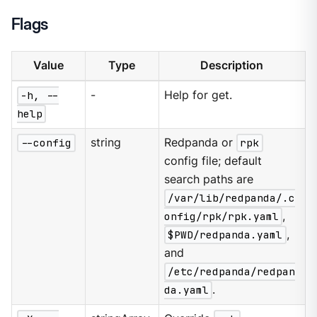
Flags
Value
Type
Description
-h, --
-
Help for get.
help
--config
string
Redpanda or
rpk
config file; default
search paths are
/var/lib/redpanda/.c
onfig/rpk/rpk.yaml
,
$PWD/redpanda.yaml
,
and
/etc/redpanda/redpan
da.yaml
.