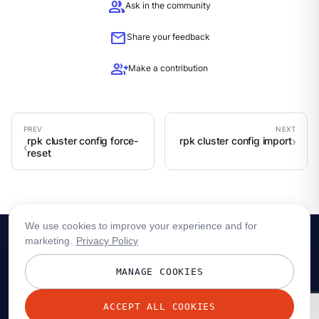
group
Ask in the community
mail
Share your feedback
group_add
Make a contribution
rpk cluster config force-
rpk cluster config import
reset
We use cookies to improve your experience and for
marketing.
Privacy Policy
MANAGE COOKIES
ACCEPT ALL COOKIES
© 2026 Redpanda Data, Inc. All rights reserved.
Privacy policy
Terms
Status
Trust
Cookie preferences