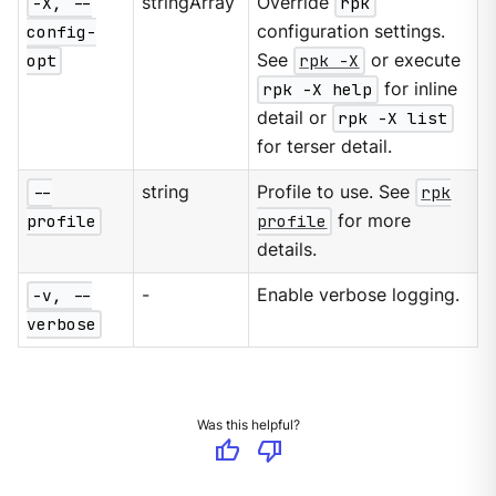
-X, --
stringArray
Override
rpk
config-
configuration settings.
opt
See
rpk -X
or execute
rpk -X help
for inline
detail or
rpk -X list
for terser detail.
--
string
Profile to use. See
rpk
profile
profile
for more
details.
-v, --
-
Enable verbose logging.
verbose
Was this helpful?
thumb_up
thumb_down