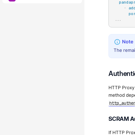
pandap
-
ad
po
...
The remai
Authenti
HTTP Proxy 
method dep
http_authe
SCRAM Au
If HTTP Pro