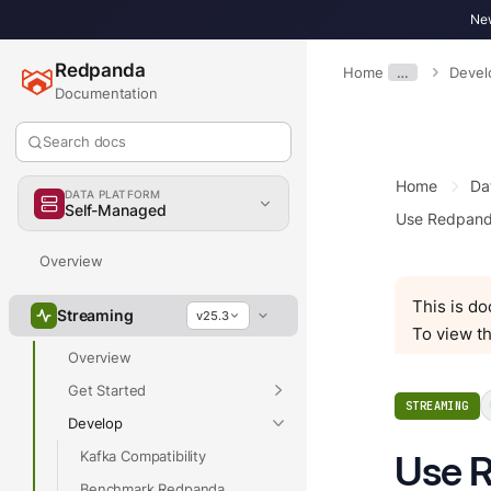
New
Redpanda
Home
…
Devel
Documentation
Search docs
Home
Da
DATA PLATFORM
Self-Managed
Use Redpand
Overview
This is d
Streaming
v25.3
To view th
Overview
Get Started
STREAMING
Develop
Kafka Compatibility
Use R
Benchmark Redpanda