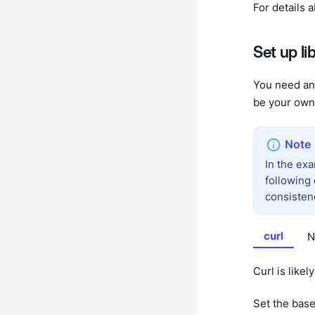
For details 
Set up li
You need an 
be your own 
In the ex
following
consisten
curl
N
Curl is likel
Set the bas