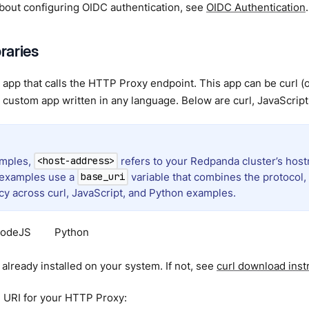
about configuring OIDC authentication, see
OIDC Authentication
.
braries
app that calls the HTTP Proxy endpoint. This app can be curl (or 
custom app written in any language. Below are curl, JavaScrip
amples,
refers to your Redpanda cluster’s host
<host-address>
 examples use a
variable that combines the protocol, 
base_uri
cy across curl, JavaScript, and Python examples.
odeJS
Python
y already installed on your system. If not, see
curl download inst
e URI for your HTTP Proxy: