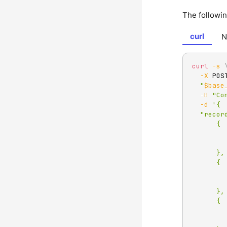
The followi
curl
N
curl
-s
-X
 POS
"
$base
-H
"Co
-d
'{

  "records":[

      {

          "value":"Redpan
          "partition
      },

      {

          "value":"HTTP pro
          "partition
      },

      {

          "value":"Test eve
          "partition