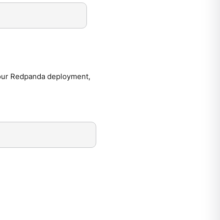
our Redpanda deployment,