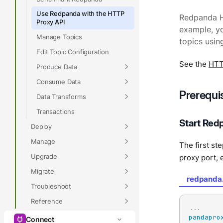
Use Redpanda with the HTTP
Redpanda H
Proxy API
example, yo
Manage Topics
topics usin
Edit Topic Configuration
See the
HTT
Produce Data
Consume Data
Prerequi
Data Transforms
Transactions
Start Red
Deploy
Manage
The first st
Upgrade
proxy port, 
Migrate
redpanda
Troubleshoot
Reference
...
pandapro
Connect