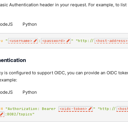
Basic Authentication header in your request. For example, to list
odeJS
Python
-u
"
<username>
:
<password>
"
"http://
<host-address>
entication
y is configured to support OIDC, you can provide an OIDC token
 example:
odeJS
Python
-H
"Authorization: Bearer 
<oidc-token>
"
"http://
<hos
:8082/topics"