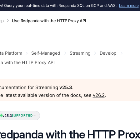
! Query your real-time data with Redpanda SQL on GCP and AWS.
Learn more
op
Use Redpanda with the HTTP Proxy API
ta Platform
Self-Managed
Streaming
Develop
a with the HTTP Proxy API
ocumentation for Streaming
v25.3
.
e latest available version of the docs, see
v26.2
.
v25.3
SUPPORTED
edpanda with the HTTP Prox