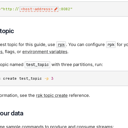
=
"http://
<host-address>
:8082"
topic
test topic for this guide, use
. You can configure
for y
rpk
rpk
es
, flags, or
environment variables
.
 topic named
with three partitions, run:
test_topic
c create test_topic 
-p
3
formation, see the
rpk topic create
reference.
our data
me sample commands to produce and consume streams: