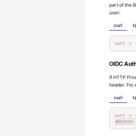
part of the 
user:
curl
N
curl
-s
OIDC Auth
If HTTP Prox
header. For
curl
N
curl
-s
address>