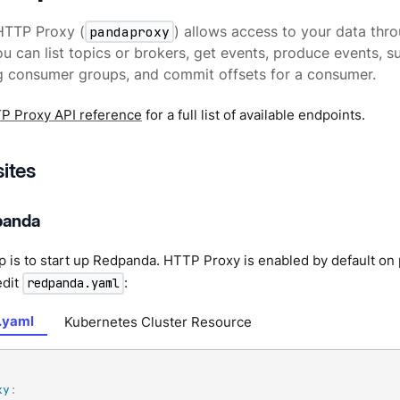
TTP Proxy (
pandaproxy
) allows access to your data thr
u can list topics or brokers, get events, produce events, s
g consumer groups, and commit offsets for a consumer.
P Proxy API reference
for a full list of available endpoints.
sites
panda
ep is to start up Redpanda. HTTP Proxy is enabled by default on
edit
:
redpanda.yaml
.yaml
Kubernetes Cluster Resource
xy
: