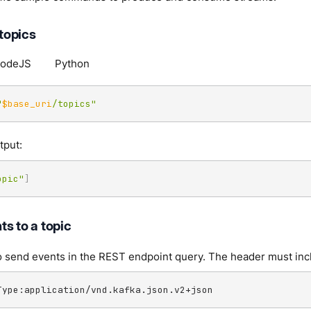
 topics
odeJS
Python
"
$base_uri
/topics"
tput:
opic"
]
s to a topic
send events in the REST endpoint query. The header must inclu
Type:application/vnd.kafka.json.v2+json