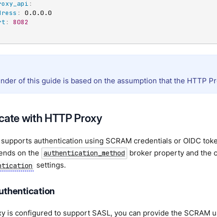
roxy_api
:
dress
:
 0.0.0.0

rt
:
8082
nder of this guide is based on the assumption that the HTTP Pr
cate with HTTP Proxy
supports authentication using SCRAM credentials or OIDC toke
ends on the
broker property and the c
authentication_method
settings.
ntication
thentication
xy is configured to support SASL, you can provide the SCRAM