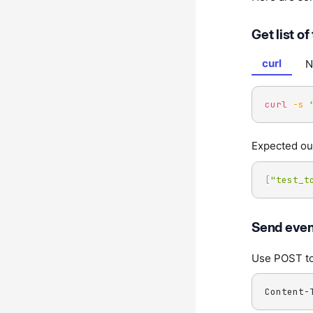
Get list of
curl
N
curl
-s
Expected ou
[
"test_t
Send event
Use POST to 
Content-