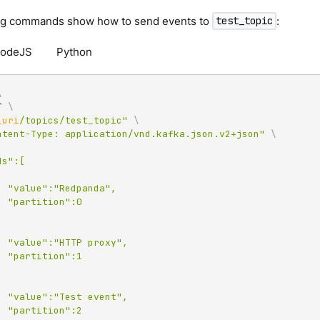
ng commands show how to send events to
:
test_topic
odeJS
Python
\
T 
\
_uri
/topics/test_topic"
\
ntent-Type: application/vnd.kafka.json.v2+json"
\
da",

":0

xy",

":1

nt",

":2
