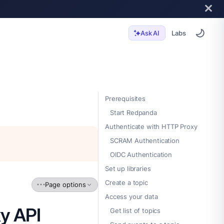
Labs
Ask AI
Prerequisites
Start Redpanda
Authenticate with HTTP Proxy
SCRAM Authentication
OIDC Authentication
Set up libraries
Create a topic
Page options
Access your data
y API
Get list of topics