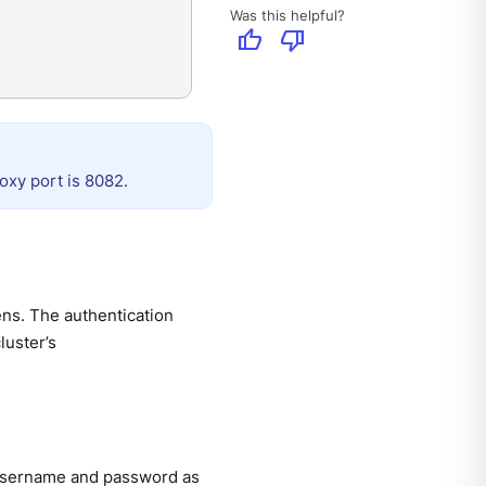
Was this helpful?
thumb_up
thumb_down
oxy port is 8082.
ns. The authentication
luster’s
 username and password as