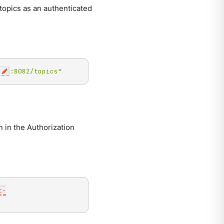
 topics as an authenticated
:8082/topics"
 in the Authorization
t-