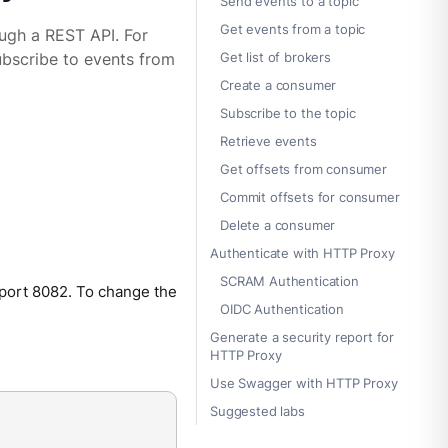
Send events to a topic
Get events from a topic
ough a REST API. For
Get list of brokers
ubscribe to events from
Create a consumer
Subscribe to the topic
Retrieve events
Get offsets from consumer
Commit offsets for consumer
Delete a consumer
Authenticate with HTTP Proxy
SCRAM Authentication
 port 8082. To change the
OIDC Authentication
Generate a security report for
HTTP Proxy
Use Swagger with HTTP Proxy
Suggested labs