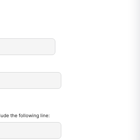
de the following line: