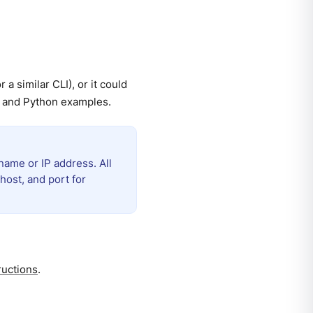
a similar CLI), or it could
t and Python examples.
name or IP address. All
host, and port for
ructions
.