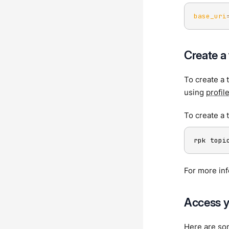
base_uri
Create a 
To create a 
using
profil
To create a
rpk topi
For more in
Access y
Here are so