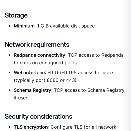
Storage
Minimum
: 1 GiB available disk space
Network requirements
Redpanda connectivity
: TCP access to Redpanda
brokers on configured ports
Web interface
: HTTP/HTTPS access for users
(typically port 8080 or 443)
Schema Registry
: TCP access to Schema Registry,
if used
Security considerations
TLS encryption
: Configure TLS for all network