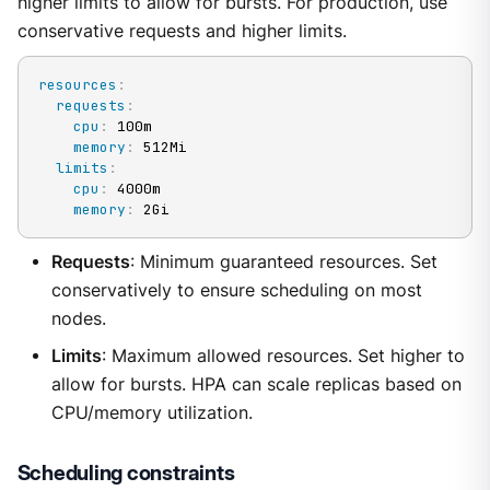
higher limits to allow for bursts. For production, use
conservative requests and higher limits.
resources
:
requests
:
cpu
:
 100m

memory
:
 512Mi

limits
:
cpu
:
 4000m

memory
:
 2Gi
Requests
: Minimum guaranteed resources. Set
conservatively to ensure scheduling on most
nodes.
Limits
: Maximum allowed resources. Set higher to
allow for bursts. HPA can scale replicas based on
CPU/memory utilization.
Scheduling constraints