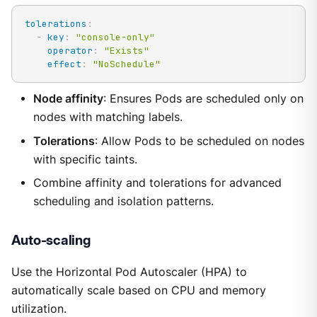
tolerations
:
-
key
:
"console-only"
operator
:
"Exists"
effect
:
"NoSchedule"
Node affinity
: Ensures Pods are scheduled only on
nodes with matching labels.
Tolerations
: Allow Pods to be scheduled on nodes
with specific taints.
Combine affinity and tolerations for advanced
scheduling and isolation patterns.
Auto-scaling
Use the Horizontal Pod Autoscaler (HPA) to
automatically scale based on CPU and memory
utilization.