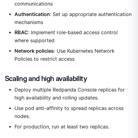
communications
Authentication
: Set up appropriate authentication
mechanisms
RBAC
: Implement role-based access control
where supported
Network policies
: Use Kubernetes Network
Policies to restrict access
Scaling and high availability
Deploy multiple Redpanda Console replicas for
high availability and rolling updates.
Use pod anti-affinity to spread replicas across
nodes.
For production, run at least two replicas.