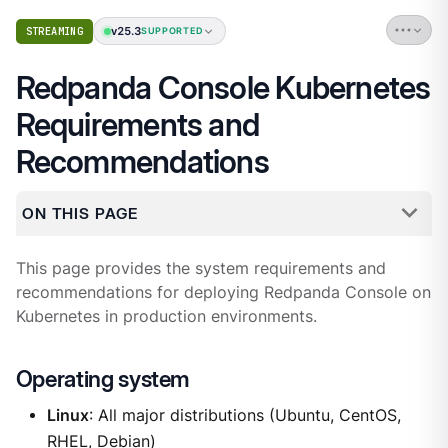
v25.3
STREAMING
SUPPORTED
Redpanda Console Kubernetes
Requirements and
Recommendations
ON THIS PAGE
This page provides the system requirements and
recommendations for deploying Redpanda Console on
Kubernetes in production environments.
Operating system
Linux
: All major distributions (Ubuntu, CentOS,
RHEL, Debian)