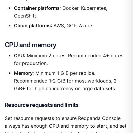
Container platforms
: Docker, Kubernetes,
OpenShift
Cloud platforms
: AWS, GCP, Azure
CPU and memory
CPU
: Minimum 2 cores. Recommended 4+ cores
for production.
Memory
: Minimum 1 GiB per replica.
Recommended 1-2 GiB for most workloads, 2
GiB+ for high concurrency or large data sets.
Resource requests and limits
Set resource requests to ensure Redpanda Console
always has enough CPU and memory to start, and set