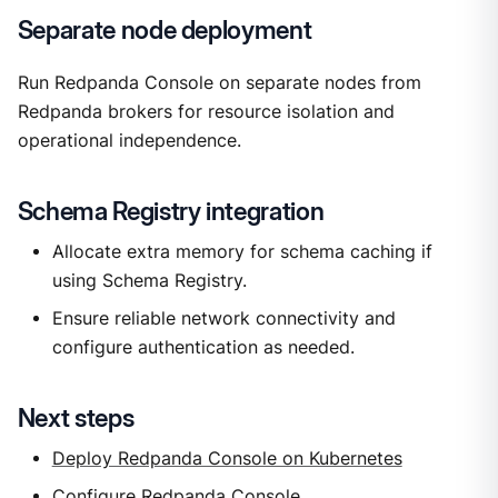
Separate node deployment
Run Redpanda Console on separate nodes from
Redpanda brokers for resource isolation and
operational independence.
Schema Registry integration
Allocate extra memory for schema caching if
using Schema Registry.
Ensure reliable network connectivity and
configure authentication as needed.
Next steps
Deploy Redpanda Console on Kubernetes
Configure Redpanda Console