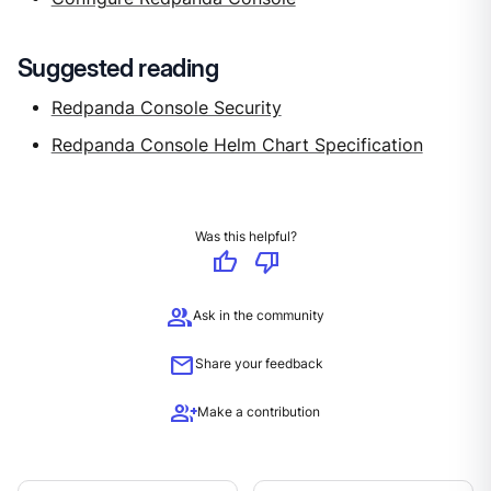
Suggested reading
Redpanda Console Security
Redpanda Console Helm Chart Specification
Was this helpful?
thumb_up
thumb_down
group
Ask in the community
mail
Share your feedback
group_add
Make a contribution