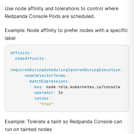
Use node affinity and tolerations to control where
Redpanda Console Pods are scheduled.
Example: Node affinity to prefer nodes with a specific
label
affinity
:
nodeAffinity
:
requiredDuringSchedulingIgnoredDuringExecution
:
nodeSelectorTerms
:
-
matchExpressions
:
-
key
:
 node
-
role.kubernetes.io/console

operator
:
 In

values
:
-
"true"
Example: Tolerate a taint so Redpanda Console can
run on tainted nodes