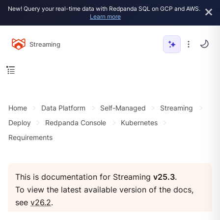
New! Query your real-time data with Redpanda SQL on GCP and AWS.
Learn more
Streaming
Home
Data Platform
Self-Managed
Streaming
Deploy
Redpanda Console
Kubernetes
Requirements
This is documentation for Streaming
v25.3
.
To view the latest available version of the docs,
see
v26.2
.