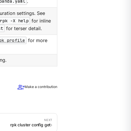
panda.yaml
.
ration settings. See
rpk -X help
for inline
st
for terser detail.
pk profile
for more
ng.
group_add
Make a contribution
rpk cluster config get