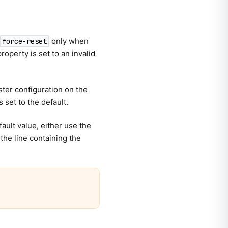
only when
force-reset
operty is set to an invalid
ter configuration on the
 set to the default.
fault value, either use the
he line containing the