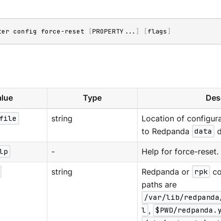
ter config force-reset 
[
PROPERTY
..
.
]
[
flags
]
lue
Type
Des
file
string
Location of configura
to Redpanda
data
d
lp
-
Help for force-reset.
string
Redpanda or
rpk
co
paths are
/var/lib/redpanda
l
,
$PWD/redpanda.