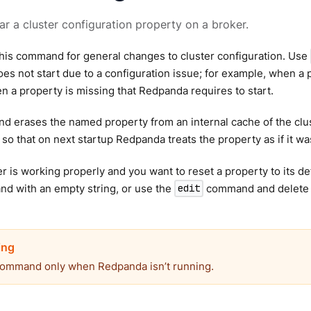
ear a cluster configuration property on a broker.
his command for general changes to cluster configuration. Use
s not start due to a configuration issue; for example, when a pr
n a property is missing that Redpanda requires to start.
 erases the named property from an internal cache of the clus
 so that on next startup Redpanda treats the property as if it was
ter is working properly and you want to reset a property to its de
 with an empty string, or use the
command and delete t
edit
command only when Redpanda isn’t running.