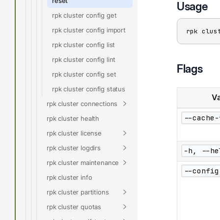
reset
Usage
rpk cluster config get
rpk cluster config import
rpk clus
rpk cluster config list
rpk cluster config lint
Flags
rpk cluster config set
rpk cluster config status
Va
rpk cluster connections
--cache-
rpk cluster health
rpk cluster license
rpk cluster logdirs
-h, --he
rpk cluster maintenance
--config
rpk cluster info
rpk cluster partitions
rpk cluster quotas