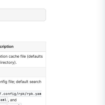
cription
tion cache file (defaults
irectory).
nfig file; default search
/.config/rpk/rpk.yam
yaml
, and