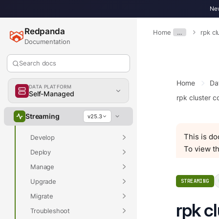
New
Redpanda
Home
…
rpk cl
Documentation
Search docs
Overview
Home
Da
DATA PLATFORM
Self-Managed
rpk cluster c
Overview
Streaming
v25.3
Get Started
This is d
Develop
To view th
Deploy
Manage
Upgrade
STREAMING
Migrate
rpk c
Troubleshoot