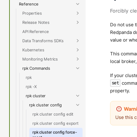
Reference
Forcibly cl
Properties
Release Notes
Do not use t
API Reference
Redpanda doe
value or whe
Data Transforms SDKs
Kubernetes
This command
Monitoring Metrics
local broker,
rpk Commands
If your clus
rpk
command
set
rpk -X
property.
rpk cluster
rpk cluster config
rpk cluster config edit
Use this 
rpk cluster config export
rpk cluster config force-