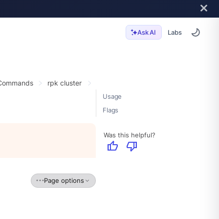
Labs
Ask AI
 Commands
rpk cluster
Usage
Flags
Was this helpful?
thumb_up
thumb_down
Page options