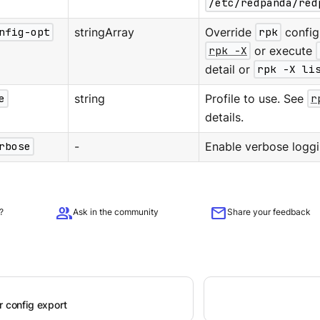
/etc/redpanda/red
nfig-opt
stringArray
Override
rpk
configu
rpk -X
or execute
detail or
rpk -X li
e
string
Profile to use. See
r
details.
rbose
-
Enable verbose loggi
group
mail
?
Ask in the community
Share your feedback
r config export