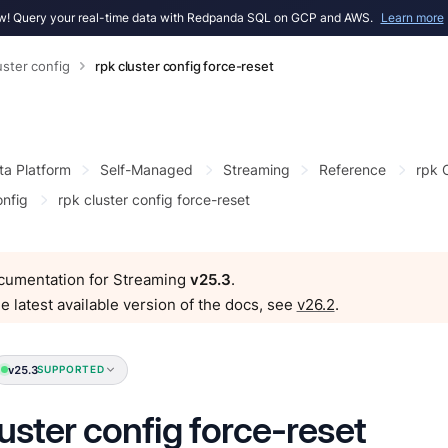
! Query your real-time data with Redpanda SQL on GCP and AWS.
Learn more
uster config
rpk cluster config force-reset
ta Platform
Self-Managed
Streaming
Reference
rpk
onfig
rpk cluster config force-reset
ocumentation for Streaming
v25.3
.
e latest available version of the docs, see
v26.2
.
v25.3
SUPPORTED
luster config force-reset