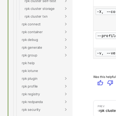
rpk cluster self-test
rpk cluster storage
-X, --co
rpk cluster txn
rpk connect
rpk container
--profil
rpk debug
rpk generate
-v, --ve
rpk group
rpk help
rpk iotune
Was this helpful
rpk plugin
thumb_up
thumb_down
rpk profile
rpk registry
rpk redpanda
rpk security
rpk cluste