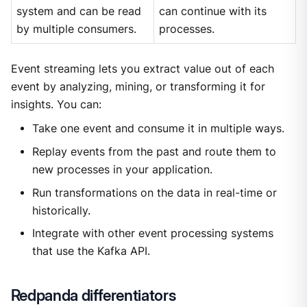
system and can be read
can continue with its
by multiple consumers.
processes.
Event streaming lets you extract value out of each
event by analyzing, mining, or transforming it for
insights. You can:
Take one event and consume it in multiple ways.
Replay events from the past and route them to
new processes in your application.
Run transformations on the data in real-time or
historically.
Integrate with other event processing systems
that use the Kafka API.
Redpanda differentiators