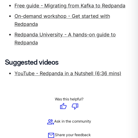
Free guide - Migrating from Kafka to Redpanda
On-demand workshop - Get started with
Redpanda
Redpanda University - A hands-on guide to
Redpanda
Suggested videos
YouTube - Redpanda in a Nutshell (6:36 mins)
Was this helpful?
thumb_up
thumb_down
group
Ask in the community
mail
Share your feedback