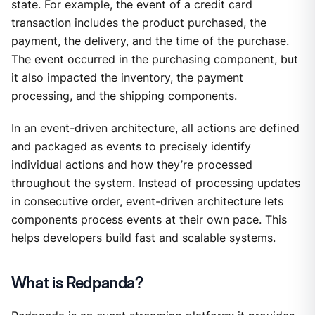
state. For example, the event of a credit card
transaction includes the product purchased, the
payment, the delivery, and the time of the purchase.
The event occurred in the purchasing component, but
it also impacted the inventory, the payment
processing, and the shipping components.
In an event-driven architecture, all actions are defined
and packaged as events to precisely identify
individual actions and how they’re processed
throughout the system. Instead of processing updates
in consecutive order, event-driven architecture lets
components process events at their own pace. This
helps developers build fast and scalable systems.
What is Redpanda?