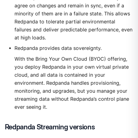
agree on changes and remain in sync, even if a
minority of them are in a failure state. This allows
Redpanda to tolerate partial environmental
failures and deliver predictable performance, even
at high loads.
Redpanda provides data sovereignty.
With the Bring Your Own Cloud (BYOC) offering,
you deploy Redpanda in your own virtual private
cloud, and all data is contained in your
environment. Redpanda handles provisioning,
monitoring, and upgrades, but you manage your
streaming data without Redpanda’s control plane
ever seeing it.
Redpanda Streaming versions