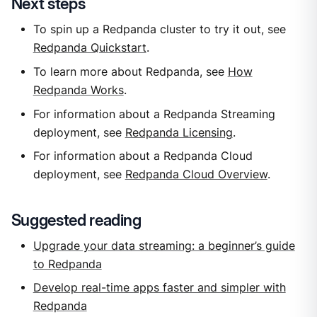
Next steps
To spin up a Redpanda cluster to try it out, see
Redpanda Quickstart
.
To learn more about Redpanda, see
How
Redpanda Works
.
For information about a Redpanda Streaming
deployment, see
Redpanda Licensing
.
For information about a Redpanda Cloud
deployment, see
Redpanda Cloud Overview
.
Suggested reading
Upgrade your data streaming: a beginner’s guide
to Redpanda
Develop real-time apps faster and simpler with
Redpanda