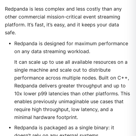
Redpanda is less complex and less costly than any
other commercial mission-critical event streaming
platform. It’s fast, it’s easy, and it keeps your data
safe.
Redpanda is designed for maximum performance
on any data streaming workload.
It can scale up to use all available resources on a
single machine and scale out to distribute
performance across multiple nodes. Built on C++,
Redpanda delivers greater throughput and up to
10x lower p99 latencies than other platforms. This
enables previously unimaginable use cases that
require high throughput, low latency, and a
minimal hardware footprint.
Redpanda is packaged as a single binary: it
doesn’t rely on any external systems.