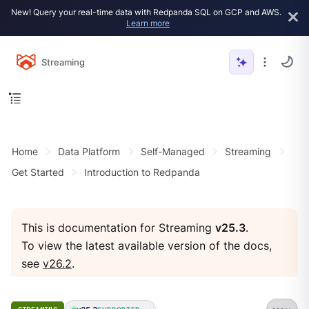
New! Query your real-time data with Redpanda SQL on GCP and AWS.
Learn more
Streaming
Home
Data Platform
Self-Managed
Streaming
Get Started
Introduction to Redpanda
This is documentation for Streaming
v25.3
.
To view the latest available version of the docs,
see
v26.2
.