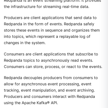
Redpanda is an event streaming platform: it provides
the infrastructure for streaming real-time data.
Producers are client applications that send data to
Redpanda in the form of events. Redpanda safely
stores these events in sequence and organizes them
into topics, which represent a replayable log of
changes in the system.
Consumers are client applications that subscribe to
Redpanda topics to asynchronously read events.
Consumers can store, process, or react to the events.
Redpanda decouples producers from consumers to
allow for asynchronous event processing, event
tracking, event manipulation, and event archiving.
Producers and consumers interact with Redpanda
using the Apache Kafka® API.