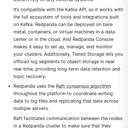
It’s compatible with the Kafka API, so it works with
the full ecosystem of tools and integrations built
on Kafka. Redpanda can be deployed on bare
metal, containers, or virtual machines in a data
center or in the cloud. And Redpanda Console
makes it easy to set up, manage, and monitor
your clusters. Additionally, Tiered Storage lets you
offload log segments to object storage in near
real-time, providing long-term data retention and
topic recovery.
Redpanda uses the
Raft consensus algorithm
throughout the platform to coordinate writing
data to log files and replicating that data across
multiple servers.
Raft facilitates communication between the nodes
in a Redpanda cluster to make sure that they