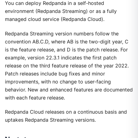
You can deploy Redpanda in a self-hosted
environment (Redpanda Streaming) or as a fully
managed cloud service (Redpanda Cloud).
Redpanda Streaming version numbers follow the
convention AB.C.D, where AB is the two-digit year, C
is the feature release, and D is the patch release. For
example, version 22.3.1 indicates the first patch
release on the third feature release of the year 2022.
Patch releases include bug fixes and minor
improvements, with no change to user-facing
behavior. New and enhanced features are documented
with each feature release.
Redpanda Cloud releases on a continuous basis and
uptakes Redpanda Streaming versions.