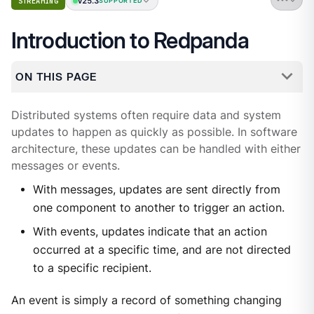
v25.3
STREAMING
SUPPORTED
Introduction to Redpanda
ON THIS PAGE
Distributed systems often require data and system
updates to happen as quickly as possible. In software
architecture, these updates can be handled with either
messages or events.
With messages, updates are sent directly from
one component to another to trigger an action.
With events, updates indicate that an action
occurred at a specific time, and are not directed
to a specific recipient.
An event is simply a record of something changing