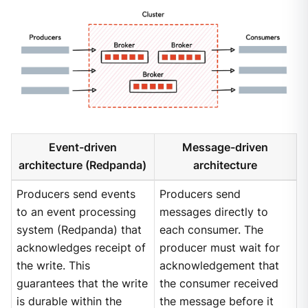
Event-driven
Message-driven
architecture (Redpanda)
architecture
Producers send events
Producers send
to an event processing
messages directly to
system (Redpanda) that
each consumer. The
acknowledges receipt of
producer must wait for
the write. This
acknowledgement that
guarantees that the write
the consumer received
is durable within the
the message before it