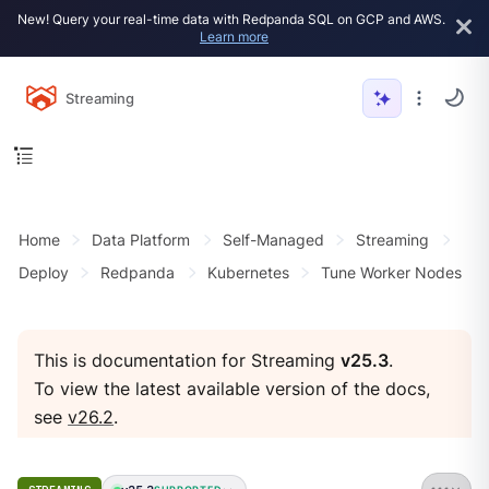
New! Query your real-time data with Redpanda SQL on GCP and AWS.
Learn more
Streaming
Home
Data Platform
Self-Managed
Streaming
Deploy
Redpanda
Kubernetes
Tune Worker Nodes
This is documentation for Streaming
v25.3
.
To view the latest available version of the docs,
see
v26.2
.