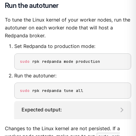
Run the autotuner
To tune the Linux kernel of your worker nodes, run the
autotuner on each worker node that will host a
Redpanda broker.
Set Redpanda to production mode:
sudo
 rpk redpanda mode production
Run the autotuner:
sudo
 rpk redpanda tune all
Expected output:
Changes to the Linux kernel are not persisted. If a