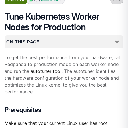
v25.3
STREAMING
SUPPORTED
Tune Kubernetes Worker
Nodes for Production
ON THIS PAGE
To get the best performance from your hardware, set
Redpanda to production mode on each worker node
and run the
autotuner tool
. The autotuner identifies
the hardware configuration of your worker node and
optimizes the Linux kernel to give you the best
performance.
Prerequisites
Make sure that your current Linux user has root