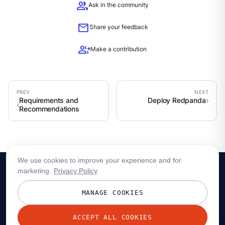
group
Ask in the community
mail
Share your feedback
group_add
Make a contribution
Requirements and
Deploy Redpanda
Recommendations
We use cookies to improve your experience and for
marketing.
Privacy Policy
MANAGE COOKIES
ACCEPT ALL COOKIES
© 2026 Redpanda Data, Inc. All rights reserved.