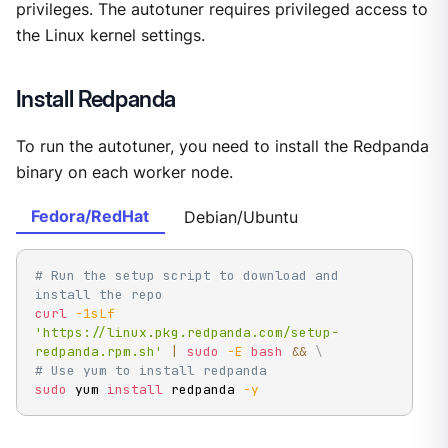
privileges. The autotuner requires privileged access to
the Linux kernel settings.
Install Redpanda
To run the autotuner, you need to install the Redpanda
binary on each worker node.
Fedora/RedHat
Debian/Ubuntu
# Run the setup script to download and 
install the repo
curl
-1sLf
'https://linux.pkg.redpanda.com/setup-
redpanda.rpm.sh'
|
sudo
-E
bash
&&
\
# Use yum to install redpanda
sudo
 yum 
install
 redpanda 
-y