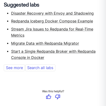
Suggested labs
Disaster Recovery with Envoy and Shadowing
Redpanda Iceberg Docker Compose Example
Stream Jira Issues to Redpanda for Real-Time
Metrics
Migrate Data with Redpanda Migrator
Start a Single Redpanda Broker with Redpanda
Console in Docker
See more
Search all labs
Was this helpful?
thumb_up
thumb_down