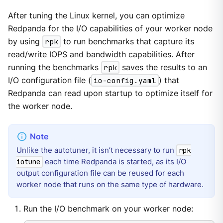
After tuning the Linux kernel, you can optimize
Redpanda for the I/O capabilities of your worker node
by using
rpk
to run benchmarks that capture its
read/write IOPS and bandwidth capabilities. After
running the benchmarks
rpk
saves the results to an
I/O configuration file (
io-config.yaml
) that
Redpanda can read upon startup to optimize itself for
the worker node.
Unlike the autotuner, it isn’t necessary to run
rpk
each time Redpanda is started, as its I/O
iotune
output configuration file can be reused for each
worker node that runs on the same type of hardware.
Run the I/O benchmark on your worker node: