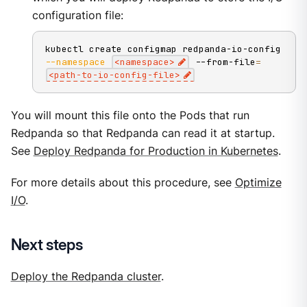
configuration file:
kubectl create configmap redpanda-io-config 
--namespace
<
namespace
>
 --from-file
=
<
path-to-io-config-file
>
You will mount this file onto the Pods that run
Redpanda so that Redpanda can read it at startup.
See
Deploy Redpanda for Production in Kubernetes
.
For more details about this procedure, see
Optimize
I/O
.
Next steps
Deploy the Redpanda cluster
.