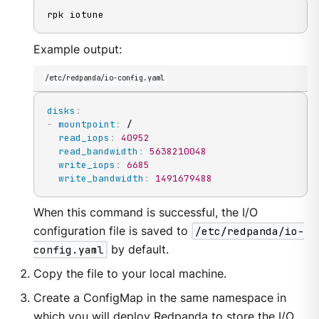
rpk iotune
Example output:
/etc/redpanda/io-config.yaml
disks
:
-
mountpoint
:
 /

read_iops
:
40952
read_bandwidth
:
5638210048
write_iops
:
6685
write_bandwidth
:
1491679488
When this command is successful, the I/O
configuration file is saved to
/etc/redpanda/io-
config.yaml
by default.
Copy the file to your local machine.
Create a ConfigMap in the same namespace in
which you will deploy Redpanda to store the I/O