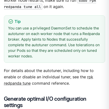
worker node restarts, make sure to run
sudo rpk
redpanda tune all
on it again.
You can use a privileged DaemonSet to schedule the
autotuner on each worker node that runs a Redpanda
broker. Apply taints to Nodes that successfully
complete the autotuner command. Use tolerations on
your Pods so that they are scheduled only on tuned
worker nodes.
For details about the autotuner, including how to
enable or disable an individual tuner, see the
rpk
redpanda tune
command reference.
Generate optimal I/O configuration
settings