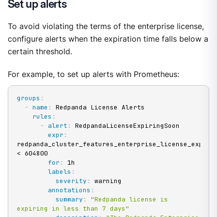
Set up alerts
To avoid violating the terms of the enterprise license,
configure alerts when the expiration time falls below a
certain threshold.
For example, to set up alerts with Prometheus:
groups
:
-
name
:
 Redpanda License Alerts

rules
:
-
alert
:
 RedpandaLicenseExpiringSoon

expr
:
redpanda_cluster_features_enterprise_license_expiry_
< 604800

for
:
 1h

labels
:
severity
:
 warning

annotations
:
summary
:
"Redpanda license is 
expiring in less than 7 days"