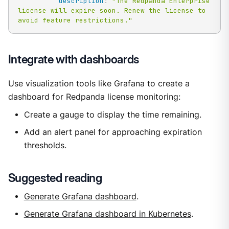
description
:
"The Redpanda Enterprise 
license will expire soon. Renew the license to 
avoid feature restrictions."
Integrate with dashboards
Use visualization tools like Grafana to create a
dashboard for Redpanda license monitoring:
Create a gauge to display the time remaining.
Add an alert panel for approaching expiration
thresholds.
Suggested reading
Generate Grafana dashboard
.
Generate Grafana dashboard in Kubernetes
.