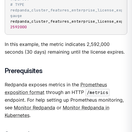
# TYPE 
redpanda_cluster_features_enterprise_license_expiry_
gauge
2592000
In this example, the metric indicates 2,592,000
seconds (30 days) remaining until the license expires.
Prerequisites
Redpanda exposes metrics in the
Prometheus
exposition format
through an HTTP
/metrics
endpoint. For help setting up Prometheus monitoring,
see
Monitor Redpanda
or
Monitor Redpanda in
Kubernetes
.