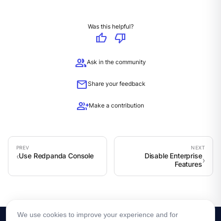
Was this helpful?
thumb_up
thumb_down
group
Ask in the community
mail
Share your feedback
group_add
Make a contribution
Use Redpanda Console
Disable Enterprise
Features
We use cookies to improve your experience and for