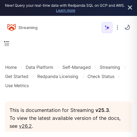
New! Query your real-time data with Redpanda SQL on GCP and AWS.
Learn more
Streaming
Home
Data Platform
Self-Managed
Streaming
Get Started
Redpanda Licensing
Check Status
Use Metrics
This is documentation for Streaming
v25.3
.
To view the latest available version of the docs,
see
v26.2
.