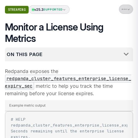
v25.3
STREAMING
SUPPORTED
Monitor a License Using
Metrics
ON THIS PAGE
Redpanda exposes the
redpanda_cluster_features_enterprise_license_
expiry_sec
metric to help you track the time
remaining before your license expires.
Example metric output
# HELP 
redpanda_cluster_features_enterprise_license_expiry_
Seconds remaining until the enterprise license 
expires.