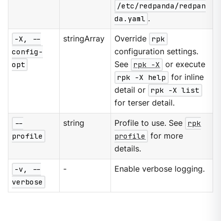
/etc/redpanda/redpan
da.yaml
.
-X, --
stringArray
Override
rpk
config-
configuration settings.
opt
See
rpk -X
or execute
rpk -X help
for inline
detail or
rpk -X list
for terser detail.
--
string
Profile to use. See
rpk
profile
profile
for more
details.
-v, --
-
Enable verbose logging.
verbose