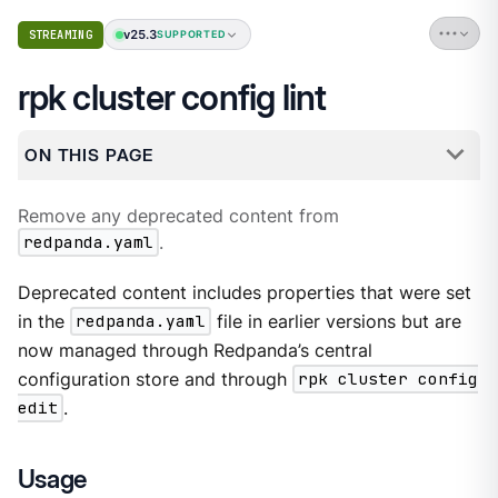
v25.3
STREAMING
SUPPORTED
rpk cluster config lint
ON THIS PAGE
Remove any deprecated content from
redpanda.yaml
.
Deprecated content includes properties that were set
in the
redpanda.yaml
file in earlier versions but are
now managed through Redpanda’s central
configuration store and through
rpk cluster config
edit
.
Usage