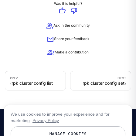
Was this helpful?
thumb_up
thumb_down
group
Ask in the community
mail
Share your feedback
group_add
Make a contribution
rpk cluster config list
rpk cluster config set
We use cookies to improve your experience and for
marketing.
Privacy Policy
MANAGE COOKIES