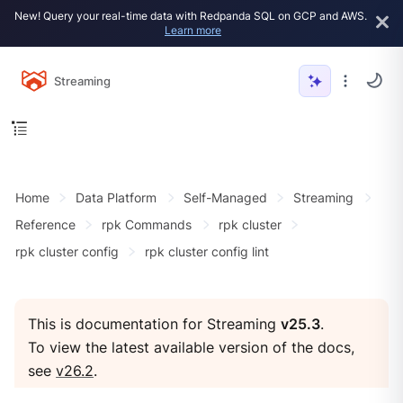
New! Query your real-time data with Redpanda SQL on GCP and AWS.
Learn more
Streaming
Home
Data Platform
Self-Managed
Streaming
Reference
rpk Commands
rpk cluster
rpk cluster config
rpk cluster config lint
This is documentation for Streaming
v25.3
.
To view the latest available version of the docs,
see
v26.2
.