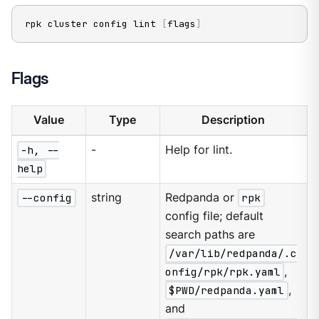
rpk cluster config lint 
[
flags
]
Flags
Value
Type
Description
-h, --
-
Help for lint.
help
--config
string
Redpanda or
rpk
config file; default
search paths are
/var/lib/redpanda/.c
onfig/rpk/rpk.yaml
,
$PWD/redpanda.yaml
,
and