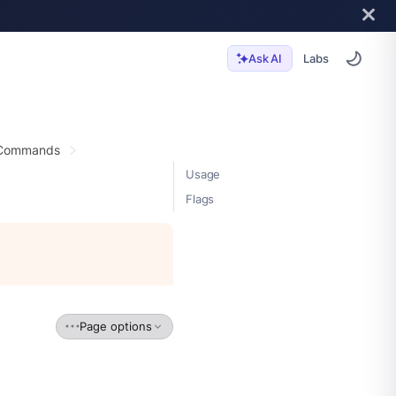
Labs
Ask AI
 Commands
Usage
Flags
Page options