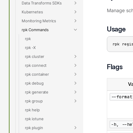
Data Transforms SDKs
Manage sch
Kubernetes
Monitoring Metrics
Usage
rpk Commands
rpk
rpk regi
rpk -X
rpk cluster
Flags
rpk connect
rpk container
rpk debug
Va
rpk generate
--format
rpk group
rpk help
rpk iotune
-h, --he
rpk plugin