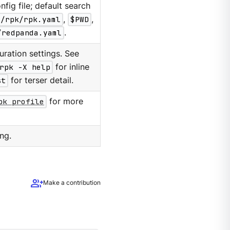
nfig file; default search
g/rpk/rpk.yaml
,
$PWD
,
/redpanda.yaml
.
ration settings. See
rpk -X help
for inline
st
for terser detail.
pk profile
for more
ng.
group_add
Make a contribution