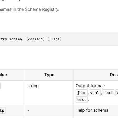
emas in the Schema Registry.
stry schema  
[
command
]
[
flags
]
lue
Type
Des
string
Output format:
json
,
yaml
,
text
,
text
.
lp
-
Help for schema.