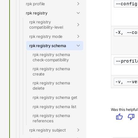
--config
rpk profile
rpk registry
rpk registry
compatibility-level
-X, --co
rpk registry mode
rpk registry schema
rpk registry schema
check-compatibility
--profil
rpk registry schema
create
-v, --ve
rpk registry schema
delete
rpk registry schema get
rpk registry schema list
Was this helpful
thumb_up
thumb_down
rpk registry schema
references
rpk registry subject