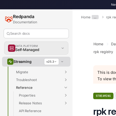
Overview
New
Redpanda
Home
…
rpk re
Documentation
Overview
Get Started
Search docs
Develop
Home
Da
DATA PLATFORM
Deploy
Self-Managed
rpk registry
Manage
Streaming
v25.3
Upgrade
Migrate
This is d
To view th
Troubleshoot
Reference
Properties
STREAMING
Release Notes
rpk r
API Reference