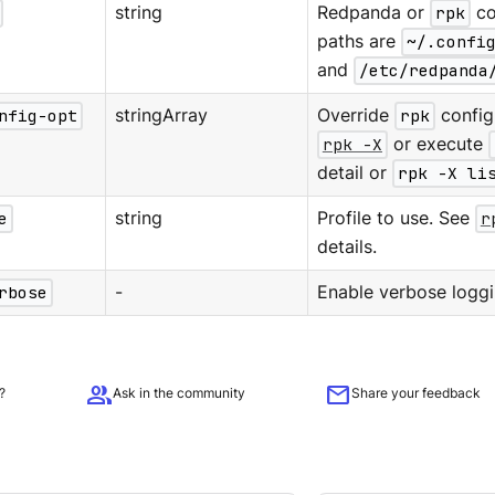
string
Redpanda or
rpk
co
paths are
~/.confi
and
/etc/redpanda
nfig-opt
stringArray
Override
rpk
configu
rpk -X
or execute
detail or
rpk -X li
e
string
Profile to use. See
r
details.
rbose
-
Enable verbose loggi
group
mail
?
Ask in the community
Share your feedback