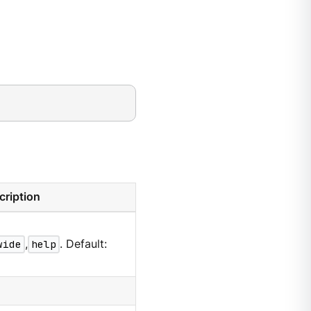
cription
wide
,
help
. Default: