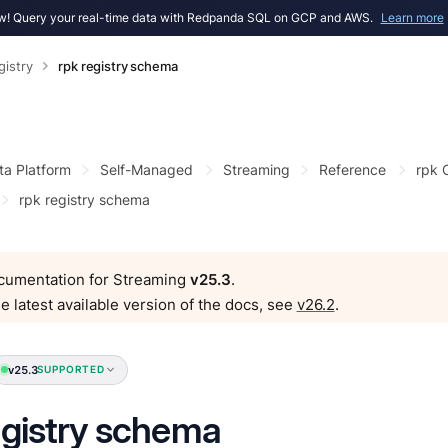
! Query your real-time data with Redpanda SQL on GCP and AWS.
Learn more
gistry
rpk registry schema
ta Platform
Self-Managed
Streaming
Reference
rpk
rpk registry schema
ocumentation for Streaming
v25.3
.
e latest available version of the docs, see
v26.2
.
v25.3
SUPPORTED
egistry schema