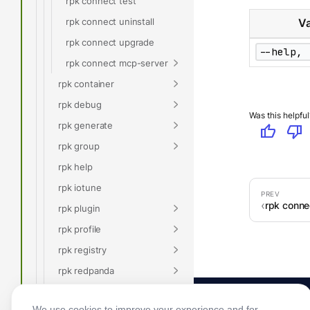
rpk connect test
rpk connect uninstall
Va
rpk connect upgrade
--help, 
rpk connect mcp-server
rpk container
rpk debug
Was this helpful
rpk generate
thumb_up
thumb_down
rpk group
rpk help
rpk iotune
rpk conne
rpk plugin
rpk profile
rpk registry
rpk redpanda
rpk security
We use cookies to improve your experience and for