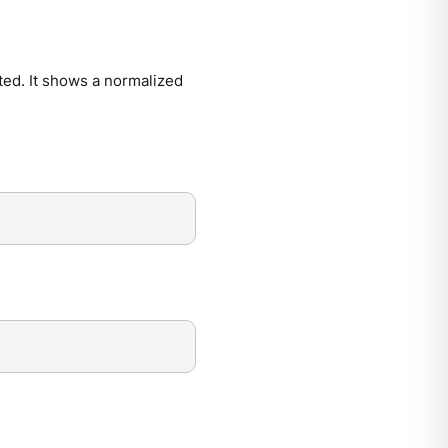
ted. It shows a normalized