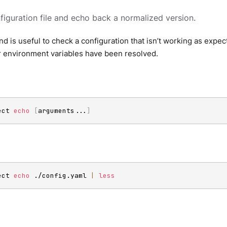
figuration file and echo back a normalized version.
 is useful to check a configuration that isn’t working as expec
r environment variables have been resolved.
ect 
echo
[
arguments
..
.
]
ect 
echo
 ./config.yaml 
|
less