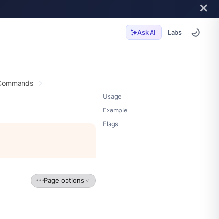
Labs
Ask AI
 Commands
Usage
Example
Flags
Page options