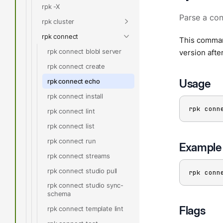
rpk -X
Parse a con
rpk cluster
rpk connect
This command
rpk connect blobl server
version afte
rpk connect create
Usage
rpk connect echo
rpk connect install
rpk conn
rpk connect lint
rpk connect list
rpk connect run
Example
rpk connect streams
rpk connect studio pull
rpk conn
rpk connect studio sync-
schema
Flags
rpk connect template lint