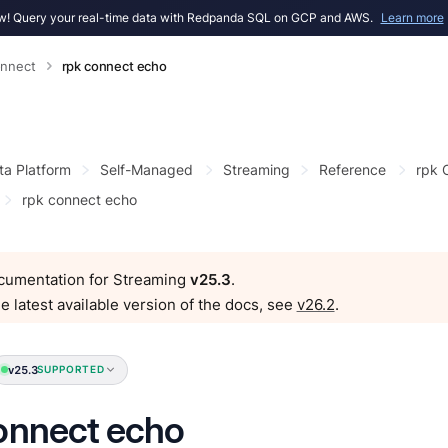
! Query your real-time data with Redpanda SQL on GCP and AWS.
Learn more
onnect
rpk connect echo
ta Platform
Self-Managed
Streaming
Reference
rpk
rpk connect echo
ocumentation for Streaming
v25.3
.
e latest available version of the docs, see
v26.2
.
v25.3
SUPPORTED
onnect echo