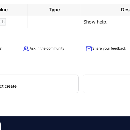
lue
Type
Des
-h
-
Show help.
group
mail
?
Ask in the community
Share your feedback
ct create