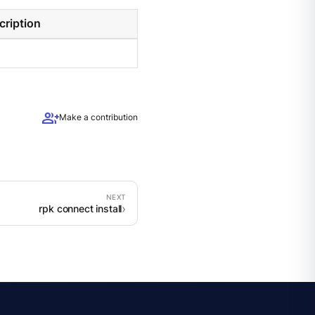
cription
group_add
Make a contribution
rpk connect install