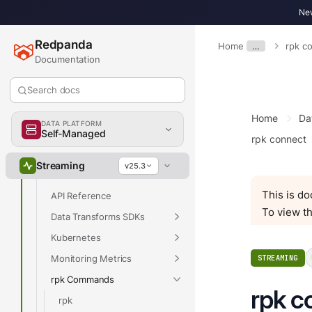
Develop
New
Deploy
Redpanda
Home
…
rpk c
Manage
Documentation
Upgrade
Search docs
Migrate
Troubleshoot
Home
Da
DATA PLATFORM
Reference
Self-Managed
rpk connect
Properties
Streaming
v25.3
Release Notes
This is d
API Reference
To view th
Data Transforms SDKs
Kubernetes
Monitoring Metrics
STREAMING
rpk Commands
rpk c
rpk