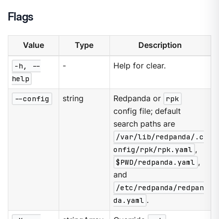
Flags
Value
Type
Description
-h, --
-
Help for clear.
help
--config
string
Redpanda or
rpk
config file; default
search paths are
/var/lib/redpanda/.c
onfig/rpk/rpk.yaml
,
$PWD/redpanda.yaml
,
and
/etc/redpanda/redpan
da.yaml
.