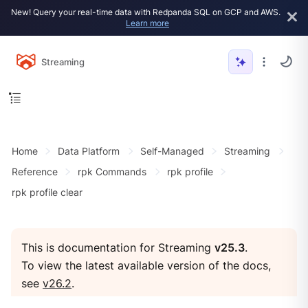
New! Query your real-time data with Redpanda SQL on GCP and AWS.
Learn more
Streaming
Home
Data Platform
Self-Managed
Streaming
Reference
rpk Commands
rpk profile
rpk profile clear
This is documentation for Streaming
v25.3
.
To view the latest available version of the docs,
see
v26.2
.