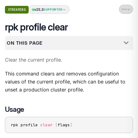
v25.3
STREAMING
SUPPORTED
rpk profile clear
ON THIS PAGE
Clear the current profile.
This command clears and removes configuration
values of the current profile, which can be useful to
unset a production cluster profile.
Usage
rpk profile 
clear
[
flags
]