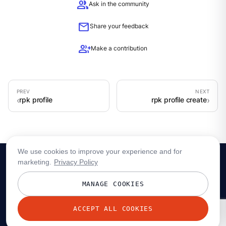
group
Ask in the community
mail
Share your feedback
group_add
Make a contribution
rpk profile
rpk profile create
We use cookies to improve your experience and for
marketing.
Privacy Policy
MANAGE COOKIES
ACCEPT ALL COOKIES
© 2026 Redpanda Data, Inc. All rights reserved.
Privacy policy
Terms
Status
Trust
Cookie preferences