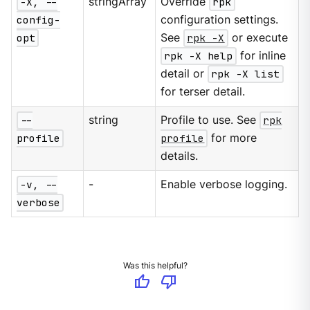
-X, --
stringArray
Override
rpk
config-
configuration settings.
opt
See
rpk -X
or execute
rpk -X help
for inline
detail or
rpk -X list
for terser detail.
--
string
Profile to use. See
rpk
profile
profile
for more
details.
-v, --
-
Enable verbose logging.
verbose
Was this helpful?
thumb_up
thumb_down