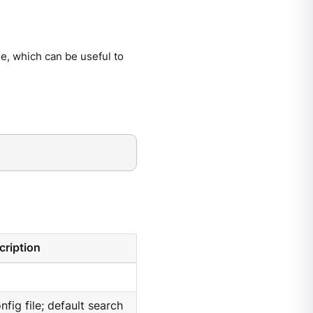
e, which can be useful to
cription
nfig file; default search