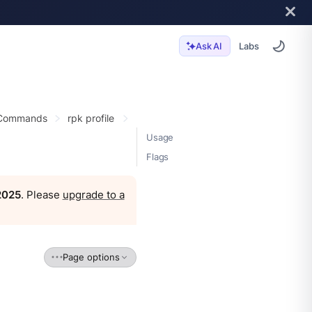
Labs
Ask AI
 Commands
rpk profile
Usage
Flags
 2025
. Please
upgrade to a
Page options