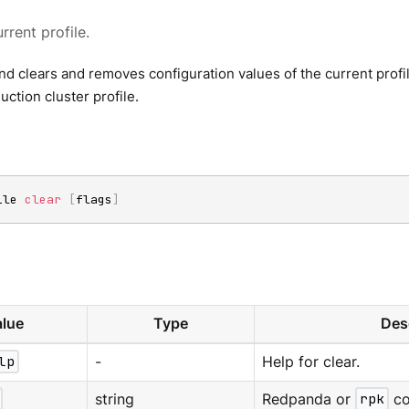
rrent profile.
 clears and removes configuration values of the current profil
uction cluster profile.
ile 
clear
[
flags
]
lue
Type
Des
lp
-
Help for clear.
string
Redpanda or
rpk
co