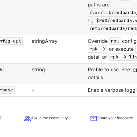
paths are
/var/lib/redpanda
l
,
$PWD/redpanda.
/etc/redpanda/red
nfig-opt
stringArray
Override
rpk
configu
rpk -X
or execute
detail or
rpk -X li
e
string
Profile to use. See
r
details.
rbose
-
Enable verbose loggi
group
mail
?
Ask in the community
Share your feedback