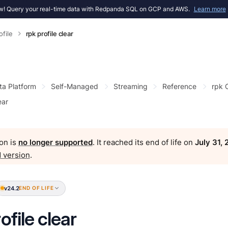
! Query your real-time data with Redpanda SQL on GCP and AWS.
Learn more
ofile
rpk profile clear
ta Platform
Self-Managed
Streaming
Reference
rpk
ear
on is
no longer supported
. It reached its end of life on
July 31,
 version
.
v24.2
END OF LIFE
ofile clear