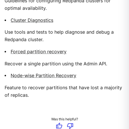
Guidelines for configuring Redpanda clusters for
optimal availability.
Cluster Diagnostics
Use tools and tests to help diagnose and debug a
Redpanda cluster.
Forced partition recovery
Recover a single partition using the Admin API.
Node-wise Partition Recovery
Feature to recover partitions that have lost a majority
of replicas.
Was this helpful?
thumb_up
thumb_down