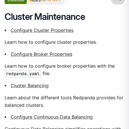
v24.2
STREAMING
END OF LIFE
Cluster Maintenance
Configure Cluster Properties
Learn how to configure cluster properties.
Configure Broker Properties
Learn how to configure broker properties with the
redpanda.yaml
file.
Cluster Balancing
Learn about the different tools Redpanda provides for
balanced clusters.
Configure Continuous Data Balancing