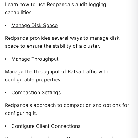
Learn how to use Redpanda's audit logging
capabilities.
Manage Disk Space
Redpanda provides several ways to manage disk
space to ensure the stability of a cluster.
Manage Throughput
Manage the throughput of Kafka traffic with
configurable properties.
Compaction Settings
Redpanda's approach to compaction and options for
configuring it.
Configure Client Connections