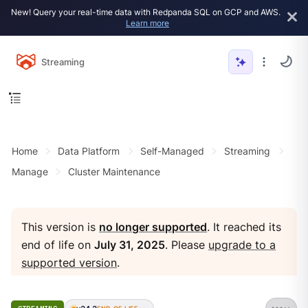
New! Query your real-time data with Redpanda SQL on GCP and AWS.
Learn more
Streaming
Home
Data Platform
Self-Managed
Streaming
Manage
Cluster Maintenance
This version is
no longer supported
. It reached its
end of life on
July 31, 2025
. Please
upgrade to a
supported version
.