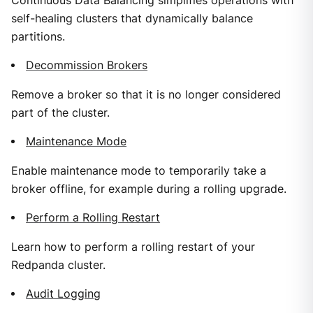
Continuous Data Balancing simplifies operations with
self-healing clusters that dynamically balance
partitions.
Decommission Brokers
Remove a broker so that it is no longer considered
part of the cluster.
Maintenance Mode
Enable maintenance mode to temporarily take a
broker offline, for example during a rolling upgrade.
Perform a Rolling Restart
Learn how to perform a rolling restart of your
Redpanda cluster.
Audit Logging