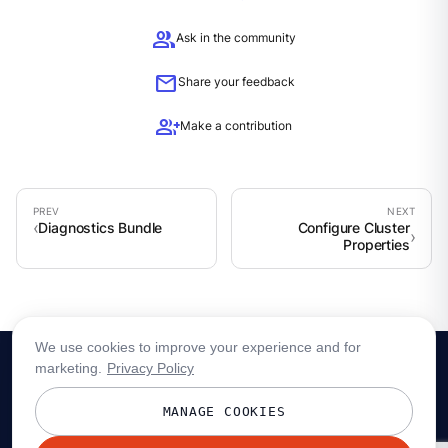
group
Ask in the community
mail
Share your feedback
group_add
Make a contribution
Diagnostics Bundle
Configure Cluster
Properties
We use cookies to improve your experience and for
marketing.
Privacy Policy
MANAGE COOKIES