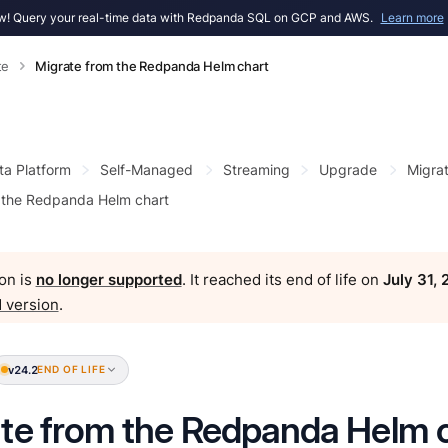
! Query your real-time data with Redpanda SQL on GCP and AWS.
Learn more
te
Migrate from the Redpanda Helm chart
ta Platform
Self-Managed
Streaming
Upgrade
Migra
 the Redpanda Helm chart
on is
no longer supported
. It reached its end of life on
July 31,
 version
.
v24.2
END OF LIFE
te from the Redpanda Helm 