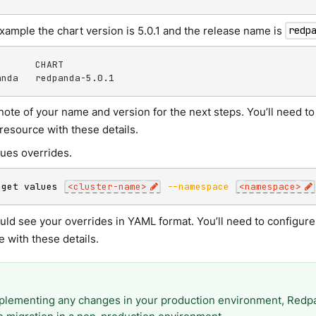
example the chart version is 5.0.1 and the release name is
redp
      CHART

anda   redpanda-5.0.1
note of your name and version for the next steps. You’ll need 
resource with these details.
lues overrides.
 get values 
<
cluster-name
>
--namespace
<
namespace
>
uld see your overrides in YAML format. You’ll need to configu
 with these details.
plementing any changes in your production environment, Re