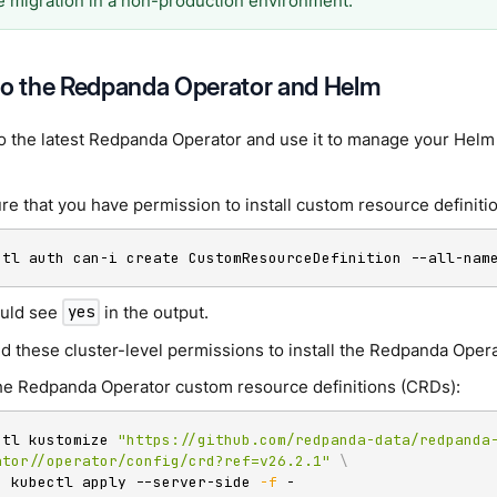
he migration in a non-production environment.
to the Redpanda Operator and Helm
o the latest Redpanda Operator and use it to manage your Helm
re that you have permission to install custom resource definiti
ctl auth can-i create CustomResourceDefinition --all-nam
uld see
in the output.
yes
d these cluster-level permissions to install the Redpanda Opera
 the Redpanda Operator custom resource definitions (CRDs):
ctl kustomize 
"https://github.com/redpanda-data/redpanda
ator//operator/config/crd?ref=v26.2.1"
\
|
 kubectl apply --server-side 
-f
 -