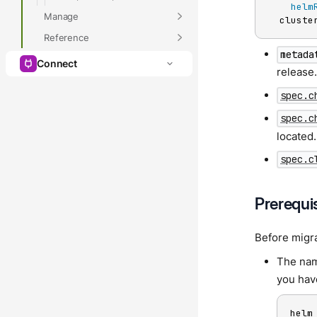
helm
Manage
  cluste
Reference
metada
Connect
release
spec.c
spec.c
located.
spec.c
Prerequi
Before migr
The nam
you hav
helm