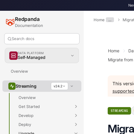
New
Redpanda
Home
…
Migra
Documentation
Search docs
Home
Da
DATA PLATFORM
Self-Managed
Migrate from
Overview
This versi
Streaming
v24.2
supported
Overview
Get Started
STREAMING
Develop
Deploy
Migra
Upgrade