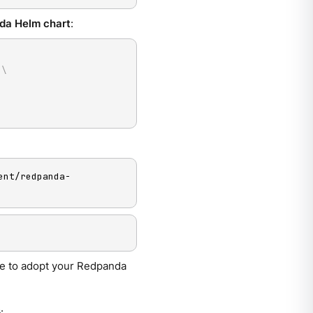
da Helm chart
:
 
\
ent/redpanda-
se to adopt your Redpanda
s
.