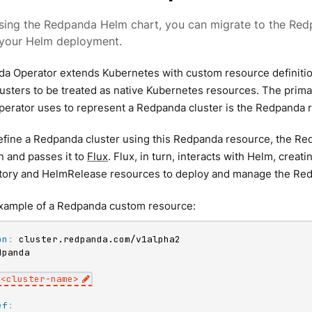
using the Redpanda Helm chart, you can migrate to the Red
your Helm deployment.
a Operator extends Kubernetes with custom resource definitio
sters to be treated as native Kubernetes resources. The prima
erator uses to represent a Redpanda cluster is the Redpanda 
fine a Redpanda cluster using this Redpanda resource, the Red
n and passes it to
Flux
. Flux, in turn, interacts with Helm, creat
ory and HelmRelease resources to deploy and manage the Red
example of a Redpanda custom resource:
on
:
:
<cluster
-
name
>
ef
: