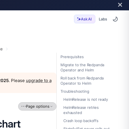
Labs
Ask AI
te
Prerequisites
Migrate to the Redpanda
Operator and Helm
Roll back from Redpanda
 2025
. Please
upgrade to a
Operator to Helm
Troubleshooting
HelmRelease is not ready
Page options
HelmRelease retries
exhausted
chart
Crash loop backoffs
StatefulSet never rolls out