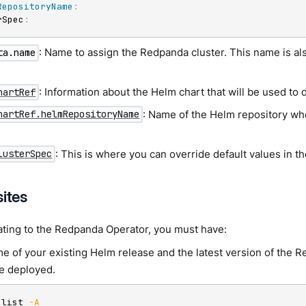
RepositoryName
:
rSpec
:
: Name to assign the Redpanda cluster. This name is al
ta.name
.
: Information about the Helm chart that will be used to
hartRef
: Name of the Helm repository wh
hartRef.helmRepositoryName
: This is where you can override default values in 
lusterSpec
sites
ating to the Redpanda Operator, you must have:
e of your existing Helm release and the latest version of the 
e deployed.
 list 
-A