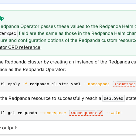
edpanda Operator passes these values to the Redpanda Helm ch
field are the same as those in the Redpanda Helm chart
terSpec
ture and configuration options of the Redpanda custom resource
tor CRD reference
.
he Redpanda cluster by creating an instance of the Redpanda c
ce as the Redpanda Operator:
ctl apply 
-f
 redpanda-cluster.yaml 
--namespace
<
namespac
r the Redpanda resource to successfully reach a
state
deployed
ctl get redpanda 
--namespace
<
namespace
>
--watch
 output: