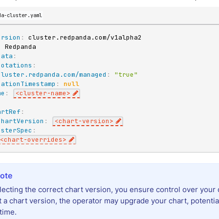
da-cluster.yaml
ersion
:
:
data
:
notations
:
cluster.redpanda.com/managed
:
"true"
eationTimestamp
:
null
me
:
<cluster
-
name
>
:
artRef
:
chartVersion
:
<chart
-
version
>
usterSpec
:
<chart
-
overrides
>
lecting the correct chart version, you ensure control over your 
t a chart version, the operator may upgrade your chart, potenti
time.