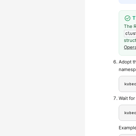
The R
clus
struc
Opera
Adopt t
namespa
kube
Wait fo
kube
Example