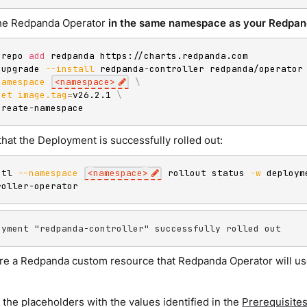
 the Redpanda Operator
in the same namespace as your Redpan
 repo 
add
 redpanda https://charts.redpanda.com

 upgrade 
--install
 redpanda-controller redpanda/operator
namespace
<
namespace
>
\
set
image.tag
=
v26.2.1 
\
create-namespace
hat the Deployment is successfully rolled out:
ctl 
--namespace
<
namespace
>
 rollout status 
-w
 deploym
roller-operator
oyment "redpanda-controller" successfully rolled out
re a Redpanda custom resource that Redpanda Operator will u
the placeholders with the values identified in the
Prerequisite