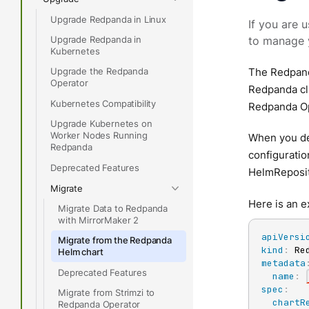
Upgrade Redpanda in Linux
If you are 
Upgrade Redpanda in
to manage 
Kubernetes
Upgrade the Redpanda
The Redpand
Operator
Redpanda clu
Kubernetes Compatibility
Redpanda Op
Upgrade Kubernetes on
Worker Nodes Running
When you de
Redpanda
configuratio
Deprecated Features
HelmReposit
Migrate
Here is an 
Migrate Data to Redpanda
with MirrorMaker 2
apiVersi
Migrate from the Redpanda
kind
:
Helm chart
metadata
Deprecated Features
name
:
spec
:
Migrate from Strimzi to
chartR
Redpanda Operator