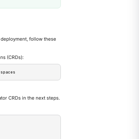
 deployment, follow these
ons (CRDs):
espaces
tor CRDs in the next steps.
-