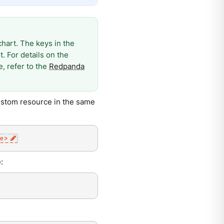
art. The keys in the
. For details on the
, refer to the
Redpanda
ustom resource in the same
e
>
: