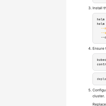
Install
helm
helm
--
--
  --
Ensure t
kube
cont
depl
Configu
cluster.
Replace 