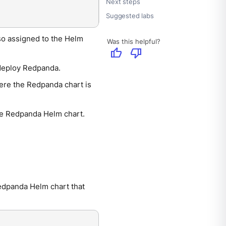
Next steps
Suggested labs
so assigned to the Helm
Was this helpful?
thumb_up
thumb_down
 deploy Redpanda.
ere the Redpanda chart is
the Redpanda Helm chart.
Redpanda Helm chart that