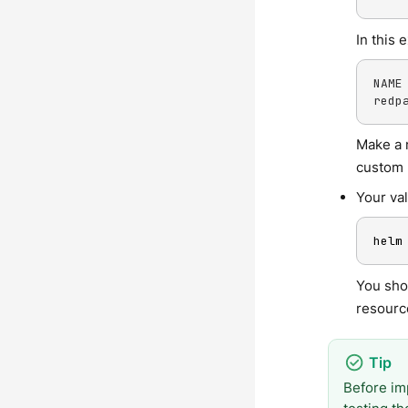
In this 
NAME 
redp
Make a 
custom 
Your va
helm
You sho
resource
Before im