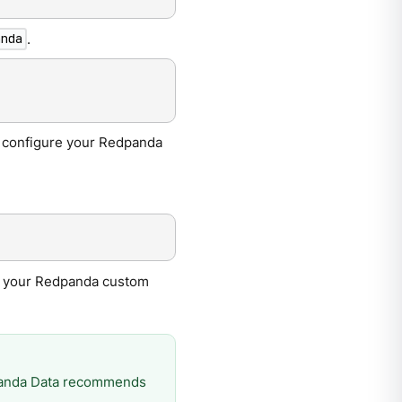
.
anda
to configure your Redpanda
re your Redpanda custom
dpanda Data recommends