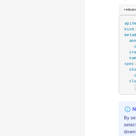
redpan
apiV
kind
meta
an
cr
na
spec
ch
cl
By se
selec
down