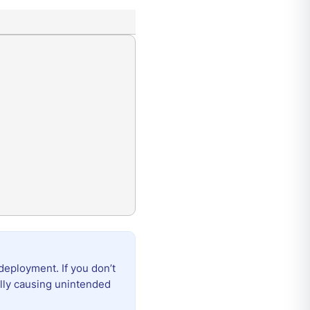
deployment. If you don’t
ally causing unintended