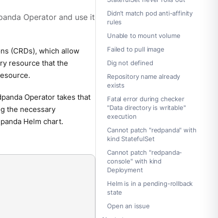
Didn’t match pod anti-affinity
panda Operator and use it
rules
Unable to mount volume
Failed to pull image
ns (CRDs), which allow
ry resource that the
Dig not defined
resource.
Repository name already
exists
panda Operator takes that
Fatal error during checker
"Data directory is writable"
ing the necessary
execution
panda Helm chart.
Cannot patch "redpanda" with
kind StatefulSet
Cannot patch "redpanda-
console" with kind
Deployment
Helm is in a pending-rollback
state
Open an issue