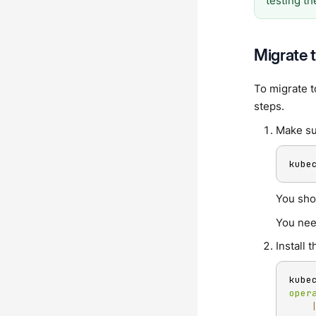
testing t
Migrate 
To migrate t
steps.
Make su
kube
You sho
You nee
Install
kube
oper