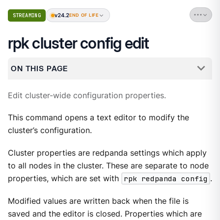
v24.2
STREAMING
END OF LIFE
rpk cluster config edit
ON THIS PAGE
Edit cluster-wide configuration properties.
This command opens a text editor to modify the
cluster’s configuration.
Cluster properties are redpanda settings which apply
to all nodes in the cluster. These are separate to node
properties, which are set with
rpk redpanda config
.
Modified values are written back when the file is
saved and the editor is closed. Properties which are