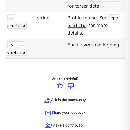
for terser detail.
--
string
Profile to use. See
rpk
profile
profile
for more
details.
-v, --
-
Enable verbose logging.
verbose
Was this helpful?
thumb_up
thumb_down
group
Ask in the community
mail
Share your feedback
group_add
Make a contribution