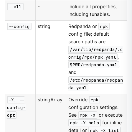
--all
-
Include all properties,
including tunables.
--config
string
Redpanda or
rpk
config file; default
search paths are
/var/lib/redpanda/.c
onfig/rpk/rpk.yaml
,
$PWD/redpanda.yaml
,
and
/etc/redpanda/redpan
da.yaml
.
-X, --
stringArray
Override
rpk
config-
configuration settings.
opt
See
rpk -X
or execute
rpk -X help
for inline
detail or
rpk -X list