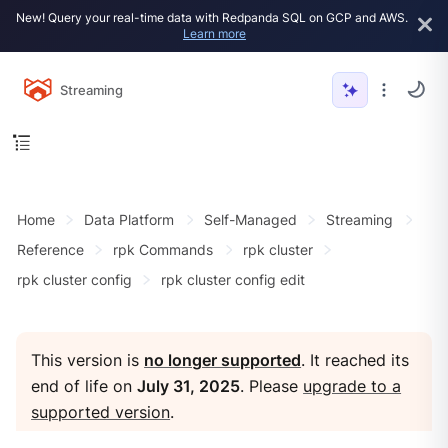
New! Query your real-time data with Redpanda SQL on GCP and AWS.
Learn more
Streaming
Home
Data Platform
Self-Managed
Streaming
Reference
rpk Commands
rpk cluster
rpk cluster config
rpk cluster config edit
This version is
no longer supported
. It reached its
end of life on
July 31, 2025
. Please
upgrade to a
supported version
.