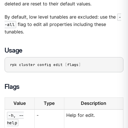
deleted are reset to their default values.
By default, low level tunables are excluded: use the
-
-all
flag to edit all properties including these
tunables.
Usage
rpk cluster config edit 
[
flags
]
Flags
Value
Type
Description
-h, --
-
Help for edit.
help