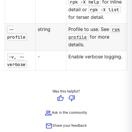
rpk -X help
for inline
detail or
rpk -X list
for terser detail.
--
string
Profile to use. See
rpk
profile
profile
for more
details.
-v, --
-
Enable verbose logging.
verbose
Was this helpful?
thumb_up
thumb_down
group
Ask in the community
mail
Share your feedback