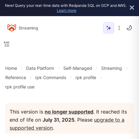
New! Query your real-time data with Redpanda SQL on GCP and AWS.
Learn more
Streaming
Home
Data Platform
Self-Managed
Streaming
Reference
rpk Commands
rpk profile
rpk profile use
This version is
no longer supported
. It reached its
end of life on
July 31, 2025
. Please
upgrade to a
supported version
.