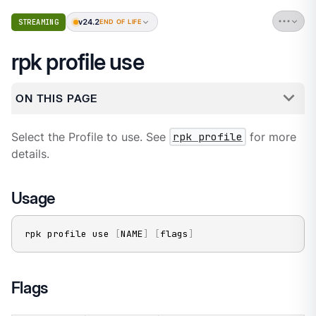
v24.2
STREAMING
END OF LIFE
rpk profile use
ON THIS PAGE
Select the Profile to use. See
rpk profile
for more
details.
Usage
rpk profile use 
[
NAME
]
[
flags
]
Flags