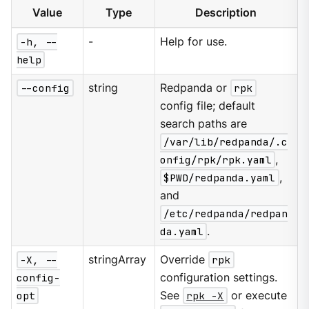
Value
Type
Description
-h, --
-
Help for use.
help
--config
string
Redpanda or
rpk
config file; default
search paths are
/var/lib/redpanda/.c
onfig/rpk/rpk.yaml
,
$PWD/redpanda.yaml
,
and
/etc/redpanda/redpan
da.yaml
.
-X, --
stringArray
Override
rpk
config-
configuration settings.
opt
See
rpk -X
or execute