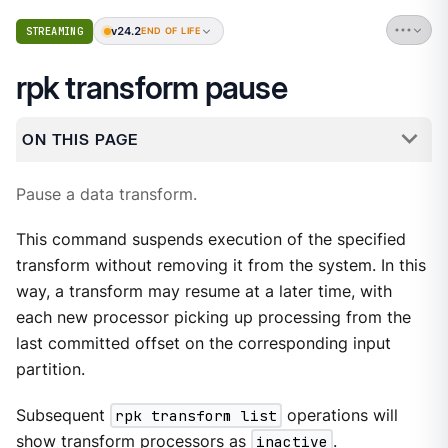
v24.2
STREAMING
END OF LIFE
rpk transform pause
ON THIS PAGE
Pause a data transform.
This command suspends execution of the specified
transform without removing it from the system. In this
way, a transform may resume at a later time, with
each new processor picking up processing from the
last committed offset on the corresponding input
partition.
Subsequent
rpk transform list
operations will
show transform processors as
inactive
.