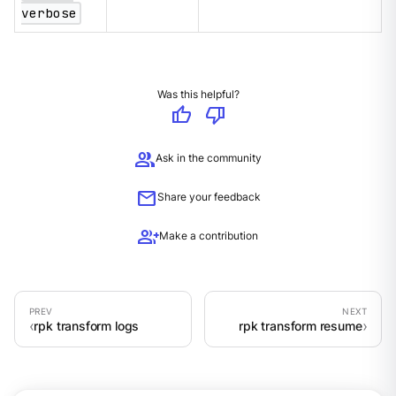
verbose
Was this helpful?
thumb_up
thumb_down
group
Ask in the community
mail
Share your feedback
group_add
Make a contribution
rpk transform logs
rpk transform resume