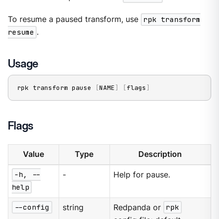
To resume a paused transform, use
rpk transform
resume
.
Usage
rpk transform pause 
[
NAME
]
[
flags
]
Flags
Value
Type
Description
-h, --
-
Help for pause.
help
--config
string
Redpanda or
rpk