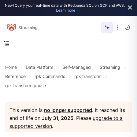
New! Query your real-time data with Redpanda SQL on GCP and AWS.
Learn more
Streaming
Home
Data Platform
Self-Managed
Streaming
Reference
rpk Commands
rpk transform
rpk transform pause
This version is
no longer supported
. It reached its
end of life on
July 31, 2025
. Please
upgrade to a
supported version
.