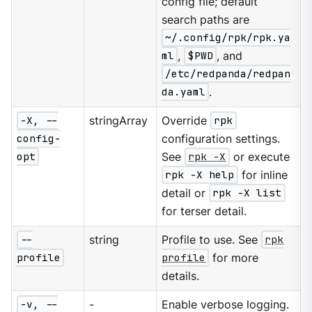
config file; default
search paths are
~/.config/rpk/rpk.ya
ml
,
$PWD
, and
/etc/redpanda/redpan
da.yaml
.
-X, --
stringArray
Override
rpk
config-
configuration settings.
opt
See
rpk -X
or execute
rpk -X help
for inline
detail or
rpk -X list
for terser detail.
--
string
Profile to use. See
rpk
profile
profile
for more
details.
-v, --
-
Enable verbose logging.