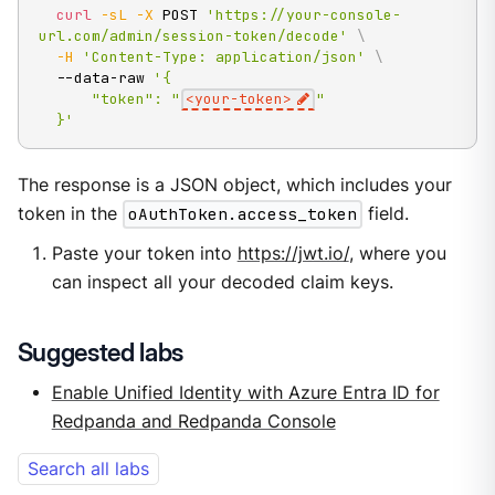
curl
-sL
-X
 POST 
'https://your-console-
url.com/admin/session-token/decode'
\
-H
'Content-Type: application/json'
\
  --data-raw 
'{

      "token": "
<your-token>
"

  }'
The response is a JSON object, which includes your
token in the
oAuthToken.access_token
field.
Paste your token into
https://jwt.io/
, where you
can inspect all your decoded claim keys.
Suggested labs
Enable Unified Identity with Azure Entra ID for
Redpanda and Redpanda Console
Search all labs