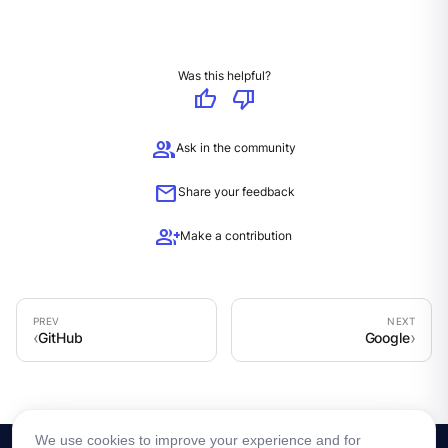
Was this helpful?
thumb_up
thumb_down
group
Ask in the community
mail
Share your feedback
group_add
Make a contribution
GitHub
Google
We use cookies to improve your experience and for