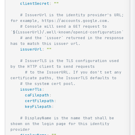
clientSecret
:
""
# IssuerUrl is the identity provider's URL; 
for example, https://accounts.google.com.
# Console will send a GET request to 
`${issuerUrl}/.well-known/openid-configuration`
# and the `issuer` returned in the response 
has to match this issuer url.
issuerUrl
:
""
# IssuerTLS is the TLS configuration used 
by the HTTP client to send requests
# to the IssuerURL. If you don't set any 
certificate paths, the IssuerTLS defaults to
# the system cert pool.
issuerTls
:
caFilepath
:
certFilepath
:
keyFilepath
:
# DisplayName is the name that shall be 
shown on the login page for this identity 
provider