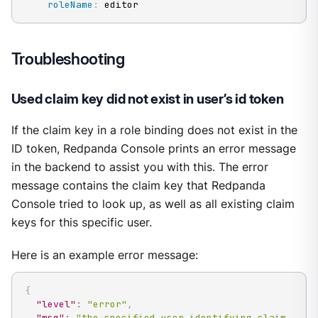
roleName
:
 editor
Troubleshooting
Used claim key did not exist in user’s id token
If the claim key in a role binding does not exist in the
ID token, Redpanda Console prints an error message
in the backend to assist you with this. The error
message contains the claim key that Redpanda
Console tried to look up, as well as all existing claim
keys for this specific user.
Here is an example error message:
{
"level"
:
"error"
,
"msg"
:
"the specified user identifying claim 