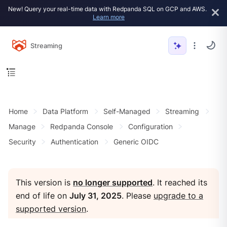
New! Query your real-time data with Redpanda SQL on GCP and AWS.
Learn more
Streaming
Home
Data Platform
Self-Managed
Streaming
Manage
Redpanda Console
Configuration
Security
Authentication
Generic OIDC
This version is
no longer supported
. It reached its
end of life on
July 31, 2025
. Please
upgrade to a
supported version
.