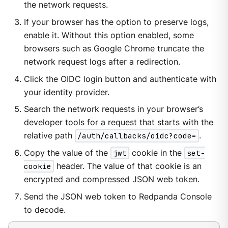
the network requests.
If your browser has the option to preserve logs,
enable it. Without this option enabled, some
browsers such as Google Chrome truncate the
network request logs after a redirection.
Click the OIDC login button and authenticate with
your identity provider.
Search the network requests in your browser’s
developer tools for a request that starts with the
relative path
/auth/callbacks/oidc?code=
.
Copy the value of the
jwt
cookie in the
set-
cookie
header. The value of that cookie is an
encrypted and compressed JSON web token.
Send the JSON web token to Redpanda Console
to decode.