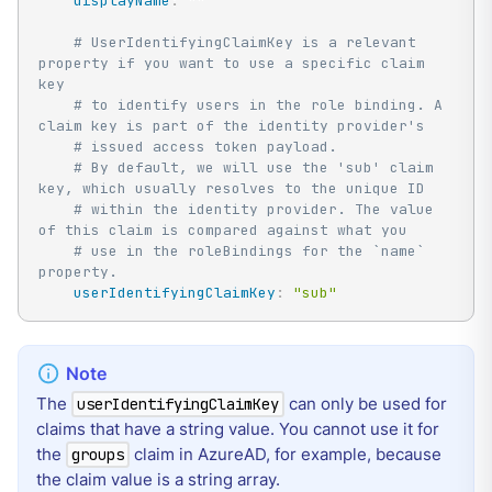
displayName
:
""
# UserIdentifyingClaimKey is a relevant 
property if you want to use a specific claim 
key
# to identify users in the role binding. A 
claim key is part of the identity provider's
# issued access token payload.
# By default, we will use the 'sub' claim 
key, which usually resolves to the unique ID
# within the identity provider. The value 
of this claim is compared against what you
# use in the roleBindings for the `name` 
property.
userIdentifyingClaimKey
:
"sub"
The
can only be used for
userIdentifyingClaimKey
claims that have a string value. You cannot use it for
the
claim in AzureAD, for example, because
groups
the claim value is a string array.