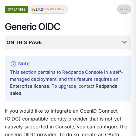
v24.2
STREAMING
END OF LIFE
Generic OIDC
ON THIS PAGE
This section pertains to Redpanda Console in a self-
managed deployment, and this feature requires an
Enterprise license
. To upgrade, contact
Redpanda
sales
.
If you would like to integrate an OpenID Connect
(OIDC) compatible identity provider that is not yet
natively supported in Console, you can configure the
generic OIDC provider. To do so, create an OAuth