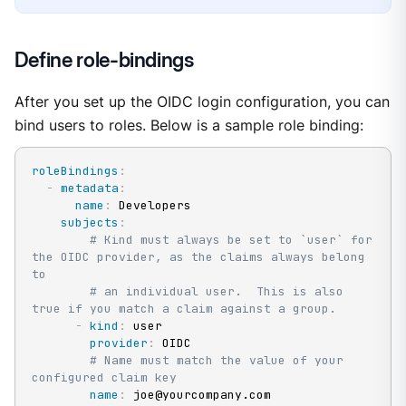
Define role-bindings
After you set up the OIDC login configuration, you can
bind users to roles. Below is a sample role binding:
roleBindings
:
-
metadata
:
name
:
 Developers

subjects
:
# Kind must always be set to `user` for 
the OIDC provider, as the claims always belong 
to
# an individual user.  This is also 
true if you match a claim against a group.
-
kind
:
 user

provider
:
 OIDC

# Name must match the value of your 
configured claim key
name
:
 joe@yourcompany.com
