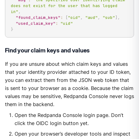
does not exist for the user that has logged 
in"
,
"found_claim_keys"
:
[
"oid"
,
"aud"
,
"sub"
]
,
"used_claim_key"
:
"uid"
}
Find your claim keys and values
If you are unsure about which claim keys and values
that your identity provider attached to your ID token,
you can extract them from the JSON web token that
is sent to your browser as a cookie. Because the claim
values may be sensitive, Redpanda Console never logs
them in the backend.
Open the Redpanda Console login page. Don’t
click the OIDC login button yet.
Open your browser’s developer tools and inspect