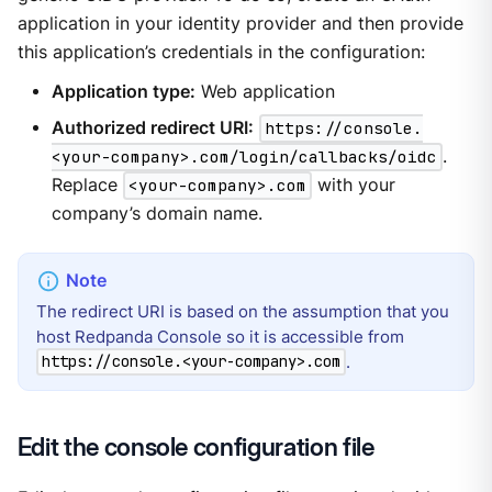
application in your identity provider and then provide
this application’s credentials in the configuration:
Application type:
Web application
Authorized redirect URI:
https://console.
<your-company>.com/login/callbacks/oidc
.
Replace
<your-company>.com
with your
company’s domain name.
The redirect URI is based on the assumption that you
host Redpanda Console so it is accessible from
.
https://console.<your-company>.com
Edit the console configuration file