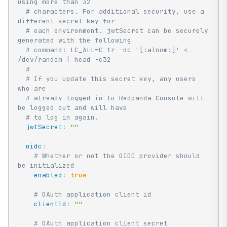
using more than 32
# characters. For additional security, use a 
different secret key for
# each environment. jwtSecret can be securely 
generated with the following
# command: LC_ALL=C tr -dc '[:alnum:]' < 
/dev/random | head -c32
#
# If you update this secret key, any users 
who are
# already logged in to Redpanda Console will 
be logged out and will have
# to log in again.
jwtSecret
:
""
oidc
:
# Whether or not the OIDC provider should 
be initialized
enabled
:
true
# OAuth application client id
clientId
:
""
# OAuth application client secret