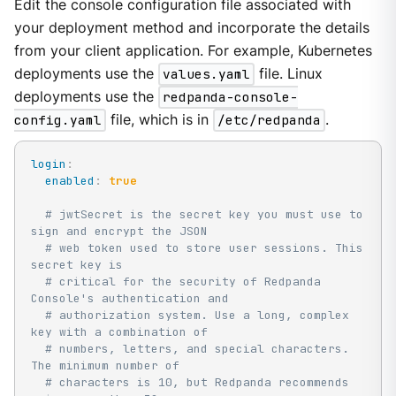
Edit the console configuration file associated with
your deployment method and incorporate the details
from your client application. For example, Kubernetes
deployments use the
values.yaml
file. Linux
deployments use the
redpanda-console-
config.yaml
file, which is in
/etc/redpanda
.
login
:
enabled
:
true
# jwtSecret is the secret key you must use to 
sign and encrypt the JSON
# web token used to store user sessions. This 
secret key is
# critical for the security of Redpanda 
Console's authentication and
# authorization system. Use a long, complex 
key with a combination of
# numbers, letters, and special characters. 
The minimum number of
# characters is 10, but Redpanda recommends 