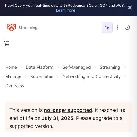
New! Query your real-time data with Redpanda SQL on GCP and AWS.
Learn more
Streaming
Home
Data Platform
Self-Managed
Streaming
Manage
Kubernetes
Networking and Connectivity
Overview
This version is
no longer supported
. It reached its
end of life on
July 31, 2025
. Please
upgrade to a
supported version
.