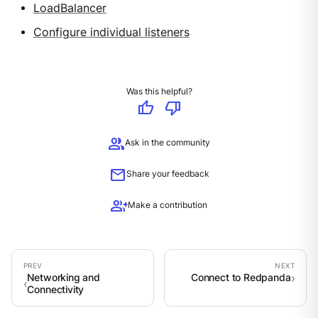
LoadBalancer
Configure individual listeners
Was this helpful?
thumb_up
thumb_down
group
Ask in the community
mail
Share your feedback
group_add
Make a contribution
Networking and
Connect to Redpanda
Connectivity