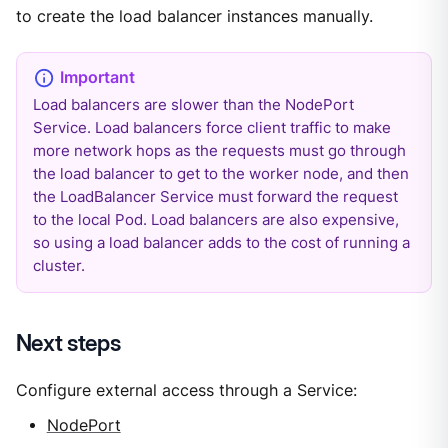
to create the load balancer instances manually.
Load balancers are slower than the NodePort
Service. Load balancers force client traffic to make
more network hops as the requests must go through
the load balancer to get to the worker node, and then
the LoadBalancer Service must forward the request
to the local Pod. Load balancers are also expensive,
so using a load balancer adds to the cost of running a
cluster.
Next steps
Configure external access through a Service:
NodePort