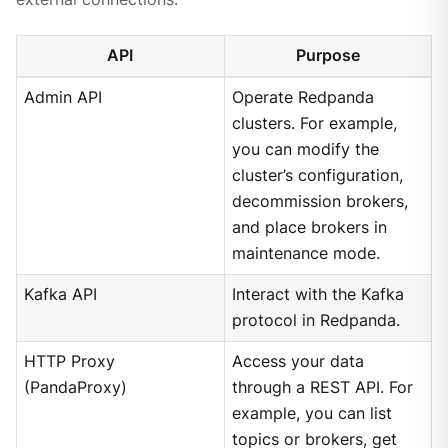
API
Purpose
Admin API
Operate Redpanda
clusters. For example,
you can modify the
cluster’s configuration,
decommission brokers,
and place brokers in
maintenance mode.
Kafka API
Interact with the Kafka
protocol in Redpanda.
HTTP Proxy
Access your data
(PandaProxy)
through a REST API. For
example, you can list
topics or brokers, get