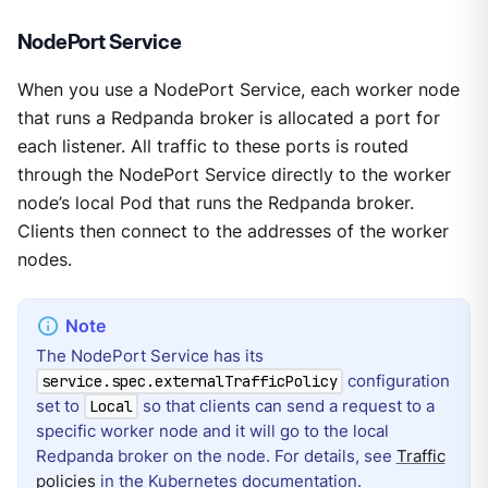
NodePort Service
When you use a NodePort Service, each worker node
that runs a Redpanda broker is allocated a port for
each listener. All traffic to these ports is routed
through the NodePort Service directly to the worker
node’s local Pod that runs the Redpanda broker.
Clients then connect to the addresses of the worker
nodes.
The NodePort Service has its
configuration
service.spec.externalTrafficPolicy
set to
so that clients can send a request to a
Local
specific worker node and it will go to the local
Redpanda broker on the node. For details, see
Traffic
policies
in the Kubernetes documentation.