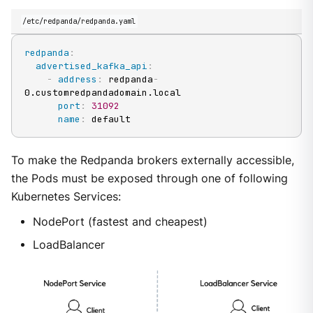
/etc/redpanda/redpanda.yaml
redpanda
:
advertised_kafka_api
:
-
address
:
 redpanda
-
0.customredpandadomain.local

port
:
31092
name
:
 default
To make the Redpanda brokers externally accessible,
the Pods must be exposed through one of following
Kubernetes Services:
NodePort (fastest and cheapest)
LoadBalancer