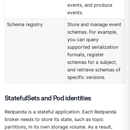
events, and produce
events.
Schema registry
Store and manage event
schemas. For example,
you can query
supported serialization
formats, register
schemas for a subject,
and retrieve schemas of
specific versions.
StatefulSets and Pod identities
Redpanda is a stateful application. Each Redpanda
broker needs to store its state, such as topic
partitions, in its own storage volume. As a result,