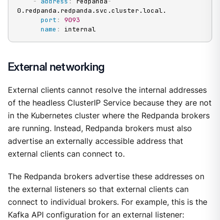
-
address
:
 redpanda
-
0.redpanda.redpanda.svc.cluster.local.

port
:
9093
name
:
 internal
External networking
External clients cannot resolve the internal addresses
of the headless ClusterIP Service because they are not
in the Kubernetes cluster where the Redpanda brokers
are running. Instead, Redpanda brokers must also
advertise an externally accessible address that
external clients can connect to.
The Redpanda brokers advertise these addresses on
the external listeners so that external clients can
connect to individual brokers. For example, this is the
Kafka API configuration for an external listener: