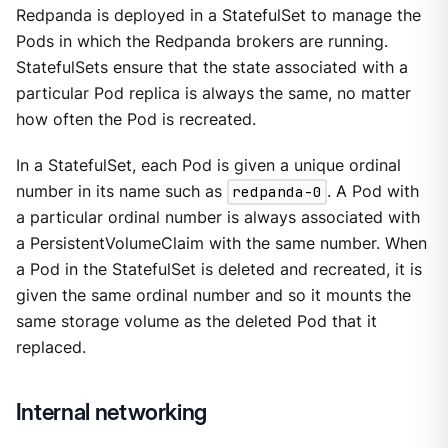
Redpanda is deployed in a StatefulSet to manage the
Pods in which the Redpanda brokers are running.
StatefulSets ensure that the state associated with a
particular Pod replica is always the same, no matter
how often the Pod is recreated.
In a StatefulSet, each Pod is given a unique ordinal
number in its name such as
redpanda-0
. A Pod with
a particular ordinal number is always associated with
a PersistentVolumeClaim with the same number. When
a Pod in the StatefulSet is deleted and recreated, it is
given the same ordinal number and so it mounts the
same storage volume as the deleted Pod that it
replaced.
Internal networking