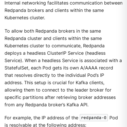
Internal networking facilitates communication between
Redpanda brokers and clients within the same
Kubernetes cluster.
To allow both Redpanda brokers in the same
Redpanda cluster and clients within the same
Kubernetes cluster to communicate, Redpanda
deploys a headless ClusterIP Service (headless
Service). When a headless Service is associated with a
StatefulSet, each Pod gets its own A/AAAA record
that resolves directly to the individual Pod’s IP
address. This setup is crucial for Kafka clients,
allowing them to connect to the leader broker for
specific partitions after retrieving broker addresses
from any Redpanda broker’s Kafka API.
For example, the IP address of the
redpanda-0
Pod
is resolvable at the following address: