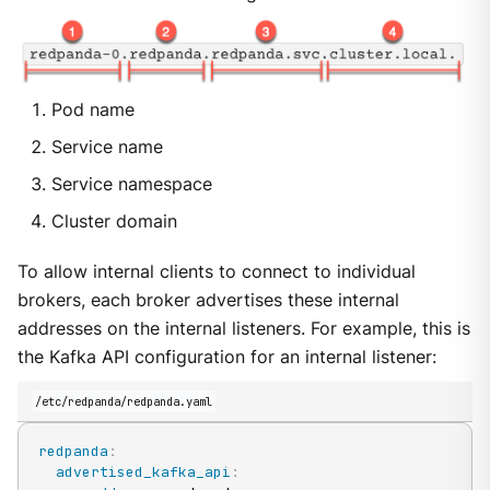
Pod name
Service name
Service namespace
Cluster domain
To allow internal clients to connect to individual
brokers, each broker advertises these internal
addresses on the internal listeners. For example, this is
the Kafka API configuration for an internal listener:
/etc/redpanda/redpanda.yaml
redpanda
:
advertised_kafka_api
: