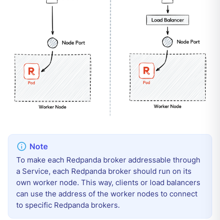
To make each Redpanda broker addressable through
a Service, each Redpanda broker should run on its
own worker node. This way, clients or load balancers
can use the address of the worker nodes to connect
to specific Redpanda brokers.