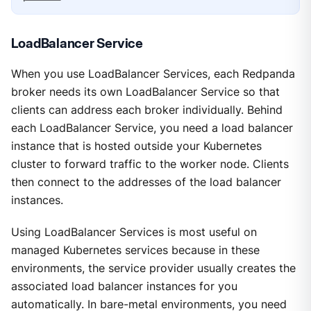
LoadBalancer Service
When you use LoadBalancer Services, each Redpanda
broker needs its own LoadBalancer Service so that
clients can address each broker individually. Behind
each LoadBalancer Service, you need a load balancer
instance that is hosted outside your Kubernetes
cluster to forward traffic to the worker node. Clients
then connect to the addresses of the load balancer
instances.
Using LoadBalancer Services is most useful on
managed Kubernetes services because in these
environments, the service provider usually creates the
associated load balancer instances for you
automatically. In bare-metal environments, you need