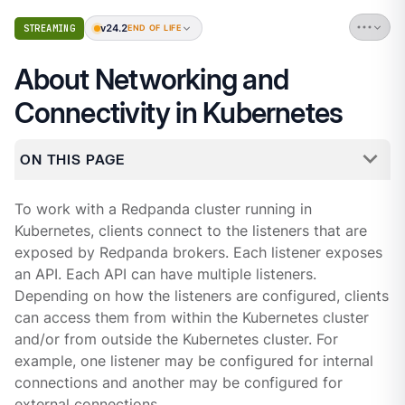
v24.2
STREAMING
END OF LIFE
About Networking and
Connectivity in Kubernetes
ON THIS PAGE
To work with a Redpanda cluster running in
Kubernetes, clients connect to the listeners that are
exposed by Redpanda brokers. Each listener exposes
an API. Each API can have multiple listeners.
Depending on how the listeners are configured, clients
can access them from within the Kubernetes cluster
and/or from outside the Kubernetes cluster. For
example, one listener may be configured for internal
connections and another may be configured for
external connections.