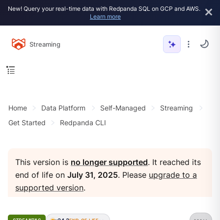
New! Query your real-time data with Redpanda SQL on GCP and AWS.
Learn more
Streaming
Home
Data Platform
Self-Managed
Streaming
Get Started
Redpanda CLI
This version is
no longer supported
. It reached its
end of life on
July 31, 2025
. Please
upgrade to a
supported version
.