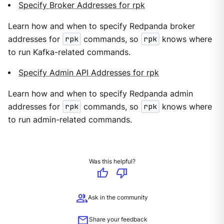
Specify Broker Addresses for rpk
Learn how and when to specify Redpanda broker
addresses for
rpk
commands, so
rpk
knows where
to run Kafka-related commands.
Specify Admin API Addresses for rpk
Learn how and when to specify Redpanda admin
addresses for
rpk
commands, so
rpk
knows where
to run admin-related commands.
Was this helpful?
thumb_up
thumb_down
group
Ask in the community
mail
Share your feedback