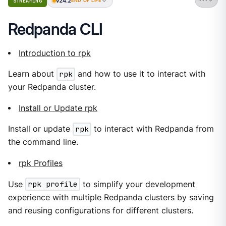
v24.2
STREAMING
END OF LIFE
Redpanda CLI
Introduction to rpk
Learn about
rpk
and how to use it to interact with
your Redpanda cluster.
Install or Update rpk
Install or update
rpk
to interact with Redpanda from
the command line.
rpk Profiles
Use
rpk profile
to simplify your development
experience with multiple Redpanda clusters by saving
and reusing configurations for different clusters.