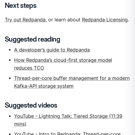
Next steps
Try out Redpanda
, or learn about
Redpanda Licensing
.
Suggested reading
A developer’s guide to Redpanda
How Redpanda’s cloud-first storage model
reduces TCO
Thread-per-core buffer management for a modern
Kafka-API storage system
Suggested videos
YouTube - Lightning Talk: Tiered Storage (11:39
mins)
YouTube - Intro to Redpanda: Thread-per-core