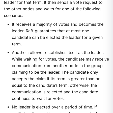
leader for that term. It then sends a vote request to
the other nodes and waits for one of the following
scenarios:
It receives a majority of votes and becomes the
leader. Raft guarantees that at most one
candidate can be elected the leader for a given
term.
Another follower establishes itself as the leader.
While waiting for votes, the candidate may receive
communication from another node in the group
claiming to be the leader. The candidate only
accepts the claim if its term is greater than or
equal to the candidate’s term; otherwise, the
communication is rejected and the candidate
continues to wait for votes.
No leader is elected over a period of time. If