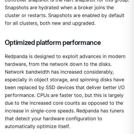
Snapshots are hydrated when a broker joins the
cluster or restarts. Snapshots are enabled by default
for all clusters, both new and upgraded.
Optimized platform performance
Redpanda is designed to exploit advances in modern
hardware, from the network down to the disks.
Network bandwidth has increased considerably,
especially in object storage, and spinning disks have
been replaced by SSD devices that deliver better I/O
performance. CPUs are faster too, but this is largely
due to the increased core counts as opposed to the
increase in single-core speeds. Redpanda has tuners
that detect your hardware configuration to
automatically optimize itself.