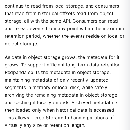
continue to read from local storage, and consumers
that read from historical offsets read from object
storage, all with the same API. Consumers can read
and reread events from any point within the maximum
retention period, whether the events reside on local or
object storage.
As data in object storage grows, the metadata for it
grows. To support efficient long-term data retention,
Redpanda splits the metadata in object storage,
maintaining metadata of only recently-updated
segments in memory or local disk, while safely
archiving the remaining metadata in object storage
and caching it locally on disk. Archived metadata is
then loaded only when historical data is accessed.
This allows Tiered Storage to handle partitions of
virtually any size or retention length.