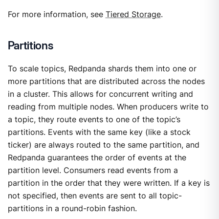
For more information, see
Tiered Storage
.
Partitions
To scale topics, Redpanda shards them into one or
more partitions that are distributed across the nodes
in a cluster. This allows for concurrent writing and
reading from multiple nodes. When producers write to
a topic, they route events to one of the topic’s
partitions. Events with the same key (like a stock
ticker) are always routed to the same partition, and
Redpanda guarantees the order of events at the
partition level. Consumers read events from a
partition in the order that they were written. If a key is
not specified, then events are sent to all topic-
partitions in a round-robin fashion.