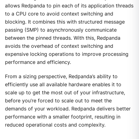
allows Redpanda to pin each of its application threads
to a CPU core to avoid context switching and
blocking. It combines this with structured message
passing (SMP) to asynchronously communicate
between the pinned threads. With this, Redpanda
avoids the overhead of context switching and
expensive locking operations to improve processing
performance and efficiency.
From a sizing perspective, Redpanda’s ability to
efficiently use all available hardware enables it to
scale up to get the most out of your infrastructure,
before you’re forced to scale out to meet the
demands of your workload. Redpanda delivers better
performance with a smaller footprint, resulting in
reduced operational costs and complexity.