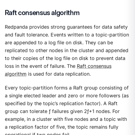
Raft consensus algorithm
Redpanda provides strong guarantees for data safety
and fault tolerance. Events written to a topic-partition
are appended to a log file on disk. They can be
replicated to other nodes in the cluster and appended
to their copies of the log file on disk to prevent data
loss in the event of failure. The
Raft consensus
algorithm
is used for data replication.
Every topic-partition forms a Raft group consisting of
a single elected leader and zero or more followers (as
specified by the topic’s replication factor). A Raft
group can tolerate ƒ failures given 2ƒ+1 nodes. For
example, in a cluster with five nodes and a topic with
a replication factor of five, the topic remains fully
operational if two nodes fail.