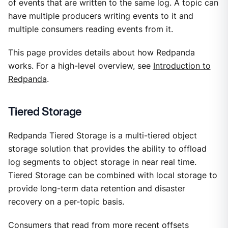
of events that are written to the same log. A topic can
have multiple producers writing events to it and
multiple consumers reading events from it.
This page provides details about how Redpanda
works. For a high-level overview, see
Introduction to
Redpanda
.
Tiered Storage
Redpanda Tiered Storage is a multi-tiered object
storage solution that provides the ability to offload
log segments to object storage in near real time.
Tiered Storage can be combined with local storage to
provide long-term data retention and disaster
recovery on a per-topic basis.
Consumers that read from more recent offsets