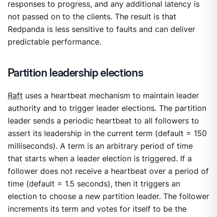
responses to progress, and any additional latency is
not passed on to the clients. The result is that
Redpanda is less sensitive to faults and can deliver
predictable performance.
Partition leadership elections
Raft
uses a heartbeat mechanism to maintain leader
authority and to trigger leader elections. The partition
leader sends a periodic heartbeat to all followers to
assert its leadership in the current term (default = 150
milliseconds). A term is an arbitrary period of time
that starts when a leader election is triggered. If a
follower does not receive a heartbeat over a period of
time (default = 1.5 seconds), then it triggers an
election to choose a new partition leader. The follower
increments its term and votes for itself to be the