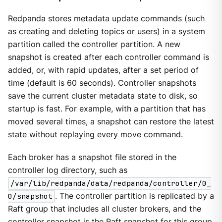
Redpanda stores metadata update commands (such
as creating and deleting topics or users) in a system
partition called the controller partition. A new
snapshot is created after each controller command is
added, or, with rapid updates, after a set period of
time (default is 60 seconds). Controller snapshots
save the current cluster metadata state to disk, so
startup is fast. For example, with a partition that has
moved several times, a snapshot can restore the latest
state without replaying every move command.
Each broker has a snapshot file stored in the
controller log directory, such as
/var/lib/redpanda/data/redpanda/controller/0_
0/snapshot
. The controller partition is replicated by a
Raft group that includes all cluster brokers, and the
controller snapshot is the Raft snapshot for this group.