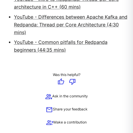
architecture in C++ (60 mins)
YouTube - Differences between Apache Kafka and
Redpanda: Thread per Core Architecture (4:30
mins)
YouTube - Common pitfalls for Redpanda
beginners (44:35 mins)
Was this helpful?
thumb_up
thumb_down
group
Ask in the community
mail
Share your feedback
group_add
Make a contribution