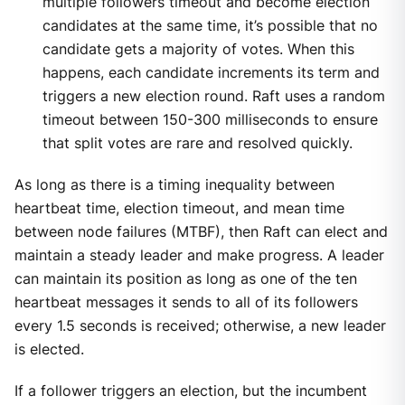
multiple followers timeout and become election
candidates at the same time, it’s possible that no
candidate gets a majority of votes. When this
happens, each candidate increments its term and
triggers a new election round. Raft uses a random
timeout between 150-300 milliseconds to ensure
that split votes are rare and resolved quickly.
As long as there is a timing inequality between
heartbeat time, election timeout, and mean time
between node failures (MTBF), then Raft can elect and
maintain a steady leader and make progress. A leader
can maintain its position as long as one of the ten
heartbeat messages it sends to all of its followers
every 1.5 seconds is received; otherwise, a new leader
is elected.
If a follower triggers an election, but the incumbent