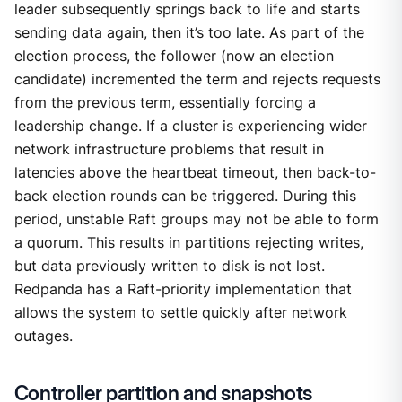
leader subsequently springs back to life and starts
sending data again, then it’s too late. As part of the
election process, the follower (now an election
candidate) incremented the term and rejects requests
from the previous term, essentially forcing a
leadership change. If a cluster is experiencing wider
network infrastructure problems that result in
latencies above the heartbeat timeout, then back-to-
back election rounds can be triggered. During this
period, unstable Raft groups may not be able to form
a quorum. This results in partitions rejecting writes,
but data previously written to disk is not lost.
Redpanda has a Raft-priority implementation that
allows the system to settle quickly after network
outages.
Controller partition and snapshots