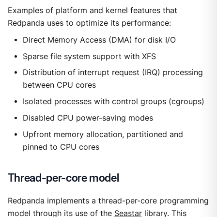
Examples of platform and kernel features that
Redpanda uses to optimize its performance:
Direct Memory Access (DMA) for disk I/O
Sparse file system support with XFS
Distribution of interrupt request (IRQ) processing
between CPU cores
Isolated processes with control groups (cgroups)
Disabled CPU power-saving modes
Upfront memory allocation, partitioned and
pinned to CPU cores
Thread-per-core model
Redpanda implements a thread-per-core programming
model through its use of the
Seastar
library. This