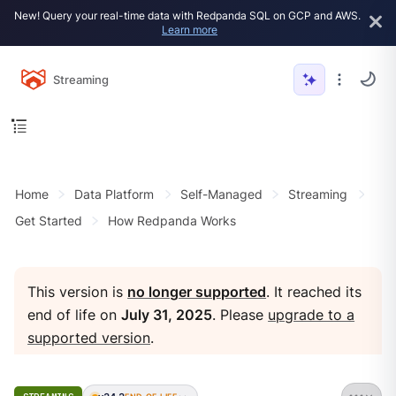
New! Query your real-time data with Redpanda SQL on GCP and AWS.
Learn more
Streaming
Home
Data Platform
Self-Managed
Streaming
Get Started
How Redpanda Works
This version is
no longer supported
. It reached its
end of life on
July 31, 2025
. Please
upgrade to a
supported version
.