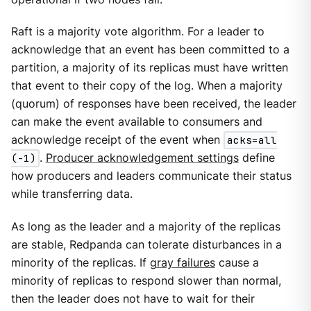
Raft is a majority vote algorithm. For a leader to
acknowledge that an event has been committed to a
partition, a majority of its replicas must have written
that event to their copy of the log. When a majority
(quorum) of responses have been received, the leader
can make the event available to consumers and
acknowledge receipt of the event when
acks=all
(-1)
.
Producer acknowledgement settings
define
how producers and leaders communicate their status
while transferring data.
As long as the leader and a majority of the replicas
are stable, Redpanda can tolerate disturbances in a
minority of the replicas. If
gray failures
cause a
minority of replicas to respond slower than normal,
then the leader does not have to wait for their