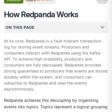
v24.2
STREAMING
END OF LIFE
How Redpanda Works
ON THIS PAGE
At its core, Redpanda is a fault-tolerant transaction
log for storing event streams. Producers and
consumers interact with Redpanda using the Kafka
API. To achieve high scalability, producers and
consumers are fully decoupled. Redpanda provides
strong guarantees to producers that events are stored
durably within the system, and consumers can
subscribe to Redpanda and read the events
asynchronously.
Redpanda achieves this decoupling by organizing
events into topics. Topics represent a logical grouping