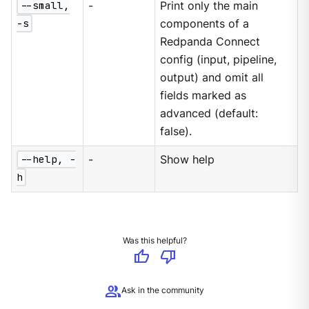
--small,
-
Print only the main
-s
components of a
Redpanda Connect
config (input, pipeline,
output) and omit all
fields marked as
advanced (default:
false).
--help, -
-
Show help
h
Was this helpful?
thumb_up
thumb_down
group
Ask in the community