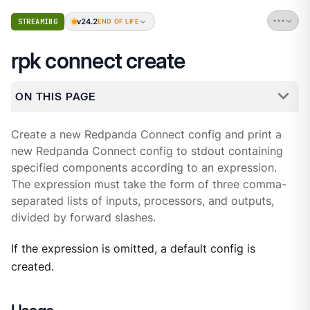
v24.2
STREAMING
END OF LIFE
rpk connect create
ON THIS PAGE
Create a new Redpanda Connect config and print a
new Redpanda Connect config to stdout containing
specified components according to an expression.
The expression must take the form of three comma-
separated lists of inputs, processors, and outputs,
divided by forward slashes.
If the expression is omitted, a default config is
created.