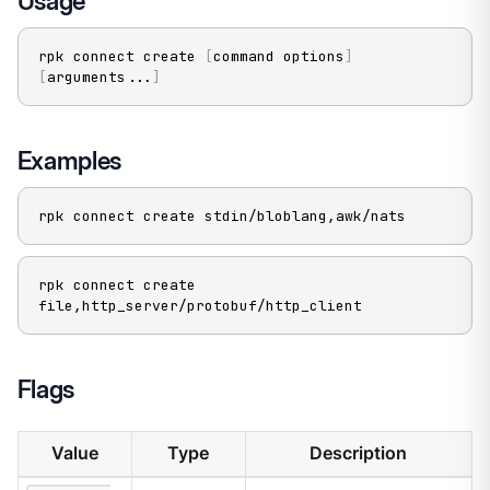
Usage
rpk connect create 
[
command options
]
[
arguments
..
.
]
Examples
rpk connect create stdin/bloblang,awk/nats
rpk connect create 
file,http_server/protobuf/http_client
Flags
Value
Type
Description