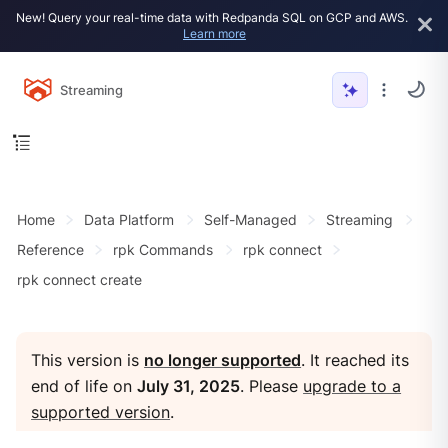
New! Query your real-time data with Redpanda SQL on GCP and AWS.
Learn more
Streaming
Home
Data Platform
Self-Managed
Streaming
Reference
rpk Commands
rpk connect
rpk connect create
This version is
no longer supported
. It reached its
end of life on
July 31, 2025
. Please
upgrade to a
supported version
.