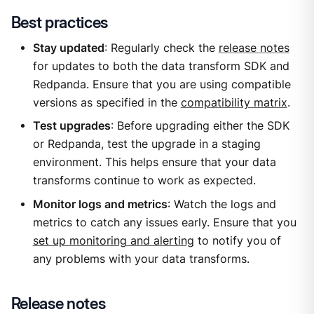
Best practices
Stay updated
: Regularly check the
release notes
for updates to both the data transform SDK and
Redpanda. Ensure that you are using compatible
versions as specified in the
compatibility matrix
.
Test upgrades
: Before upgrading either the SDK
or Redpanda, test the upgrade in a staging
environment. This helps ensure that your data
transforms continue to work as expected.
Monitor logs and metrics
: Watch the logs and
metrics to catch any issues early. Ensure that you
set up monitoring and alerting
to notify you of
any problems with your data transforms.
Release notes