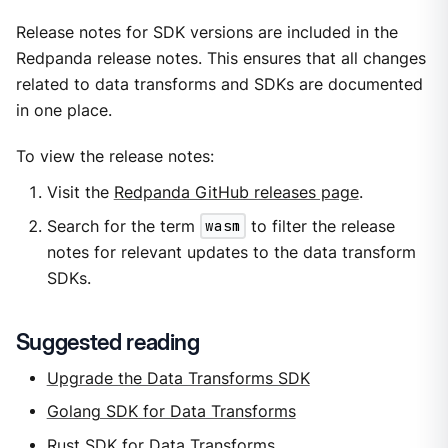
Release notes for SDK versions are included in the
Redpanda release notes. This ensures that all changes
related to data transforms and SDKs are documented
in one place.
To view the release notes:
Visit the
Redpanda GitHub releases page
.
Search for the term
wasm
to filter the release
notes for relevant updates to the data transform
SDKs.
Suggested reading
Upgrade the Data Transforms SDK
Golang SDK for Data Transforms
Rust SDK for Data Transforms