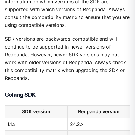
information on which versions of the SDK are
supported with which versions of Redpanda. Always
consult the compatibility matrix to ensure that you are
using compatible versions.
SDK versions are backwards-compatible and will
continue to be supported in newer versions of
Redpanda. However, newer SDK versions may not
work with older versions of Redpanda. Always check
this compatibility matrix when upgrading the SDK or
Redpanda.
Golang SDK
SDK version
Redpanda version
1.1.x
24.2.x