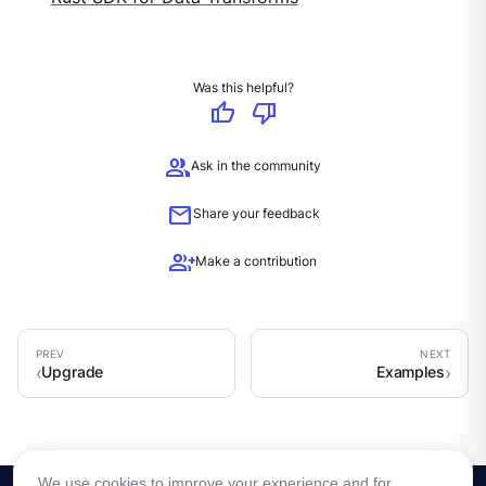
Was this helpful?
thumb_up
thumb_down
group
Ask in the community
mail
Share your feedback
group_add
Make a contribution
Upgrade
Examples
We use cookies to improve your experience and for