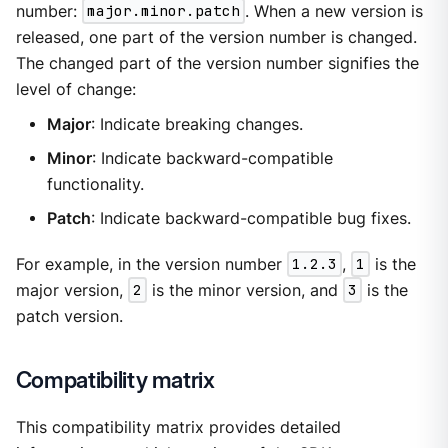
number:
major.minor.patch
. When a new version is
released, one part of the version number is changed.
The changed part of the version number signifies the
level of change:
Major
: Indicate breaking changes.
Minor
: Indicate backward-compatible
functionality.
Patch
: Indicate backward-compatible bug fixes.
For example, in the version number
1.2.3
,
1
is the
major version,
2
is the minor version, and
3
is the
patch version.
Compatibility matrix
This compatibility matrix provides detailed