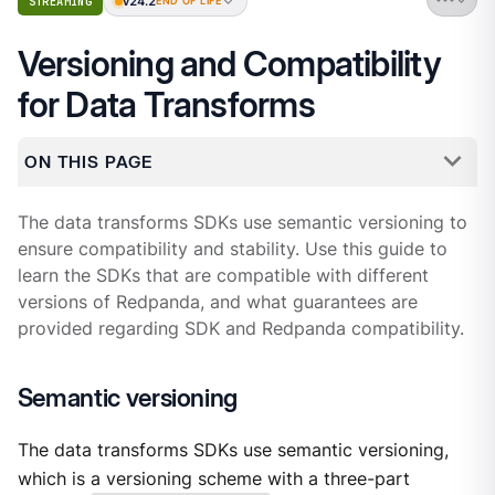
v24.2
STREAMING
END OF LIFE
Versioning and Compatibility
for Data Transforms
ON THIS PAGE
The data transforms SDKs use semantic versioning to
ensure compatibility and stability. Use this guide to
learn the SDKs that are compatible with different
versions of Redpanda, and what guarantees are
provided regarding SDK and Redpanda compatibility.
Semantic versioning
The data transforms SDKs use semantic versioning,
which is a versioning scheme with a three-part