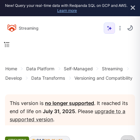
New! Query your real-time data with Redpanda SQL on GCP and AWS.
Learn more
Streaming
Home
Data Platform
Self-Managed
Streaming
Develop
Data Transforms
Versioning and Compatibility
This version is
no longer supported
. It reached its
end of life on
July 31, 2025
. Please
upgrade to a
supported version
.