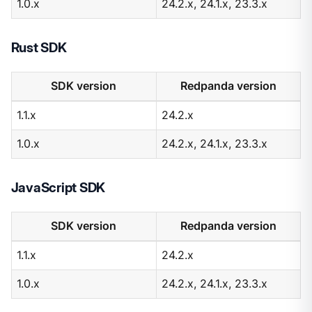
1.0.x
24.2.x, 24.1.x, 23.3.x
Rust SDK
SDK version
Redpanda version
1.1.x
24.2.x
1.0.x
24.2.x, 24.1.x, 23.3.x
JavaScript SDK
SDK version
Redpanda version
1.1.x
24.2.x
1.0.x
24.2.x, 24.1.x, 23.3.x