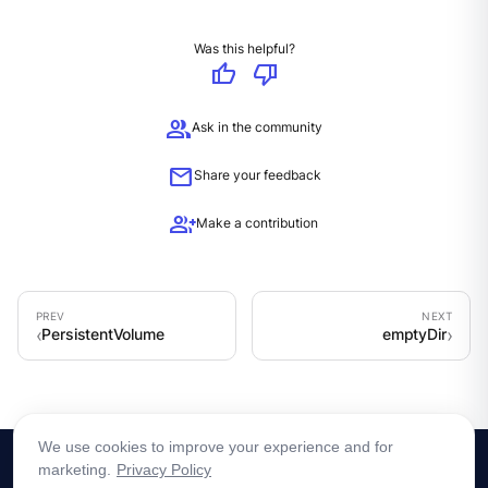
Was this helpful?
thumb_up
thumb_down
group
Ask in the community
mail
Share your feedback
group_add
Make a contribution
PersistentVolume
emptyDir
We use cookies to improve your experience and for
marketing.
Privacy Policy