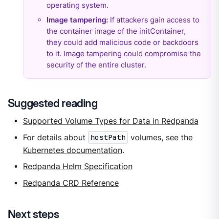
operating system.
Image tampering:
If attackers gain access to
the container image of the initContainer,
they could add malicious code or backdoors
to it. Image tampering could compromise the
security of the entire cluster.
Suggested reading
Supported Volume Types for Data in Redpanda
For details about
hostPath
volumes, see the
Kubernetes documentation
.
Redpanda Helm Specification
Redpanda CRD Reference
Next steps