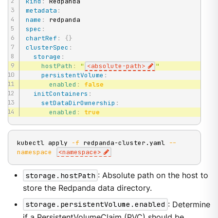
kind
:
metadata
:
name
:
spec
:
chartRef
:
{
}
clusterSpec
:
storage
:
hostPath
:
"
<absolute-path>
"
persistentVolume
:
enabled
:
false
initContainers
:
setDataDirOwnership
:
enabled
:
true
kubectl apply 
-f
 redpanda-cluster.yaml 
--
namespace
<
namespace
>
storage.hostPath
: Absolute path on the host to
store the Redpanda data directory.
storage.persistentVolume.enabled
: Determine
if a PersistentVolumeClaim (PVC) should be