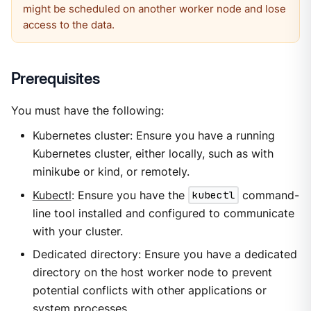
might be scheduled on another worker node and lose
access to the data.
Prerequisites
You must have the following:
Kubernetes cluster: Ensure you have a running
Kubernetes cluster, either locally, such as with
minikube or kind, or remotely.
Kubectl
: Ensure you have the
kubectl
command-
line tool installed and configured to communicate
with your cluster.
Dedicated directory: Ensure you have a dedicated
directory on the host worker node to prevent
potential conflicts with other applications or
system processes.