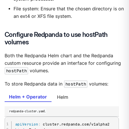
File system: Ensure that the chosen directory is on
an ext4 or XFS file system.
Configure Redpanda to use hostPath
volumes
Both the Redpanda Helm chart and the Redpanda
custom resource provide an interface for configuring
hostPath
volumes.
To store Redpanda data in
hostPath
volumes:
Helm + Operator
Helm
redpanda-cluster.yaml
apiVersion
: