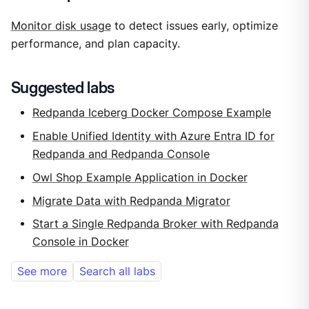
Monitor disk usage
to detect issues early, optimize
performance, and plan capacity.
Suggested labs
Redpanda Iceberg Docker Compose Example
Enable Unified Identity with Azure Entra ID for
Redpanda and Redpanda Console
Owl Shop Example Application in Docker
Migrate Data with Redpanda Migrator
Start a Single Redpanda Broker with Redpanda
Console in Docker
See more
Search all labs