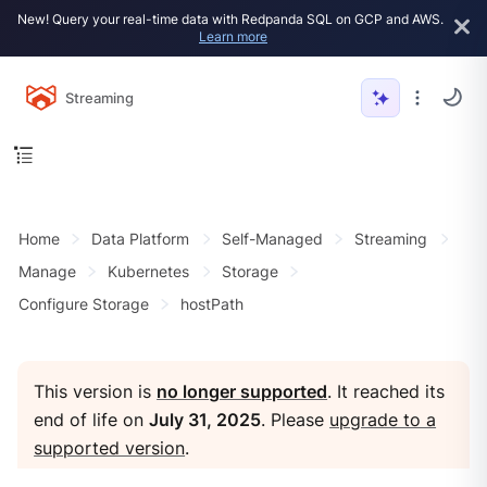
New! Query your real-time data with Redpanda SQL on GCP and AWS.
Learn more
Streaming
Home
Data Platform
Self-Managed
Streaming
Manage
Kubernetes
Storage
Configure Storage
hostPath
This version is
no longer supported
. It reached its
end of life on
July 31, 2025
. Please
upgrade to a
supported version
.