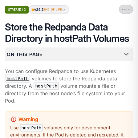
v24.2
STREAMING
END OF LIFE
Store the Redpanda Data
Directory in hostPath Volumes
ON THIS PAGE
You can configure Redpanda to use Kubernetes
hostPath
volumes to store the Redpanda data
directory. A
hostPath
volume mounts a file or
directory from the host node’s file system into your
Pod.
Use
volumes only for development
hostPath
environments. If the Pod is deleted and recreated, it