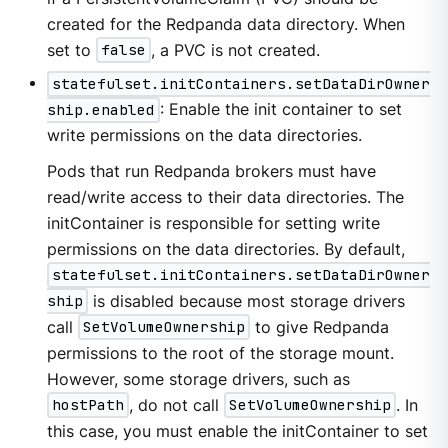
created for the Redpanda data directory. When
set to
false
, a PVC is not created.
statefulset.initContainers.setDataDirOwner
ship.enabled
: Enable the init container to set
write permissions on the data directories.
Pods that run Redpanda brokers must have
read/write access to their data directories. The
initContainer is responsible for setting write
permissions on the data directories. By default,
statefulset.initContainers.setDataDirOwner
ship
is disabled because most storage drivers
call
SetVolumeOwnership
to give Redpanda
permissions to the root of the storage mount.
However, some storage drivers, such as
hostPath
, do not call
SetVolumeOwnership
. In
this case, you must enable the initContainer to set