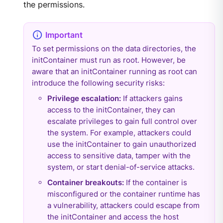
the permissions.
To set permissions on the data directories, the
initContainer must run as root. However, be
aware that an initContainer running as root can
introduce the following security risks:
Privilege escalation:
If attackers gains
access to the initContainer, they can
escalate privileges to gain full control over
the system. For example, attackers could
use the initContainer to gain unauthorized
access to sensitive data, tamper with the
system, or start denial-of-service attacks.
Container breakouts:
If the container is
misconfigured or the container runtime has
a vulnerability, attackers could escape from
the initContainer and access the host