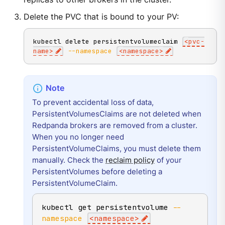
Delete the PVC that is bound to your PV:
kubectl delete persistentvolumeclaim 
<
pvc-
name
>
--namespace
<
namespace
>
To prevent accidental loss of data,
PersistentVolumesClaims are not deleted when
Redpanda brokers are removed from a cluster.
When you no longer need
PersistentVolumeClaims, you must delete them
manually. Check the
reclaim policy
of your
PersistentVolumes before deleting a
PersistentVolumeClaim.
kubectl get persistentvolume 
--
namespace
<
namespace
>