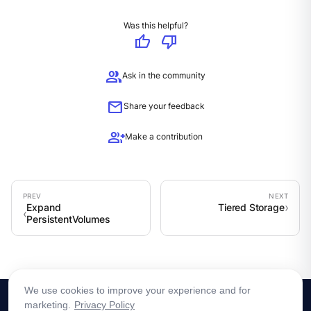
Was this helpful?
thumb_up
thumb_down
group
Ask in the community
mail
Share your feedback
group_add
Make a contribution
Expand
Tiered Storage
PersistentVolumes
We use cookies to improve your experience and for
marketing.
Privacy Policy