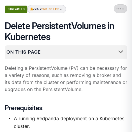
v24.2
STREAMING
END OF LIFE
Delete PersistentVolumes in
Kubernetes
ON THIS PAGE
Deleting a PersistentVolume (PV) can be necessary for
a variety of reasons, such as removing a broker and
its data from the cluster or performing maintenance or
upgrades on the PersistentVolume.
Prerequisites
A running Redpanda deployment on a Kubernetes
cluster.