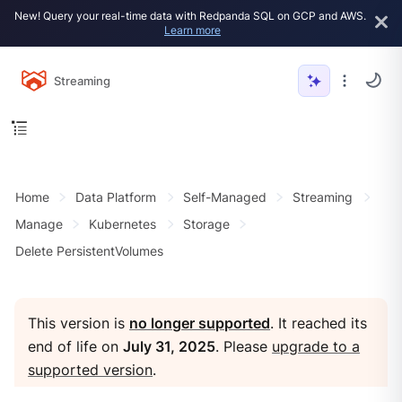
New! Query your real-time data with Redpanda SQL on GCP and AWS.
Learn more
Streaming
Home
Data Platform
Self-Managed
Streaming
Manage
Kubernetes
Storage
Delete PersistentVolumes
This version is
no longer supported
. It reached its
end of life on
July 31, 2025
. Please
upgrade to a
supported version
.