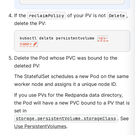
If the
reclaimPolicy
of your PV is not
Delete
,
delete the PV:
kubectl delete persistentvolume 
<
pv-
name
>
Delete the Pod whose PVC was bound to the
deleted PV:
The StatefulSet schedules a new Pod on the same
worker node and assigns it a unique node ID.
If you use PVs for the Redpanda data directory,
the Pod will have a new PVC bound to a PV that is
set in
storage.persistentVolume.storageClass
. See
Use PersistentVolumes
.