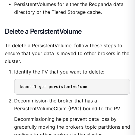
PersistentVolumes for either the Redpanda data
directory or the Tiered Storage cache.
Delete a PersistentVolume
To delete a PersistentVolume, follow these steps to
ensure that your data is moved to other brokers in the
cluster.
Identify the PV that you want to delete:
kubectl get persistentvolume
Decommission the broker
that has a
PersistentVolumeClaim (PVC) bound to the PV.
Decommissioning helps prevent data loss by
gracefully moving the broker’s topic partitions and
replicas to other brokers in the cluster.