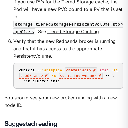
If you use PVs for the Tiered Storage cache, the
Pod will have a new PVC bound to a PV that is set
in
storage.tieredStoragePersistentVolume.stor
ageClass
. See
Tiered Storage Caching
.
Verify that the new Redpanda broker is running
and that it has access to the appropriate
PersistentVolume.
kubectl 
--namespace
<
namespace
>
exec
-ti
<
pod-name
>
-c
<
container-name
>
 -- 
\
  rpk cluster info
You should see your new broker running with a new
node ID.
Suggested reading