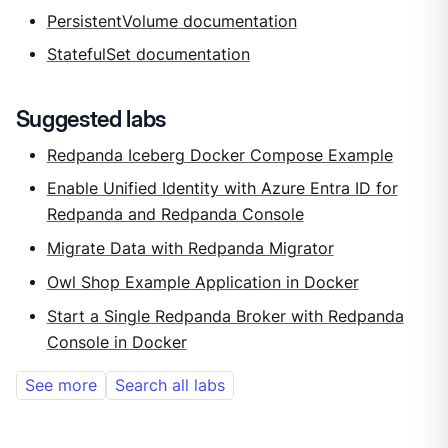
PersistentVolume documentation
StatefulSet documentation
Suggested labs
Redpanda Iceberg Docker Compose Example
Enable Unified Identity with Azure Entra ID for
Redpanda and Redpanda Console
Migrate Data with Redpanda Migrator
Owl Shop Example Application in Docker
Start a Single Redpanda Broker with Redpanda
Console in Docker
See more
Search all labs