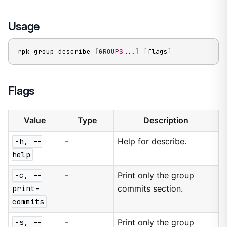
Usage
rpk group describe 
[
GROUPS
..
.
]
[
flags
]
Flags
Value
Type
Description
-h, --
-
Help for describe.
help
-c, --
-
Print only the group
print-
commits section.
commits
-s, --
-
Print only the group