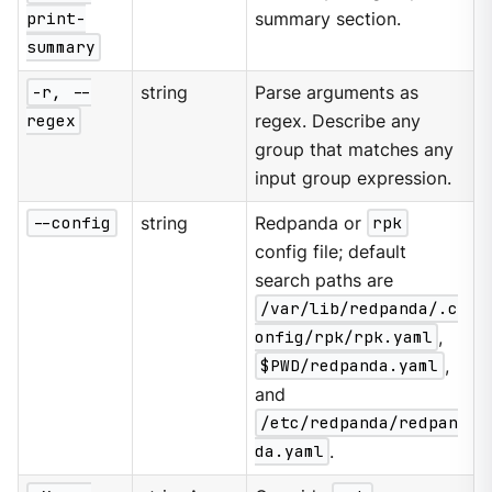
print-
summary section.
summary
-r, --
string
Parse arguments as
regex
regex. Describe any
group that matches any
input group expression.
--config
string
Redpanda or
rpk
config file; default
search paths are
/var/lib/redpanda/.c
onfig/rpk/rpk.yaml
,
$PWD/redpanda.yaml
,
and
/etc/redpanda/redpan
da.yaml
.