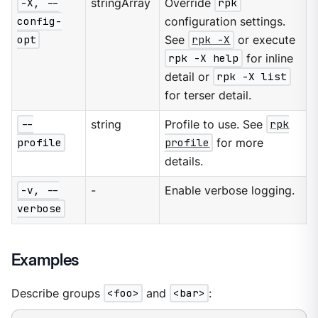
-X, --
stringArray
Override
rpk
config-
configuration settings.
opt
See
rpk -X
or execute
rpk -X help
for inline
detail or
rpk -X list
for terser detail.
--
string
Profile to use. See
rpk
profile
profile
for more
details.
-v, --
-
Enable verbose logging.
verbose
Examples
Describe groups
<foo>
and
<bar>
: