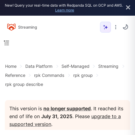
New! Query your real-time data with Redpanda SQL on GCP and AWS.
Learn more
Streaming
Home
Data Platform
Self-Managed
Streaming
Reference
rpk Commands
rpk group
rpk group describe
This version is
no longer supported
. It reached its
end of life on
July 31, 2025
. Please
upgrade to a
supported version
.