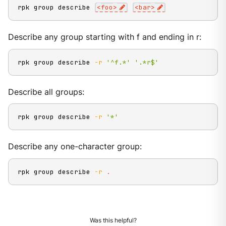
rpk group describe 
<
foo
>
<
bar
>
Describe any group starting with f and ending in r:
rpk group describe 
-r
'^f.*'
'.*r$'
Describe all groups:
rpk group describe 
-r
'*'
Describe any one-character group:
rpk group describe 
-r
.
Was this helpful?