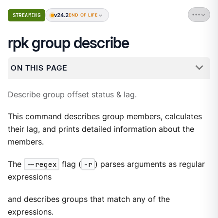
v24.2
STREAMING
END OF LIFE
rpk group describe
ON THIS PAGE
Describe group offset status & lag.
This command describes group members, calculates
their lag, and prints detailed information about the
members.
The
--regex
flag (
-r
) parses arguments as regular
expressions
and describes groups that match any of the
expressions.