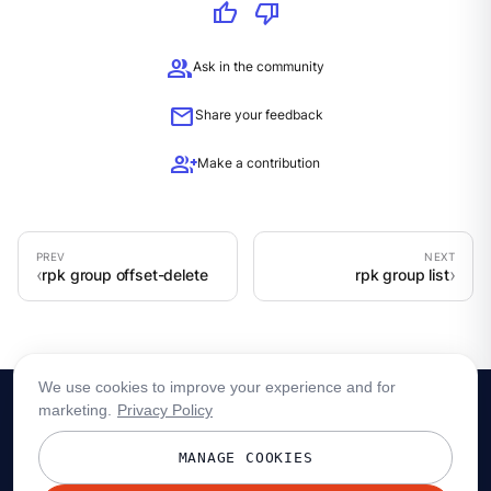
thumb_up
thumb_down
group
Ask in the community
mail
Share your feedback
group_add
Make a contribution
rpk group offset-delete
rpk group list
We use cookies to improve your experience and for
marketing.
Privacy Policy
MANAGE COOKIES