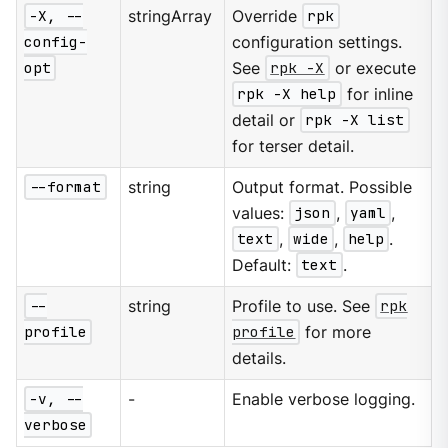
-X, --
stringArray
Override
rpk
config-
configuration settings.
opt
See
rpk -X
or execute
rpk -X help
for inline
detail or
rpk -X list
for terser detail.
--format
string
Output format. Possible
values:
json
,
yaml
,
text
,
wide
,
help
.
Default:
text
.
--
string
Profile to use. See
rpk
profile
profile
for more
details.
-v, --
-
Enable verbose logging.
verbose