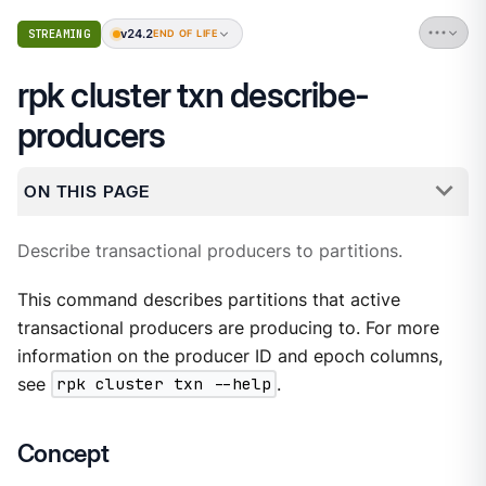
v24.2
STREAMING
END OF LIFE
rpk cluster txn describe-
producers
ON THIS PAGE
Describe transactional producers to partitions.
This command describes partitions that active
transactional producers are producing to. For more
information on the producer ID and epoch columns,
see
rpk cluster txn --help
.
Concept