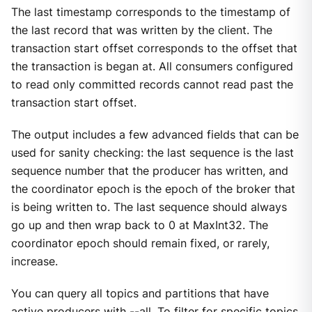
The last timestamp corresponds to the timestamp of
the last record that was written by the client. The
transaction start offset corresponds to the offset that
the transaction is began at. All consumers configured
to read only committed records cannot read past the
transaction start offset.
The output includes a few advanced fields that can be
used for sanity checking: the last sequence is the last
sequence number that the producer has written, and
the coordinator epoch is the epoch of the broker that
is being written to. The last sequence should always
go up and then wrap back to 0 at MaxInt32. The
coordinator epoch should remain fixed, or rarely,
increase.
You can query all topics and partitions that have
active producers with --all. To filter for specific topics,