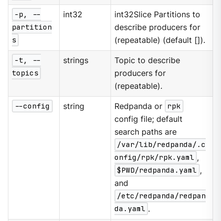
-p, --
int32
int32Slice Partitions to
partition
describe producers for
s
(repeatable) (default []).
-t, --
strings
Topic to describe
topics
producers for
(repeatable).
--config
string
Redpanda or
rpk
config file; default
search paths are
/var/lib/redpanda/.c
onfig/rpk/rpk.yaml
,
$PWD/redpanda.yaml
,
and
/etc/redpanda/redpan
da.yaml
.