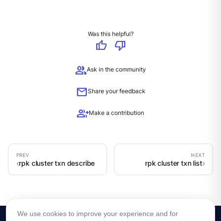
Was this helpful?
thumb_up
thumb_down
group
Ask in the community
mail
Share your feedback
group_add
Make a contribution
rpk cluster txn describe
rpk cluster txn list
We use cookies to improve your experience and for