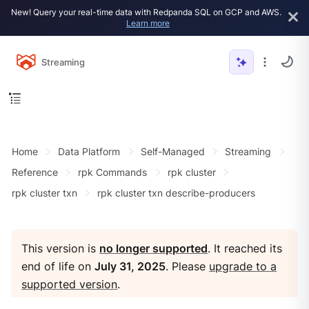
New! Query your real-time data with Redpanda SQL on GCP and AWS.
Learn more
Streaming
Home
Data Platform
Self-Managed
Streaming
Reference
rpk Commands
rpk cluster
rpk cluster txn
rpk cluster txn describe-producers
This version is
no longer supported
. It reached its
end of life on
July 31, 2025
. Please
upgrade to a
supported version
.