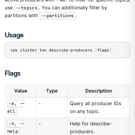
use
--topics
. You can additionally filter by
partitions with
--partitions
.
Usage
rpk cluster txn describe-producers 
[
flags
]
Flags
Value
Type
Description
-a, --
-
Query all producer IDs
all
on any topic.
-h, --
-
Help for describe-
help
producers.