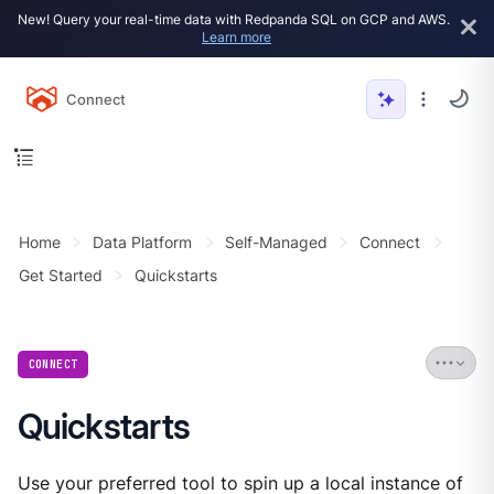
New! Query your real-time data with Redpanda SQL on GCP and AWS.
Learn more
Connect
Home
Data Platform
Self-Managed
Connect
Get Started
Quickstarts
CONNECT
Quickstarts
Use your preferred tool to spin up a local instance of