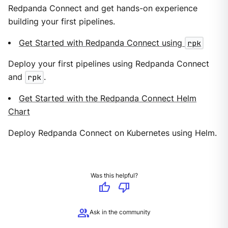
Redpanda Connect and get hands-on experience
building your first pipelines.
Get Started with Redpanda Connect using
rpk
Deploy your first pipelines using Redpanda Connect
and
rpk
.
Get Started with the Redpanda Connect Helm
Chart
Deploy Redpanda Connect on Kubernetes using Helm.
Was this helpful?
thumb_up
thumb_down
group
Ask in the community