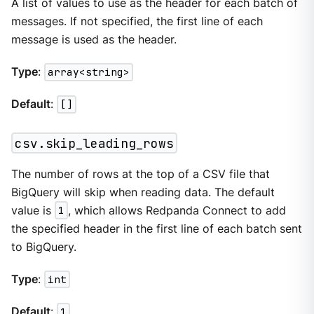
A list of values to use as the header for each batch of
messages. If not specified, the first line of each
message is used as the header.
Type
:
array<string>
Default
:
[]
csv.skip_leading_rows
The number of rows at the top of a CSV file that
BigQuery will skip when reading data. The default
value is
1
, which allows Redpanda Connect to add
the specified header in the first line of each batch sent
to BigQuery.
Type
:
int
Default
:
1