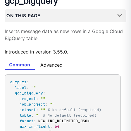
gcp_bigquery
ON THIS PAGE
Inserts message data as new rows in a Google Cloud
BigQuery table.
Introduced in version 3.55.0.
Common
Advanced
outputs
:
label
:
""
gcp_bigquery
:
project
:
""
job_project
:
""
dataset
:
""
# No default (required)
table
:
""
# No default (required)
format
:
 NEWLINE_DELIMITED_JSON

max_in_flight
:
64