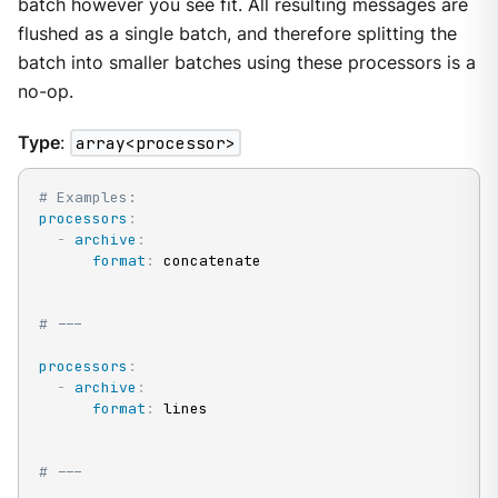
batch however you see fit. All resulting messages are
flushed as a single batch, and therefore splitting the
batch into smaller batches using these processors is a
no-op.
Type
:
array<processor>
# Examples:
processors
:
-
archive
:
format
:
 concatenate

# ---
processors
:
-
archive
:
format
:
 lines

# ---