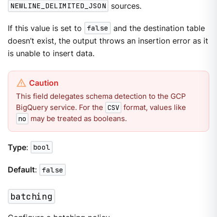
NEWLINE_DELIMITED_JSON
sources.
If this value is set to
false
and the destination table
doesn’t exist, the output throws an insertion error as it
is unable to insert data.
This field delegates schema detection to the GCP
BigQuery service. For the
format, values like
CSV
may be treated as booleans.
no
Type
:
bool
Default
:
false
batching