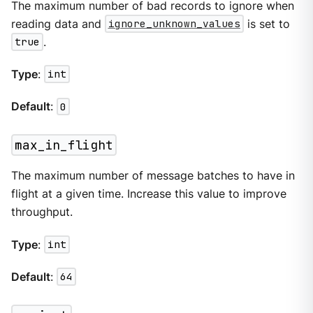
The maximum number of bad records to ignore when
reading data and
ignore_unknown_values
is set to
true
.
Type
:
int
Default
:
0
max_in_flight
The maximum number of message batches to have in
flight at a given time. Increase this value to improve
throughput.
Type
:
int
Default
:
64