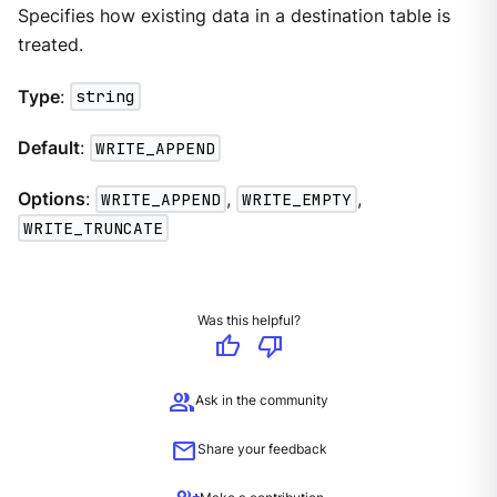
Specifies how existing data in a destination table is
treated.
Type
:
string
Default
:
WRITE_APPEND
Options
:
WRITE_APPEND
,
WRITE_EMPTY
,
WRITE_TRUNCATE
Was this helpful?
thumb_up
thumb_down
group
Ask in the community
mail
Share your feedback