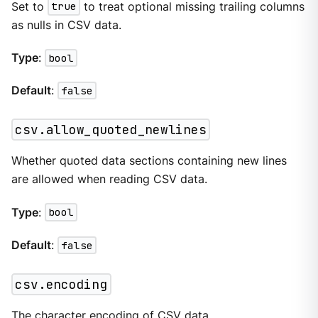
Set to
true
to treat optional missing trailing columns
as nulls in CSV data.
Type
:
bool
Default
:
false
csv.allow_quoted_newlines
Whether quoted data sections containing new lines
are allowed when reading CSV data.
Type
:
bool
Default
:
false
csv.encoding
The character encoding of CSV data.