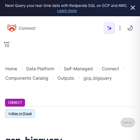
New! Query your real-time data with Redpanda SQL on GCP and AWS.
Learn more
Connect
Home
Data Platform
Self-Managed
Connect
Components Catalog
Outputs
gcp_bigquery
CONNECT
Also in Cloud