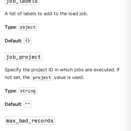
job_labels
A list of labels to add to the load job.
Type
:
object
Default
:
{}
job_project
Specify the project ID in which jobs are executed. If
not set, the
project
value is used.
Type
:
string
Default
:
""
max_bad_records