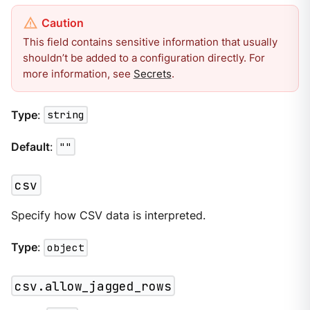
This field contains sensitive information that usually
shouldn’t be added to a configuration directly. For
more information, see
Secrets
.
Type
:
string
Default
:
""
csv
Specify how CSV data is interpreted.
Type
:
object
csv.allow_jagged_rows