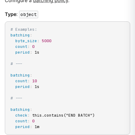
Configure a
batching policy
.
Type
:
object
# Examples:
batching
:
byte_size
:
5000
count
:
0
period
:
 1s

# ---
batching
:
count
:
10
period
:
 1s

# ---
batching
:
check
:
 this.contains("END BATCH")

count
:
0
period
:
 1m