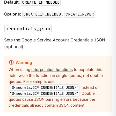
Default
:
CREATE_IF_NEEDED
Options
:
CREATE_IF_NEEDED
,
CREATE_NEVER
credentials_json
Sets the
Google Service Account Credentials JSON
(optional).
When using
interpolation functions
to populate this
field, wrap the function in single quotes, not double
quotes. For example, use
instead of
'${secrets.GCP_CREDENTIALS_JSON}'
. Double
"${secrets.GCP_CREDENTIALS_JSON}"
quotes cause JSON parsing errors because the
credentials already contain JSON content.