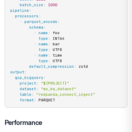
batch_size
:
1000
pipeline
:
processors
:
-
parquet_encode
:
schema
:
-
name
:
 foo

type
:
 INT64

-
name
:
 bar

type
:
 UTF8

-
name
:
 time

type
:
 UTF8

default_compression
:
output
:
gcp_bigquery
:
project
:
"${PROJECT}"
dataset
:
"my_bq_dataset"
table
:
"redpanda_connect_ingest"
format
:
 PARQUET
Performance