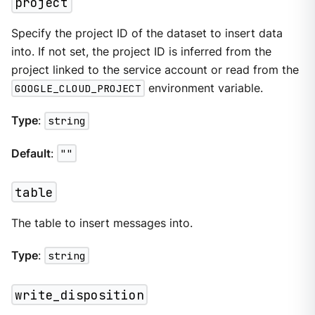
project
Specify the project ID of the dataset to insert data
into. If not set, the project ID is inferred from the
project linked to the service account or read from the
GOOGLE_CLOUD_PROJECT
environment variable.
Type
:
string
Default
:
""
table
The table to insert messages into.
Type
:
string
write_disposition