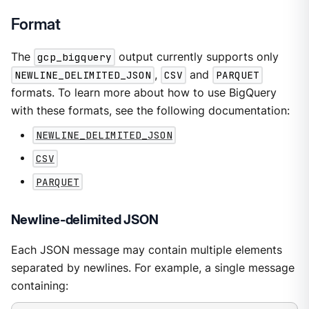
Format
The
gcp_bigquery
output currently supports only
NEWLINE_DELIMITED_JSON
,
CSV
and
PARQUET
formats. To learn more about how to use BigQuery
with these formats, see the following documentation:
NEWLINE_DELIMITED_JSON
CSV
PARQUET
Newline-delimited JSON
Each JSON message may contain multiple elements
separated by newlines. For example, a single message
containing: