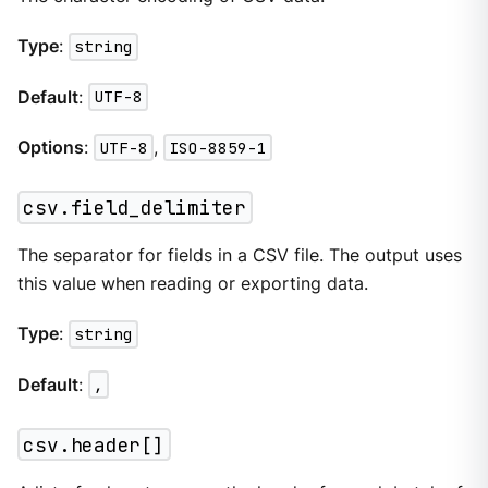
Type
:
string
Default
:
UTF-8
Options
:
UTF-8
,
ISO-8859-1
csv.field_delimiter
The separator for fields in a CSV file. The output uses
this value when reading or exporting data.
Type
:
string
Default
:
,
csv.header[]