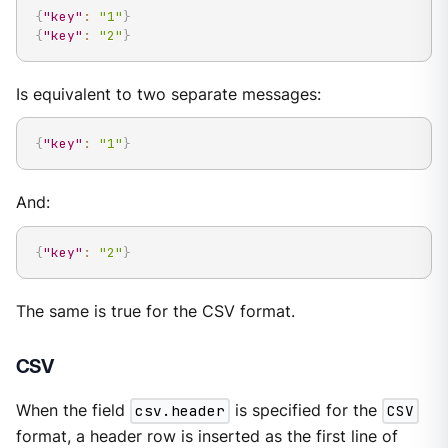
{
"key"
:
"1"
}
{
"key"
:
"2"
}
Is equivalent to two separate messages:
{
"key"
:
"1"
}
And:
{
"key"
:
"2"
}
The same is true for the CSV format.
CSV
When the field
csv.header
is specified for the
CSV
format, a header row is inserted as the first line of