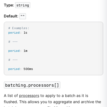
Type
:
string
Default
:
""
# Examples:
period
:
 1s

# ---
period
:
 1m

# ---
period
:
 500ms
batching.processors[]
A list of
processors
to apply to a batch as it is
flushed. This allows you to aggregate and archive the