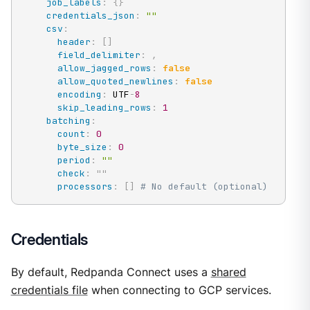
job_labels
:
{
}
credentials_json
:
""
csv
:
header
:
[
]
field_delimiter
:
,
allow_jagged_rows
:
false
allow_quoted_newlines
:
false
encoding
:
 UTF
-
8
skip_leading_rows
:
1
batching
:
count
:
0
byte_size
:
0
period
:
""
check
:
"
"
processors
:
[
]
# No default (optional)
Credentials
By default, Redpanda Connect uses a
shared
credentials file
when connecting to GCP services.