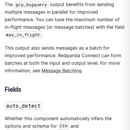
The
gcp_bigquery
output benefits from sending
multiple messages in parallel for improved
performance. You can tune the maximum number of
in-flight messages (or message batches) with the field
max_in_flight
.
This output also sends messages as a batch for
improved performance. Redpanda Connect can form
batches at both the input and output level. For more
information, see
Message Batching
.
Fields
auto_detect
Whether this component automatically infers the
options and schema for
CSV
and