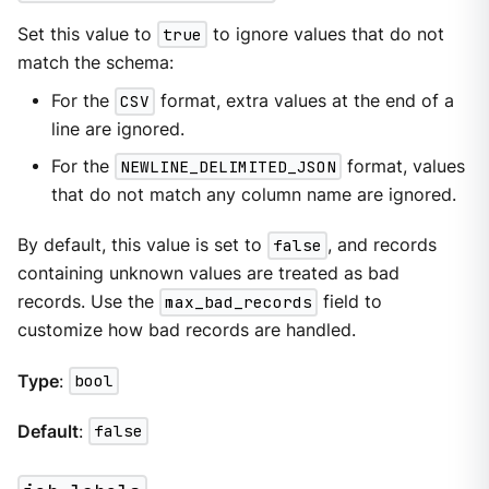
Set this value to
true
to ignore values that do not
match the schema:
For the
CSV
format, extra values at the end of a
line are ignored.
For the
NEWLINE_DELIMITED_JSON
format, values
that do not match any column name are ignored.
By default, this value is set to
false
, and records
containing unknown values are treated as bad
records. Use the
max_bad_records
field to
customize how bad records are handled.
Type
:
bool
Default
:
false