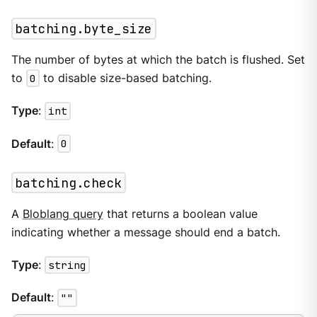
batching.byte_size
The number of bytes at which the batch is flushed. Set
to
0
to disable size-based batching.
Type
:
int
Default
:
0
batching.check
A
Bloblang query
that returns a boolean value
indicating whether a message should end a batch.
Type
:
string
Default
:
""