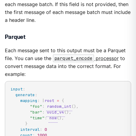
each message batch. If this field is not provided, then
the first message of each message batch must include
a header line.
Parquet
Each message sent to this output must be a Parquet
file. You can use the
parquet_encode
processor
to
convert message data into the correct format. For
example:
input
:
generate
:
mapping
:
|
root
=
{
"foo"
:
random_int
(
)
,
"bar"
:
uuid_v4
(
)
,
"time"
:
now
(
)
,
}
interval
:
0
count
:
1000