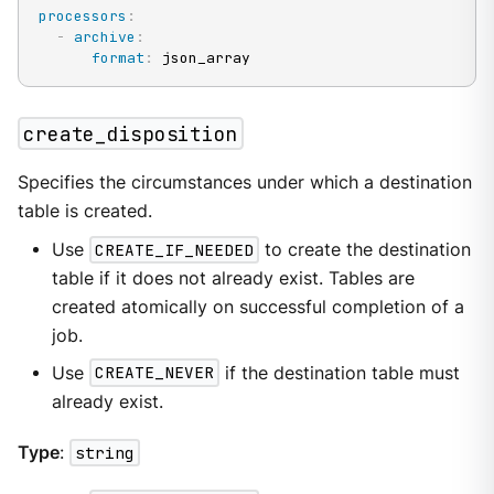
processors
:
-
archive
:
format
:
 json_array
create_disposition
Specifies the circumstances under which a destination
table is created.
Use
CREATE_IF_NEEDED
to create the destination
table if it does not already exist. Tables are
created atomically on successful completion of a
job.
Use
CREATE_NEVER
if the destination table must
already exist.
Type
:
string