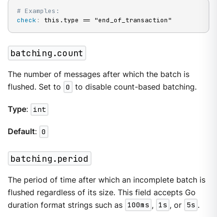
# Examples:
check
:
 this.type == "end_of_transaction"
batching.count
The number of messages after which the batch is
flushed. Set to
0
to disable count-based batching.
Type
:
int
Default
:
0
batching.period
The period of time after which an incomplete batch is
flushed regardless of its size. This field accepts Go
duration format strings such as
100ms
,
1s
, or
5s
.