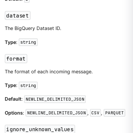
dataset
The BigQuery Dataset ID.
Type
:
string
format
The format of each incoming message.
Type
:
string
Default
:
NEWLINE_DELIMITED_JSON
Options
:
NEWLINE_DELIMITED_JSON
,
CSV
,
PARQUET
ignore_unknown_values