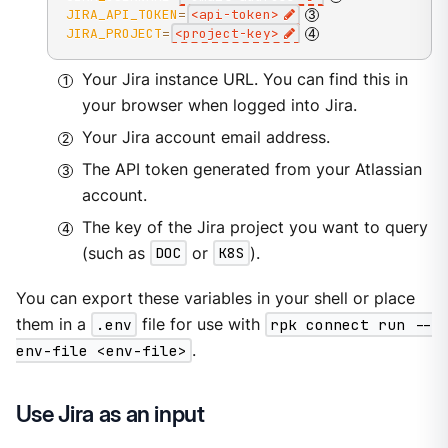
JIRA_API_TOKEN
=
<
api-token
>
JIRA_PROJECT
=
<
project-key
>
Your Jira instance URL. You can find this in
your browser when logged into Jira.
Your Jira account email address.
The API token generated from your Atlassian
account.
The key of the Jira project you want to query
(such as
DOC
or
K8S
).
You can export these variables in your shell or place
them in a
.env
file for use with
rpk connect run --
env-file <env-file>
.
Use Jira as an input