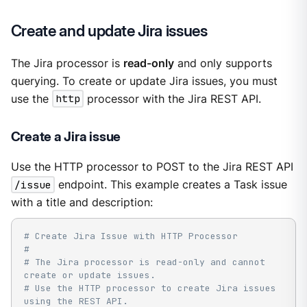
Create and update Jira issues
The Jira processor is
read-only
and only supports
querying. To create or update Jira issues, you must
use the
http
processor with the Jira REST API.
Create a Jira issue
Use the HTTP processor to POST to the Jira REST API
/issue
endpoint. This example creates a Task issue
with a title and description:
# Create Jira Issue with HTTP Processor
#
# The Jira processor is read-only and cannot 
create or update issues.
# Use the HTTP processor to create Jira issues 
using the REST API.