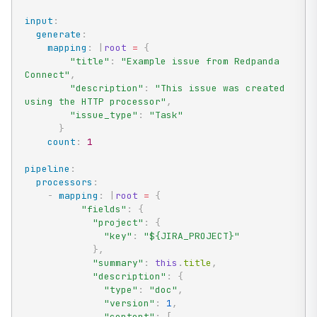
input
:
generate
:
mapping
:
|
root
=
{
"title"
:
"Example issue from Redpanda 
Connect"
,
"description"
:
"This issue was created 
using the HTTP processor"
,
"issue_type"
:
"Task"
}
count
:
1
pipeline
:
processors
:
-
mapping
:
|
root
=
{
"fields"
:
{
"project"
:
{
"key"
:
"${JIRA_PROJECT}"
}
,
"summary"
:
this
.
title
,
"description"
:
{
"type"
:
"doc"
,
"version"
:
1
,
"content"
:
[