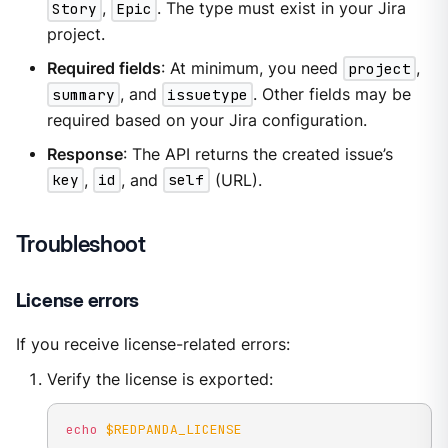
Story
,
Epic
. The type must exist in your Jira
project.
Required fields
: At minimum, you need
project
,
summary
, and
issuetype
. Other fields may be
required based on your Jira configuration.
Response
: The API returns the created issue’s
key
,
id
, and
self
(URL).
Troubleshoot
License errors
If you receive license-related errors:
Verify the license is exported:
echo
$REDPANDA_LICENSE