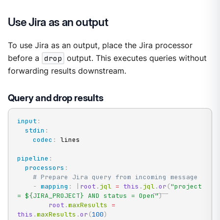
Use Jira as an output
To use Jira as an output, place the Jira processor
before a
drop
output. This executes queries without
forwarding results downstream.
Query and drop results
input
:
stdin
:
codec
:
 lines

pipeline
:
processors
:
# Prepare Jira query from incoming message
-
mapping
:
|
root
.
jql 
=
this
.
jql
.
or
(
"project 
= ${JIRA_PROJECT} AND status = Open"
)
root
.
maxResults 
=
this
.
maxResults
.
or
(
100
)