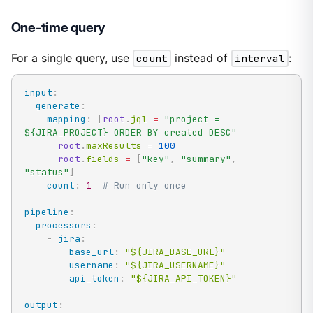
One-time query
For a single query, use
count
instead of
interval
:
input
:
generate
:
mapping
:
|
root
.
jql 
=
"project = 
${JIRA_PROJECT} ORDER BY created DESC"
root
.
maxResults 
=
100
root
.
fields 
=
[
"key"
,
"summary"
,
"status"
]
count
:
1
# Run only once
pipeline
:
processors
:
-
jira
:
base_url
:
"${JIRA_BASE_URL}"
username
:
"${JIRA_USERNAME}"
api_token
:
"${JIRA_API_TOKEN}"
output
: