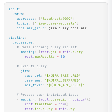
input
:
kafka
:
addresses
:
[
"localhost:9092"
]
topics
:
[
"jira-query-requests"
]
consumer_group
:
 jira
-
query
-
consumer

pipeline
:
processors
:
# Parse incoming query request
-
mapping
:
|
root
.
jql 
=
this
.
query

root
.
maxResults 
=
50
# Execute query
-
jira
:
base_url
:
"${JIRA_BASE_URL}"
username
:
"${JIRA_USERNAME}"
api_token
:
"${JIRA_API_TOKEN}"
# Process each individual issue
-
mapping
:
|
root
.
query_id 
=
uuid_v4
(
)
root
.
timestamp 
=
now
(
)
root
.
issue_key 
=
this
.
key
