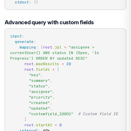
stdout
:
{
}
Advanced query with custom fields
input
:
generate
:
mapping
:
|
root
.
jql 
=
"assignee = 
currentUser() AND status IN (Open, 'In 
Progress') ORDER BY updated DESC"
root
.
maxResults 
=
20
root
.
fields 
=
[
"key"
,
"summary"
,
"status"
,
"assignee"
,
"priority"
,
"created"
,
"updated"
,
"customfield_10001"
# Custom field ID
]
root
.
startAt 
=
0
interval
:
 60s
