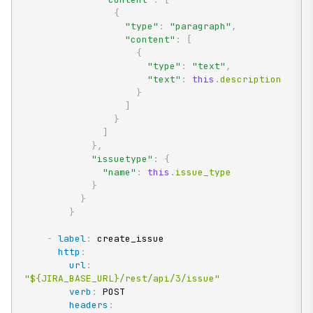
{
"type"
:
"paragraph"
,
"content"
:
[
{
"type"
:
"text"
,
"text"
:
this
.
description

}
]
}
]
}
,
"issuetype"
:
{
"name"
:
this
.
issue_type

}
}
}
-
label
:
 create_issue

http
:
url
:
"${JIRA_BASE_URL}/rest/api/3/issue"
verb
:
 POST

headers
: