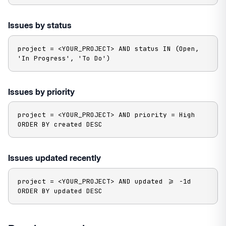
Issues by status
project = <YOUR_PROJECT> AND status IN (Open, 
'In Progress', 'To Do')
Issues by priority
project = <YOUR_PROJECT> AND priority = High 
ORDER BY created DESC
Issues updated recently
project = <YOUR_PROJECT> AND updated >= -1d 
ORDER BY updated DESC