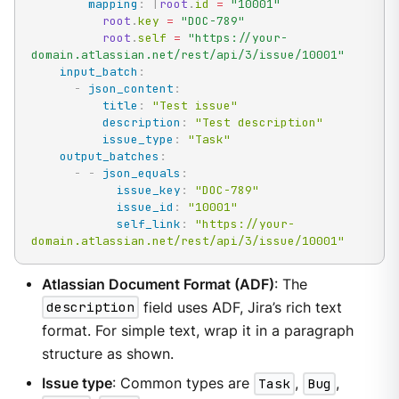
mapping
:
|
root
.
id 
=
"10001"
root
.
key 
=
"DOC-789"
root
.
self 
=
"https://your-
domain.atlassian.net/rest/api/3/issue/10001"
input_batch
:
-
json_content
:
title
:
"Test issue"
description
:
"Test description"
issue_type
:
"Task"
output_batches
:
-
-
json_equals
:
issue_key
:
"DOC-789"
issue_id
:
"10001"
self_link
:
"https://your-
domain.atlassian.net/rest/api/3/issue/10001"
Atlassian Document Format (ADF)
: The
description
field uses ADF, Jira’s rich text
format. For simple text, wrap it in a paragraph
structure as shown.
Issue type
: Common types are
Task
,
Bug
,