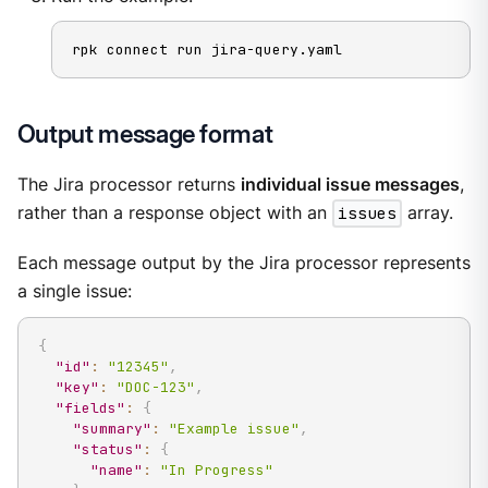
rpk connect run jira-query.yaml
Output message format
The Jira processor returns
individual issue messages
,
rather than a response object with an
issues
array.
Each message output by the Jira processor represents
a single issue:
{
"id"
:
"12345"
,
"key"
:
"DOC-123"
,
"fields"
:
{
"summary"
:
"Example issue"
,
"status"
:
{
"name"
:
"In Progress"