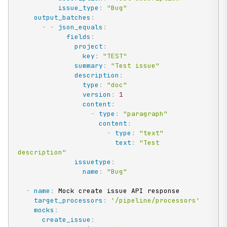
issue_type
:
"Bug"
output_batches
:
-
-
json_equals
:
fields
:
project
:
key
:
"TEST"
summary
:
"Test issue"
description
:
type
:
"doc"
version
:
1
content
:
-
type
:
"paragraph"
content
:
-
type
:
"text"
text
:
"Test 
description"
issuetype
:
name
:
"Bug"
-
name
:
 Mock create issue API response

target_processors
:
'/pipeline/processors'
mocks
:
create_issue
: