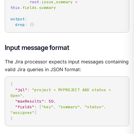
root
.
issue_summary 
=
this
.
fields
.
summary
output
:
drop
:
{
}
Input message format
The Jira processor expects input messages containing
valid Jira queries in JSON format:
{
"jql"
:
"project = MYPROJECT AND status = 
Open"
,
"maxResults"
:
50
,
"fields"
:
[
"key"
,
"summary"
,
"status"
,
"assignee"
]
}