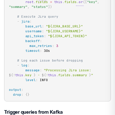
root
.
fields 
=
this
.
fields
.
or
(
[
"key"
,
"summary"
,
"status"
]
)
# Execute Jira query
-
jira
:
base_url
:
"${JIRA_BASE_URL}"
username
:
"${JIRA_USERNAME}"
api_token
:
"${JIRA_API_TOKEN}"
backoff
:
max_retries
:
3
timeout
:
 30s

# Log each issue before dropping
-
log
:
message
:
"Processing Jira issue: 
${!
this
.
key
}
 - 
${!
this
.
fields
.
summary
}
"
level
:
 INFO

output
:
drop
:
{
}
Trigger queries from Kafka