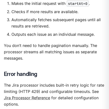
Makes the initial request with
startAt=0
.
Checks if more results are available.
Automatically fetches subsequent pages until all
results are retrieved.
Outputs each issue as an individual message.
You don’t need to handle pagination manually. The
processor streams all matching issues as separate
messages.
Error handling
The Jira processor includes built-in retry logic for rate
limiting (HTTP 429) and configurable timeouts. See
Jira Processor Reference
for detailed configuration
options.