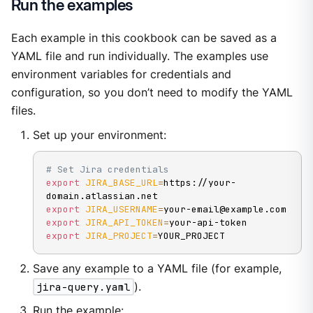
Run the examples
Each example in this cookbook can be saved as a
YAML file and run individually. The examples use
environment variables for credentials and
configuration, so you don’t need to modify the YAML
files.
Set up your environment:
# Set Jira credentials
export
JIRA_BASE_URL
=
https://your-
export
JIRA_USERNAME
=
export
JIRA_API_TOKEN
=
export
JIRA_PROJECT
=
YOUR_PROJECT
Save any example to a YAML file (for example,
jira-query.yaml
).
Run the example: