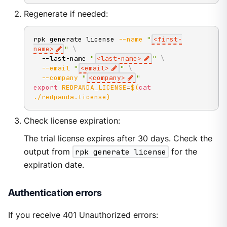
Regenerate if needed:
rpk generate license 
--name
"
<first-
name>
"
\
  --last-name 
"
<last-name>
"
\
--email
"
<email>
"
\
--company
"
<company>
"
export
REDPANDA_LICENSE
=
$(
cat
./redpanda.license
)
Check license expiration:
The trial license expires after 30 days. Check the
output from
rpk generate license
for the
expiration date.
Authentication errors
If you receive 401 Unauthorized errors: