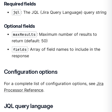
Required fields
jql
: The JQL (Jira Query Language) query string
Optional fields
maxResults
: Maximum number of results to
return (default: 50)
fields
: Array of field names to include in the
response
Configuration options
For a complete list of configuration options, see
Jira
Processor Reference
.
JQL query language