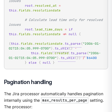
issues
root
.
resolved_at 
=
this
.
fields
.
resolutiondate

# Calculate lead time only for resolved 
issues
root
.
lead_time_days 
=
if
this
.
fields
.
resolutiondate 
!=
null
{
(
this
.
fields
.
resolutiondate
.
ts_parse
(
"2006-01-
02T15:04:05.999-0700"
)
.
ts_unix
(
)
-
this
.
fields
.
created
.
ts_parse
(
"2006-
01-02T15:04:05.999-0700"
)
.
ts_unix
(
)
)
/
86400
}
else
{
null
}
Pagination handling
The Jira processor automatically handles pagination
internally using the
max_results_per_page
setting.
The processor: