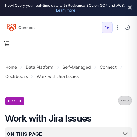
New! Query your real-time data with Redpanda SQL on GCP and AWS.
Learn more
Connect
Home
Data Platform
Self-Managed
Connect
Cookbooks
Work with Jira Issues
CONNECT
Work with Jira Issues
ON THIS PAGE