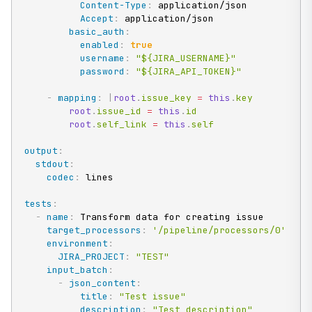
Content-Type
:
 application/json

Accept
:
 application/json

basic_auth
:
enabled
:
true
username
:
"${JIRA_USERNAME}"
password
:
"${JIRA_API_TOKEN}"
-
mapping
:
|
root
.
issue_key 
=
this
.
key

root
.
issue_id 
=
this
.
id

root
.
self_link 
=
this
.
self
output
:
stdout
:
codec
:
 lines

tests
:
-
name
:
 Transform data for creating issue

target_processors
:
'/pipeline/processors/0'
environment
:
JIRA_PROJECT
:
"TEST"
input_batch
:
-
json_content
:
title
:
"Test issue"
description
:
"Test description"