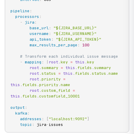
pipeline
:
processors
:
-
jira
:
base_url
:
"${JIRA_BASE_URL}"
username
:
"${JIRA_USERNAME}"
api_token
:
"${JIRA_API_TOKEN}"
max_results_per_page
:
100
# Transform each individual issue message
-
mapping
:
|
root
.
key 
=
this
.
key

root
.
summary 
=
this
.
fields
.
summary

root
.
status 
=
this
.
fields
.
status
.
name

root
.
priority 
=
this
.
fields
.
priority
.
name

root
.
custom_field 
=
this
.
fields
.
customfield_10001
output
:
kafka
:
addresses
:
[
"localhost:9092"
]
topic
:
 jira
-
issues