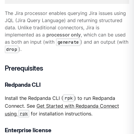
The Jira processor enables querying Jira issues using
JQL (Jira Query Language) and returning structured
data. Unlike traditional connectors, Jira is
implemented as a
processor only
, which can be used
as both an input (with
generate
) and an output (with
drop
).
Prerequisites
Redpanda CLI
Install the Redpanda CLI (
rpk
) to run Redpanda
Connect. See
Get Started with Redpanda Connect
using
rpk
for installation instructions.
Enterprise license