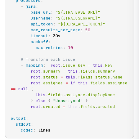
processors
:
-
jira
:
base_url
:
"${JIRA_BASE_URL}"
username
:
"${JIRA_USERNAME}"
api_token
:
"${JIRA_API_TOKEN}"
max_results_per_page
:
50
timeout
:
 30s

backoff
:
max_retries
:
10
# Transform each issue
-
mapping
:
|
root
.
issue_key 
=
this
.
key

root
.
summary 
=
this
.
fields
.
summary

root
.
status 
=
this
.
fields
.
status
.
name

root
.
assignee 
=
if
this
.
fields
.
assignee 
!=
null
{
this
.
fields
.
assignee
.
displayName

}
else
{
"Unassigned"
}
root
.
created 
=
this
.
fields
.
created
output
:
stdout
:
codec
:
 lines