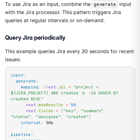
To use Jira as an input, combine the
generate
input
with the Jira processor. This pattern triggers Jira
queries at regular intervals or on-demand.
Query Jira periodically
This example queries Jira every 30 seconds for recent
issues:
input
:
generate
:
mapping
:
|
root
.
jql 
=
"project = 
${JIRA_PROJECT} AND created >= -1d ORDER BY 
created DESC"
root
.
maxResults 
=
50
root
.
fields 
=
[
"key"
,
"summary"
,
"status"
,
"assignee"
,
"created"
]
interval
:
 30s

pipeline
: