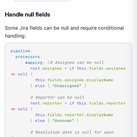
Handle null fields
Some Jira fields can be null and require conditional
handling:
pipeline
:
processors
:
-
mapping
:
|
# Assignee can be null
root
.
assignee 
=
if
this
.
fields
.
assignee 
!=
null
{
this
.
fields
.
assignee
.
displayName

}
else
{
"Unassigned"
}
# Reporter can be null
root
.
reporter 
=
if
this
.
fields
.
reporter 
!=
null
{
this
.
fields
.
reporter
.
displayName

}
else
{
"Unknown"
}
# Resolution date is null for open 