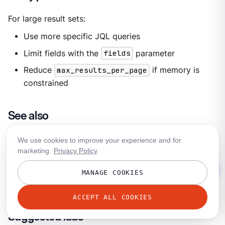
For large result sets:
Use more specific JQL queries
Limit fields with the
fields
parameter
Reduce
max_results_per_page
if memory is
constrained
See also
Jira Processor Reference
We use cookies to improve your experience and for
Jira REST API Documentation
marketing.
Privacy Policy
JQL Query Guide
MANAGE COOKIES
Bloblang Interpolation
ACCEPT ALL COOKIES
Suggested labs