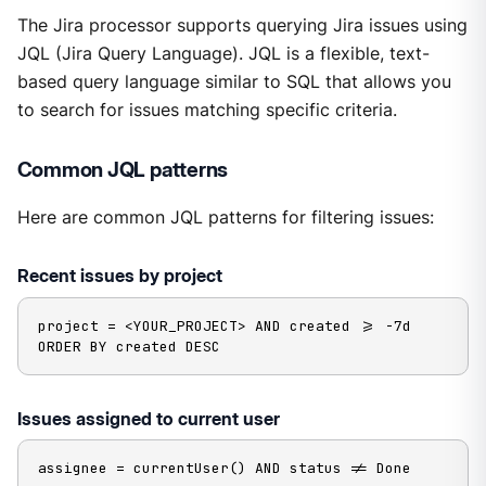
The Jira processor supports querying Jira issues using
JQL (Jira Query Language). JQL is a flexible, text-
based query language similar to SQL that allows you
to search for issues matching specific criteria.
Common JQL patterns
Here are common JQL patterns for filtering issues:
Recent issues by project
project = <YOUR_PROJECT> AND created >= -7d 
ORDER BY created DESC
Issues assigned to current user
assignee = currentUser() AND status != Done