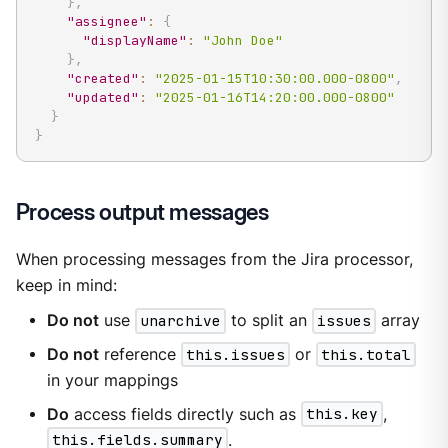
}
,
"assignee"
:
{
"displayName"
:
"John Doe"
}
,
"created"
:
"2025-01-15T10:30:00.000-0800"
,
"updated"
:
"2025-01-16T14:20:00.000-0800"
}
}
Process output messages
When processing messages from the Jira processor,
keep in mind:
Do not
use
unarchive
to split an
issues
array
Do not
reference
this.issues
or
this.total
in your mappings
Do
access fields directly such as
this.key
,
this.fields.summary
.