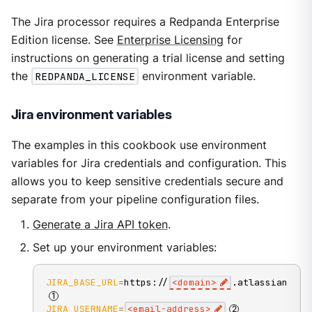
The Jira processor requires a Redpanda Enterprise
Edition license. See
Enterprise Licensing
for
instructions on generating a trial license and setting
the
REDPANDA_LICENSE
environment variable.
Jira environment variables
The examples in this cookbook use environment
variables for Jira credentials and configuration. This
allows you to keep sensitive credentials secure and
separate from your pipeline configuration files.
Generate a Jira API token
.
Set up your environment variables:
JIRA_BASE_URL
=
https://
<
domain
>
.atlassian.net
JIRA_USERNAME
=
<
email-address
>