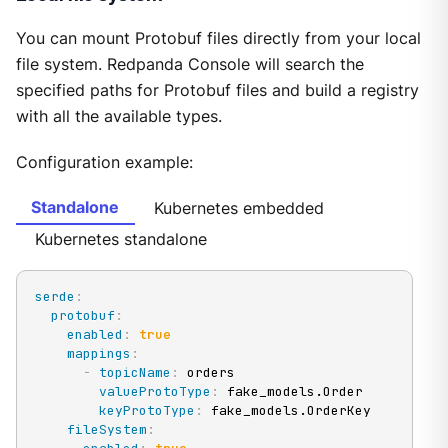
You can mount Protobuf files directly from your local
file system. Redpanda Console will search the
specified paths for Protobuf files and build a registry
with all the available types.
Configuration example:
Standalone
Kubernetes embedded
Kubernetes standalone
serde
:
protobuf
:
enabled
:
true
mappings
:
-
topicName
:
 orders

valueProtoType
:
 fake_models.Order

keyProtoType
:
 fake_models.OrderKey

fileSystem
: