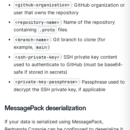
<github-organization>
: GitHub organization or
user that owns the repository
<repository-name>
: Name of the repository
containing
.proto
files
<branch-name>
: Git branch to clone (for
example,
main
)
<ssh-private-key>
: SSH private key content
used to authenticate to GitHub (must be base64-
safe if stored in secrets)
<private-key-passphrase>
: Passphrase used to
decrypt the SSH private key, if applicable
MessagePack deserialization
If your data is serialized using MessagePack,
Redpanda Console can be configured to deserialize it.