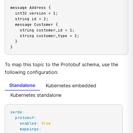
message Address {

  int32 version = 1;

  string id = 2;

  message Customer {

    string customer_id = 1;

    string customer_type = 2;

  }

}
To map this topic to the Protobuf schema, use the
following configuration:
Standalone
Kubernetes embedded
Kubernetes standalone
serde
:
protobuf
:
enabled
:
true
mappings
: