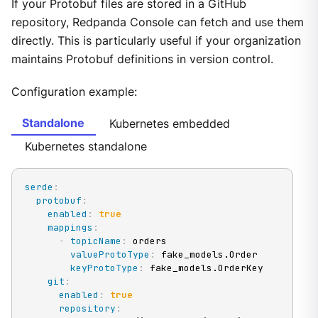
If your Protobuf files are stored in a GitHub
repository, Redpanda Console can fetch and use them
directly. This is particularly useful if your organization
maintains Protobuf definitions in version control.
Configuration example:
Standalone
Kubernetes embedded
Kubernetes standalone
serde
:
protobuf
:
enabled
:
true
mappings
:
-
topicName
:
 orders

valueProtoType
:
 fake_models.Order

keyProtoType
:
 fake_models.OrderKey

git
:
enabled
:
true
repository
: