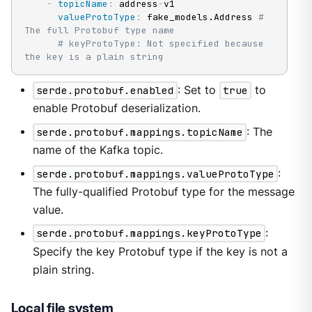
-
topicName
:
 address
-
v1

valueProtoType
:
 fake_models.Address 
# 
The full Protobuf type name
# keyProtoType: Not specified because 
the key is a plain string
serde.protobuf.enabled
: Set to
true
to
enable Protobuf deserialization.
serde.protobuf.mappings.topicName
: The
name of the Kafka topic.
serde.protobuf.mappings.valueProtoType
:
The fully-qualified Protobuf type for the message
value.
serde.protobuf.mappings.keyProtoType
:
Specify the key Protobuf type if the key is not a
plain string.
Local file system