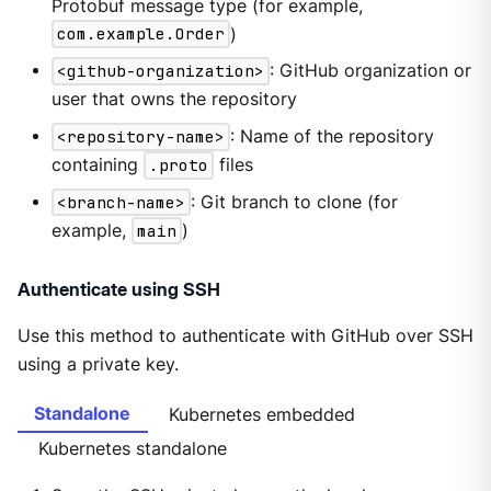
Protobuf message type (for example,
com.example.Order
)
<github-organization>
: GitHub organization or
user that owns the repository
<repository-name>
: Name of the repository
containing
.proto
files
<branch-name>
: Git branch to clone (for
example,
main
)
Authenticate using SSH
Use this method to authenticate with GitHub over SSH
using a private key.
Standalone
Kubernetes embedded
Kubernetes standalone