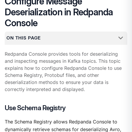
Configure Message
Deserialization in Redpanda
Console
ON THIS PAGE
Redpanda Console provides tools for deserializing
and inspecting messages in Kafka topics. This topic
explains how to configure Redpanda Console to use
Schema Registry, Protobuf files, and other
deserialization methods to ensure your data is
correctly interpreted and displayed.
Use Schema Registry
The Schema Registry allows Redpanda Console to
dynamically retrieve schemas for deserializing Avro,