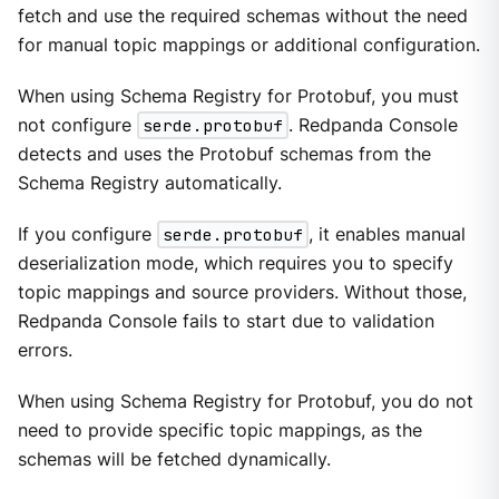
fetch and use the required schemas without the need
for manual topic mappings or additional configuration.
When using Schema Registry for Protobuf, you must
not configure
serde.protobuf
. Redpanda Console
detects and uses the Protobuf schemas from the
Schema Registry automatically.
If you configure
serde.protobuf
, it enables manual
deserialization mode, which requires you to specify
topic mappings and source providers. Without those,
Redpanda Console fails to start due to validation
errors.
When using Schema Registry for Protobuf, you do not
need to provide specific topic mappings, as the
schemas will be fetched dynamically.