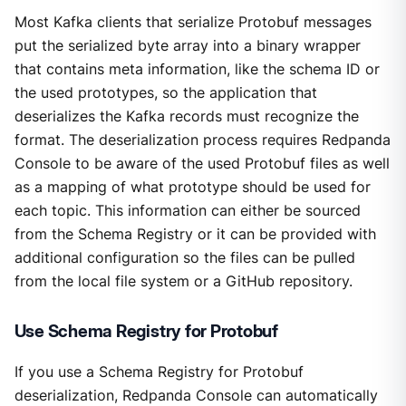
Most Kafka clients that serialize Protobuf messages
put the serialized byte array into a binary wrapper
that contains meta information, like the schema ID or
the used prototypes, so the application that
deserializes the Kafka records must recognize the
format. The deserialization process requires Redpanda
Console to be aware of the used Protobuf files as well
as a mapping of what prototype should be used for
each topic. This information can either be sourced
from the Schema Registry or it can be provided with
additional configuration so the files can be pulled
from the local file system or a GitHub repository.
Use Schema Registry for Protobuf
If you use a Schema Registry for Protobuf
deserialization, Redpanda Console can automatically