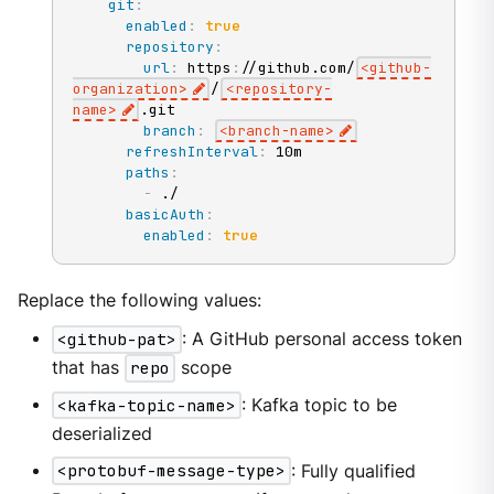
git
:
enabled
:
true
repository
:
url
:
 https
:
//github.com/
<github
-
organization
>
/
<repository
-
name
>
.git

branch
:
<branch
-
name
>
refreshInterval
:
 10m

paths
:
-
 ./

basicAuth
:
enabled
:
true
Replace the following values:
<github-pat>
: A GitHub personal access token
that has
repo
scope
<kafka-topic-name>
: Kafka topic to be
deserialized
<protobuf-message-type>
: Fully qualified