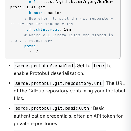
url
:
 https
:
//github.com/myorg/kafka
-
proto
-
files.git

branch
:
 master

# How often to pull the git repository 
to refresh the schema files
refreshInterval
:
 10m

# Where all .proto files are stored in 
the git repository
paths
:
-
 ./
serde.protobuf.enabled
: Set to
true
to
enable Protobuf deserialization.
serde.protobuf.git.repository.url
: The URL
of the GitHub repository containing your Protobuf
files.
serde.protobuf.git.basicAuth
: Basic
authentication credentials, often an API token for
private repositories.