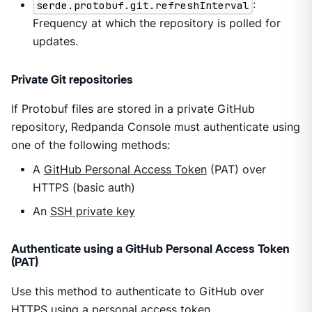
serde.protobuf.git.refreshInterval
:
Frequency at which the repository is polled for
updates.
Private Git repositories
If Protobuf files are stored in a private GitHub
repository, Redpanda Console must authenticate using
one of the following methods:
A
GitHub Personal Access Token
(PAT) over
HTTPS (basic auth)
An
SSH private key
Authenticate using a GitHub Personal Access Token
(PAT)
Use this method to authenticate to GitHub over
HTTPS using a personal access token.