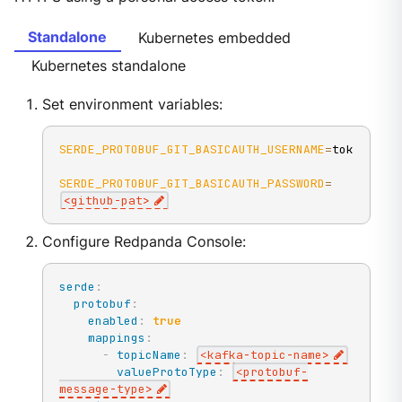
Standalone
Kubernetes embedded
Kubernetes standalone
Set environment variables:
SERDE_PROTOBUF_GIT_BASICAUTH_USERNAME
=
token
SERDE_PROTOBUF_GIT_BASICAUTH_PASSWORD
=
<
github-pat
>
Configure Redpanda Console:
serde
:
protobuf
:
enabled
:
true
mappings
:
-
topicName
:
<kafka
-
topic
-
name
>
valueProtoType
:
<protobuf
-
message
-
type
>