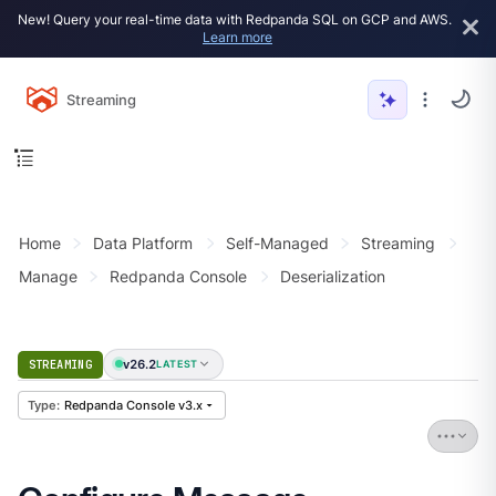
New! Query your real-time data with Redpanda SQL on GCP and AWS.
Learn more
Streaming
Home
Data Platform
Self-Managed
Streaming
Manage
Redpanda Console
Deserialization
v26.2
STREAMING
LATEST
Redpanda Console v3.x