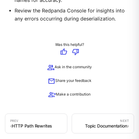
names for accuracy.
Review the Redpanda Console for insights into
any errors occurring during deserialization.
Was this helpful?
thumb_up
thumb_down
group
Ask in the community
mail
Share your feedback
group_add
Make a contribution
HTTP Path Rewrites
Topic Documentation