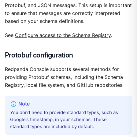
Protobuf, and JSON messages. This setup is important
to ensure that messages are correctly interpreted
based on your schema definitions.
See
Configure access to the Schema Registry
.
Protobuf configuration
Redpanda Console supports several methods for
providing Protobuf schemas, including the Schema
Registry, local file system, and GitHub repositories.
You don’t need to provide standard types, such as
Google’s timestamp, in your schemas. These
standard types are included by default.