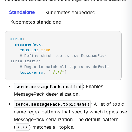
Standalone
Kubernetes embedded
Kubernetes standalone
serde
:
messagePack
:
enabled
:
true
# Define which topics use MessagePack 
serialization
# Regex to match all topics by default
topicNames
:
[
"/.*/"
]
serde.messagePack.enabled
: Enables
MessagePack deserialization.
serde.messagePack.topicNames
: A list of topic
name regex patterns that specify which topics use
MessagePack serialization. The default pattern
(
/.*/
) matches all topics.