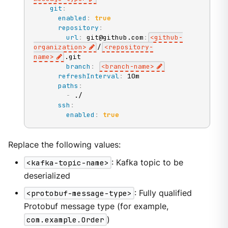
git
:
enabled
:
true
repository
:
url
:
 git@github.com
:
<github
-
organization
>
/
<repository
-
name
>
.git

branch
:
<branch
-
name
>
refreshInterval
:
 10m

paths
:
-
 ./

ssh
:
enabled
:
true
Replace the following values:
<kafka-topic-name>
: Kafka topic to be
deserialized
<protobuf-message-type>
: Fully qualified
Protobuf message type (for example,
com.example.Order
)