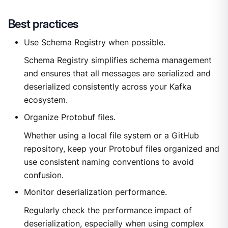
Best practices
Use Schema Registry when possible.
Schema Registry simplifies schema management
and ensures that all messages are serialized and
deserialized consistently across your Kafka
ecosystem.
Organize Protobuf files.
Whether using a local file system or a GitHub
repository, keep your Protobuf files organized and
use consistent naming conventions to avoid
confusion.
Monitor deserialization performance.
Regularly check the performance impact of
deserialization, especially when using complex