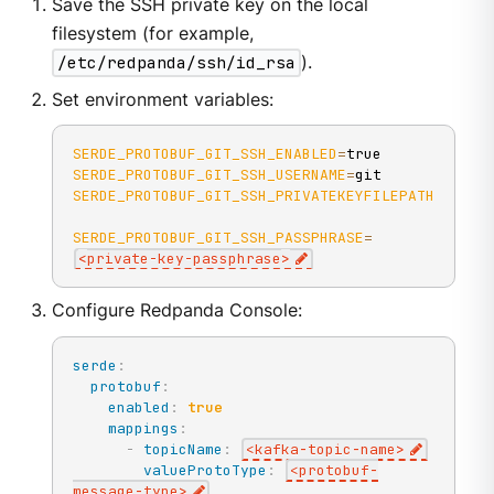
Save the SSH private key on the local
filesystem (for example,
/etc/redpanda/ssh/id_rsa
).
Set environment variables:
SERDE_PROTOBUF_GIT_SSH_ENABLED
=
SERDE_PROTOBUF_GIT_SSH_USERNAME
=
SERDE_PROTOBUF_GIT_SSH_PRIVATEKEYFILEPATH
=
/etc/
SERDE_PROTOBUF_GIT_SSH_PASSPHRASE
=
<
private-key-passphrase
>
Configure Redpanda Console:
serde
:
protobuf
:
enabled
:
true
mappings
:
-
topicName
:
<kafka
-
topic
-
name
>
valueProtoType
:
<protobuf
-
message
-
type
>