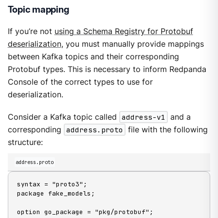
Topic mapping
If you’re not
using a Schema Registry for Protobuf
deserialization
, you must manually provide mappings
between Kafka topics and their corresponding
Protobuf types. This is necessary to inform Redpanda
Console of the correct types to use for
deserialization.
Consider a Kafka topic called
address-v1
and a
corresponding
address.proto
file with the following
structure:
address.proto
syntax = "proto3";

package fake_models;

option go_package = "pkg/protobuf";
