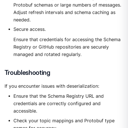
Protobuf schemas or large numbers of messages.
Adjust refresh intervals and schema caching as
needed.
Secure access.
Ensure that credentials for accessing the Schema
Registry or GitHub repositories are securely
managed and rotated regularly.
Troubleshooting
If you encounter issues with deserialization:
Ensure that the Schema Registry URL and
credentials are correctly configured and
accessible.
Check your topic mappings and Protobuf type