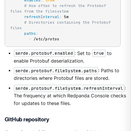
enabled
:
true
# How often to refresh the Protobuf 
files from the filesystem
refreshInterval
:
 5m

# Directories containing the Protobuf 
files
paths
:
-
 /etc/protos
serde.protobuf.enabled
: Set to
true
to
enable Protobuf deserialization.
serde.protobuf.fileSystem.paths
: Paths to
directories where Protobuf files are stored.
serde.protobuf.fileSystem.refreshInterval
:
The frequency at which Redpanda Console checks
for updates to these files.
GitHub repository