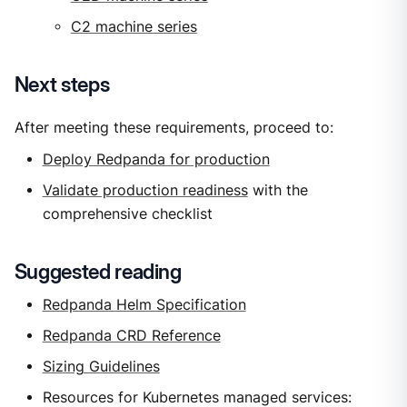
C2 machine series
Next steps
After meeting these requirements, proceed to:
Deploy Redpanda for production
Validate production readiness
with the
comprehensive checklist
Suggested reading
Redpanda Helm Specification
Redpanda CRD Reference
Sizing Guidelines
Resources for Kubernetes managed services: