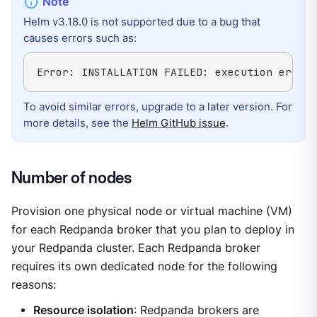
Helm v3.18.0 is not supported due to a bug that
causes errors such as:
Error: INSTALLATION FAILED: execution error 
To avoid similar errors, upgrade to a later version. For
more details, see the
Helm GitHub issue
.
Number of nodes
Provision one physical node or virtual machine (VM)
for each Redpanda broker that you plan to deploy in
your Redpanda cluster. Each Redpanda broker
requires its own dedicated node for the following
reasons:
Resource isolation
: Redpanda brokers are