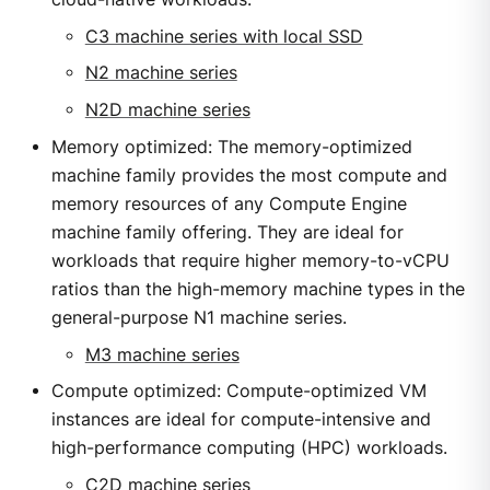
C3 machine series with local SSD
N2 machine series
N2D machine series
Memory optimized: The memory-optimized
machine family provides the most compute and
memory resources of any Compute Engine
machine family offering. They are ideal for
workloads that require higher memory-to-vCPU
ratios than the high-memory machine types in the
general-purpose N1 machine series.
M3 machine series
Compute optimized: Compute-optimized VM
instances are ideal for compute-intensive and
high-performance computing (HPC) workloads.
C2D machine series