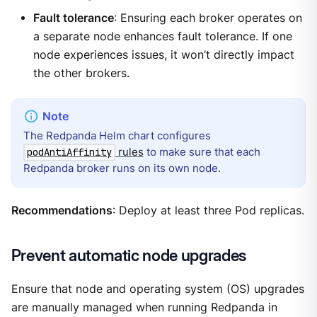
Fault tolerance
: Ensuring each broker operates on
a separate node enhances fault tolerance. If one
node experiences issues, it won’t directly impact
the other brokers.
The Redpanda Helm chart configures
rules
to make sure that each
podAntiAffinity
Redpanda broker runs on its own node.
Recommendations
: Deploy at least three Pod replicas.
Prevent automatic node upgrades
Ensure that node and operating system (OS) upgrades
are manually managed when running Redpanda in