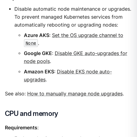
Disable automatic node maintenance or upgrades.
To prevent managed Kubernetes services from
automatically rebooting or upgrading nodes:
Azure AKS
:
Set the OS upgrade channel to
None
.
Google GKE
:
Disable GKE auto-upgrades for
node pools
.
Amazon EKS
:
Disable EKS node auto-
upgrades
.
See also:
How to manually manage node upgrades
.
CPU and memory
Requirements
: