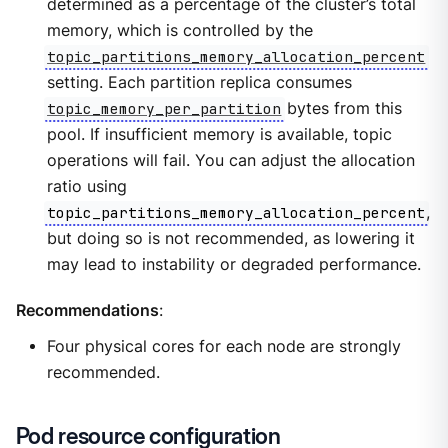
determined as a percentage of the cluster’s total
memory, which is controlled by the
topic_partitions_memory_allocation_percent
setting. Each partition replica consumes
topic_memory_per_partition
bytes from this
pool. If insufficient memory is available, topic
operations will fail. You can adjust the allocation
ratio using
topic_partitions_memory_allocation_percent
,
but doing so is not recommended, as lowering it
may lead to instability or degraded performance.
Recommendations
:
Four physical cores for each node are strongly
recommended.
Pod resource configuration