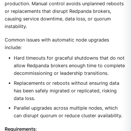
production. Manual control avoids unplanned reboots
or replacements that disrupt Redpanda brokers,
causing service downtime, data loss, or quorum
instability.
Common issues with automatic node upgrades
include:
Hard timeouts for graceful shutdowns that do not
allow Redpanda brokers enough time to complete
decommissioning or leadership transitions.
Replacements or reboots without ensuring data
has been safely migrated or replicated, risking
data loss.
Parallel upgrades across multiple nodes, which
can disrupt quorum or reduce cluster availability.
Requirements
: