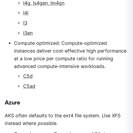
I4g, Is4gen, Im4gn
I4i
I3
I3en
Compute optimized: Compute-optimized
instances deliver cost-effective high performance
at a low price per compute ratio for running
advanced compute-intensive workloads.
C5d
C5ad
Azure
AKS often defaults to the ext4 file system. Use XFS
instead where possible.