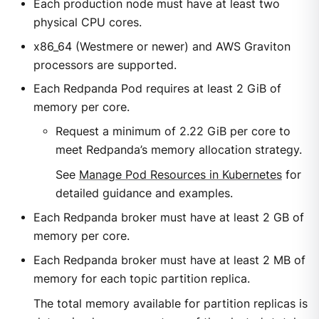
Each production node must have at least two
physical CPU cores.
x86_64 (Westmere or newer) and AWS Graviton
processors are supported.
Each Redpanda Pod requires at least 2 GiB of
memory per core.
Request a minimum of 2.22 GiB per core to
meet Redpanda’s memory allocation strategy.
See
Manage Pod Resources in Kubernetes
for
detailed guidance and examples.
Each Redpanda broker must have at least 2 GB of
memory per core.
Each Redpanda broker must have at least 2 MB of
memory for each topic partition replica.
The total memory available for partition replicas is