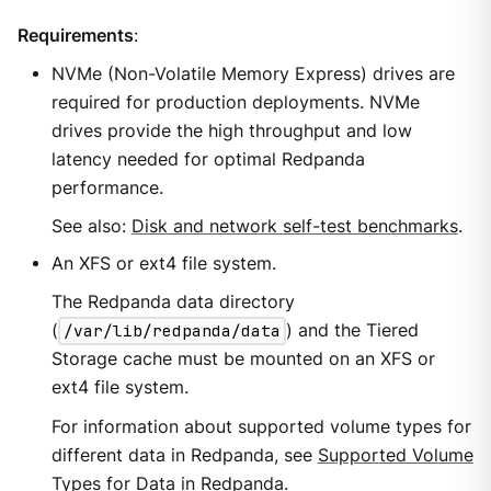
Requirements
:
NVMe (Non-Volatile Memory Express) drives are
required for production deployments. NVMe
drives provide the high throughput and low
latency needed for optimal Redpanda
performance.
See also:
Disk and network self-test benchmarks
.
An XFS or ext4 file system.
The Redpanda data directory
(
/var/lib/redpanda/data
) and the Tiered
Storage cache must be mounted on an XFS or
ext4 file system.
For information about supported volume types for
different data in Redpanda, see
Supported Volume
Types for Data in Redpanda
.