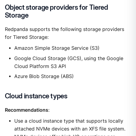
Object storage providers for Tiered
Storage
Redpanda supports the following storage providers
for Tiered Storage:
Amazon Simple Storage Service (S3)
Google Cloud Storage (GCS), using the Google
Cloud Platform S3 API
Azure Blob Storage (ABS)
Cloud instance types
Recommendations
:
Use a cloud instance type that supports locally
attached NVMe devices with an XFS file system.