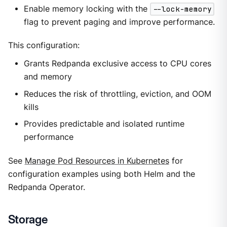
Enable memory locking with the
--lock-memory
flag to prevent paging and improve performance.
This configuration:
Grants Redpanda exclusive access to CPU cores
and memory
Reduces the risk of throttling, eviction, and OOM
kills
Provides predictable and isolated runtime
performance
See
Manage Pod Resources in Kubernetes
for
configuration examples using both Helm and the
Redpanda Operator.
Storage