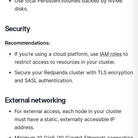
Use local PersistentVolumes backed by NVMe
disks.
Security
Recommendations
:
If you’re using a cloud platform, use
IAM roles
to
restrict access to resources in your cluster.
Secure your Redpanda cluster with TLS encryption
and SASL authentication.
External networking
For external access, each node in your cluster
must have a static, externally accessible IP
address.
Minimum 10 GigE (10 Gigabit Ethernet) connection