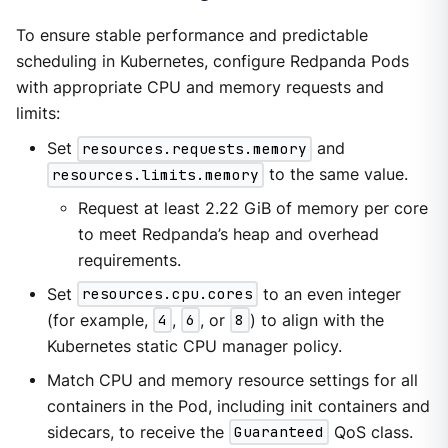
To ensure stable performance and predictable
scheduling in Kubernetes, configure Redpanda Pods
with appropriate CPU and memory requests and
limits:
Set
resources.requests.memory
and
resources.limits.memory
to the same value.
Request at least 2.22 GiB of memory per core
to meet Redpanda’s heap and overhead
requirements.
Set
resources.cpu.cores
to an even integer
(for example,
4
,
6
, or
8
) to align with the
Kubernetes static CPU manager policy.
Match CPU and memory resource settings for all
containers in the Pod, including init containers and
sidecars, to receive the
Guaranteed
QoS class.