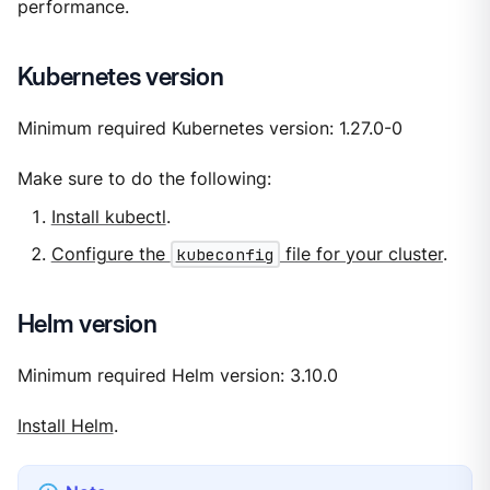
performance.
Kubernetes version
Minimum required Kubernetes version: 1.27.0-0
Make sure to do the following:
Install kubectl
.
Configure the
kubeconfig
file for your cluster
.
Helm version
Minimum required Helm version: 3.10.0
Install Helm
.