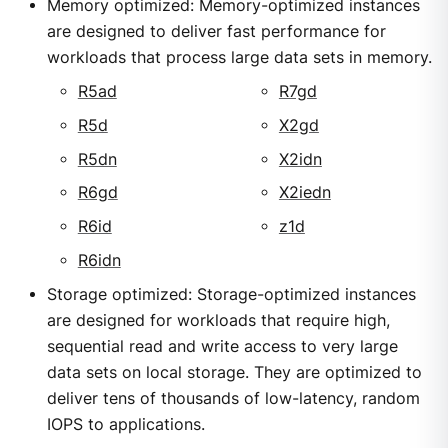
Memory optimized: Memory-optimized instances
are designed to deliver fast performance for
workloads that process large data sets in memory.
R5ad
R7gd
R5d
X2gd
R5dn
X2idn
R6gd
X2iedn
R6id
z1d
R6idn
Storage optimized: Storage-optimized instances
are designed for workloads that require high,
sequential read and write access to very large
data sets on local storage. They are optimized to
deliver tens of thousands of low-latency, random
IOPS to applications.