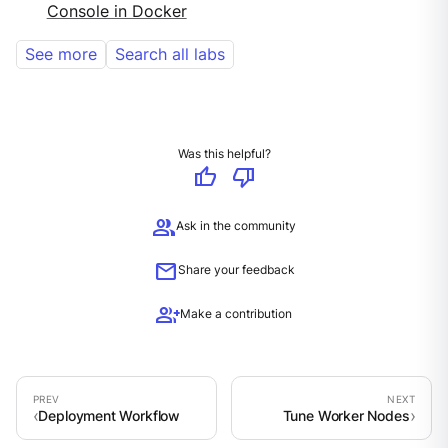
Console in Docker
See more
Search all labs
Was this helpful?
thumb_up
thumb_down
group
Ask in the community
mail
Share your feedback
group_add
Make a contribution
Deployment Workflow
Tune Worker Nodes