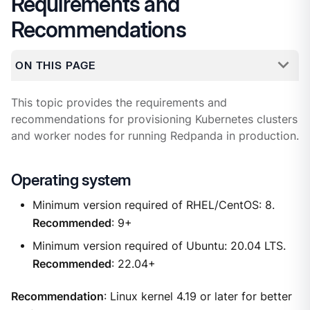
Requirements and
Recommendations
ON THIS PAGE
This topic provides the requirements and
recommendations for provisioning Kubernetes clusters
and worker nodes for running Redpanda in production.
Operating system
Minimum version required of RHEL/CentOS: 8.
Recommended
: 9+
Minimum version required of Ubuntu: 20.04 LTS.
Recommended
: 22.04+
Recommendation
: Linux kernel 4.19 or later for better