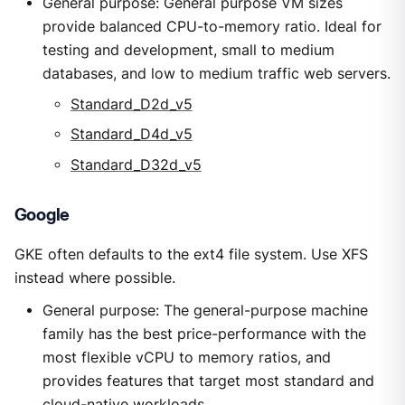
General purpose: General purpose VM sizes
provide balanced CPU-to-memory ratio. Ideal for
testing and development, small to medium
databases, and low to medium traffic web servers.
Standard_D2d_v5
Standard_D4d_v5
Standard_D32d_v5
Google
GKE often defaults to the ext4 file system. Use XFS
instead where possible.
General purpose: The general-purpose machine
family has the best price-performance with the
most flexible vCPU to memory ratios, and
provides features that target most standard and
cloud-native workloads.