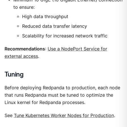
to ensure:
High data throughput
Reduced data transfer latency
Scalability for increased network traffic
Recommendations
:
Use a NodePort Service for
external access
.
Tuning
Before deploying Redpanda to production, each node
that runs Redpanda must be tuned to optimize the
Linux kernel for Redpanda processes.
See
Tune Kubernetes Worker Nodes for Production
.