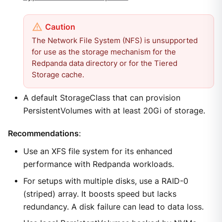
The Network File System (NFS) is unsupported
for use as the storage mechanism for the
Redpanda data directory or for the Tiered
Storage cache.
A default StorageClass that can provision
PersistentVolumes with at least 20Gi of storage.
Recommendations
:
Use an XFS file system for its enhanced
performance with Redpanda workloads.
For setups with multiple disks, use a RAID-0
(striped) array. It boosts speed but lacks
redundancy. A disk failure can lead to data loss.