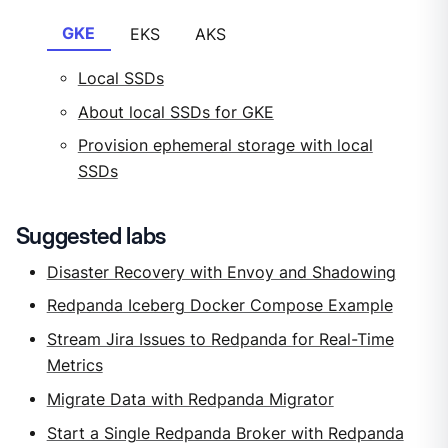
GKE
EKS
AKS
Local SSDs
About local SSDs for GKE
Provision ephemeral storage with local
SSDs
Suggested labs
Disaster Recovery with Envoy and Shadowing
Redpanda Iceberg Docker Compose Example
Stream Jira Issues to Redpanda for Real-Time
Metrics
Migrate Data with Redpanda Migrator
Start a Single Redpanda Broker with Redpanda