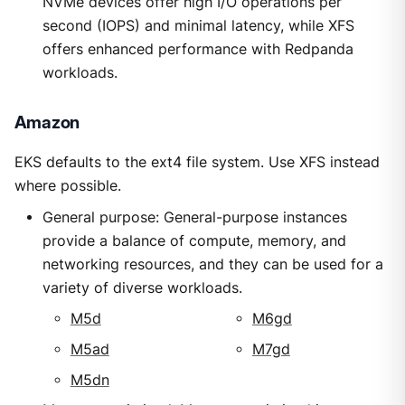
NVMe devices offer high I/O operations per
second (IOPS) and minimal latency, while XFS
offers enhanced performance with Redpanda
workloads.
Amazon
EKS defaults to the ext4 file system. Use XFS instead
where possible.
General purpose: General-purpose instances
provide a balance of compute, memory, and
networking resources, and they can be used for a
variety of diverse workloads.
M5d
M6gd
M5ad
M7gd
M5dn