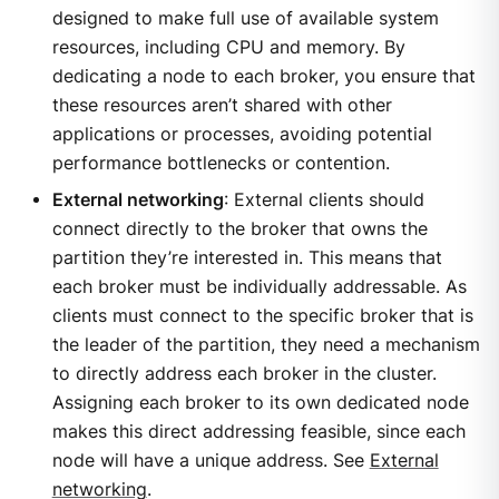
designed to make full use of available system
resources, including CPU and memory. By
dedicating a node to each broker, you ensure that
these resources aren’t shared with other
applications or processes, avoiding potential
performance bottlenecks or contention.
External networking
: External clients should
connect directly to the broker that owns the
partition they’re interested in. This means that
each broker must be individually addressable. As
clients must connect to the specific broker that is
the leader of the partition, they need a mechanism
to directly address each broker in the cluster.
Assigning each broker to its own dedicated node
makes this direct addressing feasible, since each
node will have a unique address. See
External
networking
.