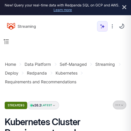
New! Query your real-time data with Redpanda SQL on GCP and AWS.
Learn more
Streaming
Home
Data Platform
Self-Managed
Streaming
Deploy
Redpanda
Kubernetes
Requirements and Recommendations
v26.2
STREAMING
LATEST
Kubernetes Cluster