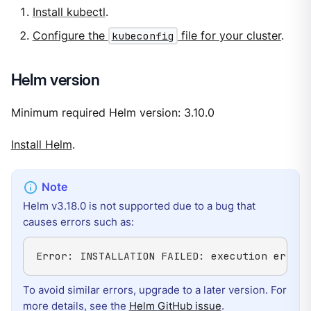
Install kubectl
.
Configure the
kubeconfig
file for your cluster
.
Helm version
Minimum required Helm version: 3.10.0
Install Helm
.
Helm v3.18.0 is not supported due to a bug that
causes errors such as:
Error: INSTALLATION FAILED: execution error 
To avoid similar errors, upgrade to a later version. For
more details, see the
Helm GitHub issue
.