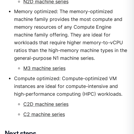
N2D machine series
Memory optimized: The memory-optimized
machine family provides the most compute and
memory resources of any Compute Engine
machine family offering. They are ideal for
workloads that require higher memory-to-vCPU
ratios than the high-memory machine types in the
general-purpose N1 machine series.
M3 machine series
Compute optimized: Compute-optimized VM
instances are ideal for compute-intensive and
high-performance computing (HPC) workloads.
C2D machine series
C2 machine series
Next steps