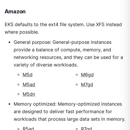
Amazon
EKS defaults to the ext4 file system. Use XFS instead
where possible.
General purpose: General-purpose instances
provide a balance of compute, memory, and
networking resources, and they can be used for a
variety of diverse workloads.
M5d
M6gd
M5ad
M7gd
M5dn
Memory optimized: Memory-optimized instances
are designed to deliver fast performance for
workloads that process large data sets in memory.
R5ad
R7gd