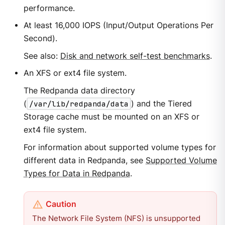
performance.
At least 16,000 IOPS (Input/Output Operations Per
Second).
See also:
Disk and network self-test benchmarks
.
An XFS or ext4 file system.
The Redpanda data directory
(
/var/lib/redpanda/data
) and the Tiered
Storage cache must be mounted on an XFS or
ext4 file system.
For information about supported volume types for
different data in Redpanda, see
Supported Volume
Types for Data in Redpanda
.
The Network File System (NFS) is unsupported