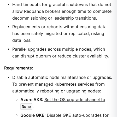
Hard timeouts for graceful shutdowns that do not
allow Redpanda brokers enough time to complete
decommissioning or leadership transitions.
Replacements or reboots without ensuring data
has been safely migrated or replicated, risking
data loss.
Parallel upgrades across multiple nodes, which
can disrupt quorum or reduce cluster availability.
Requirements
:
Disable automatic node maintenance or upgrades.
To prevent managed Kubernetes services from
automatically rebooting or upgrading nodes:
Azure AKS
:
Set the OS upgrade channel to
None
.
Google GKE
:
Disable GKE auto-upgrades for