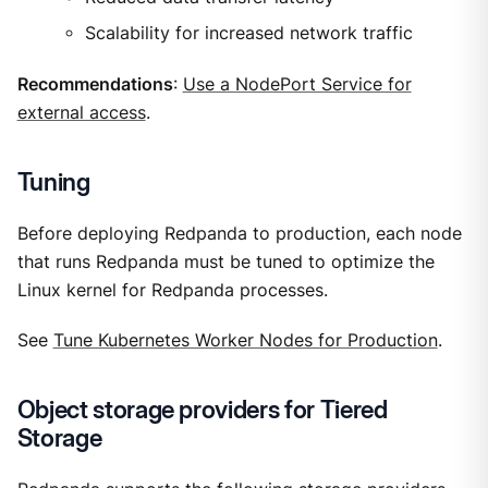
Scalability for increased network traffic
Recommendations
:
Use a NodePort Service for
external access
.
Tuning
Before deploying Redpanda to production, each node
that runs Redpanda must be tuned to optimize the
Linux kernel for Redpanda processes.
See
Tune Kubernetes Worker Nodes for Production
.
Object storage providers for Tiered
Storage