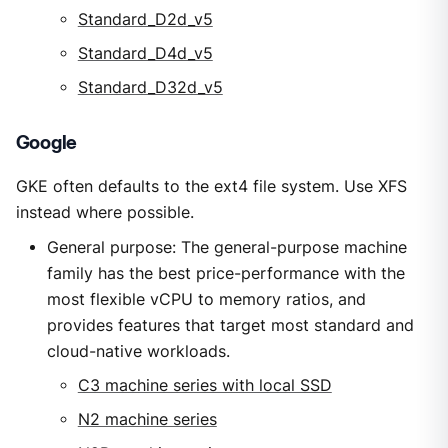
Standard_D2d_v5
Standard_D4d_v5
Standard_D32d_v5
Google
GKE often defaults to the ext4 file system. Use XFS
instead where possible.
General purpose: The general-purpose machine
family has the best price-performance with the
most flexible vCPU to memory ratios, and
provides features that target most standard and
cloud-native workloads.
C3 machine series with local SSD
N2 machine series