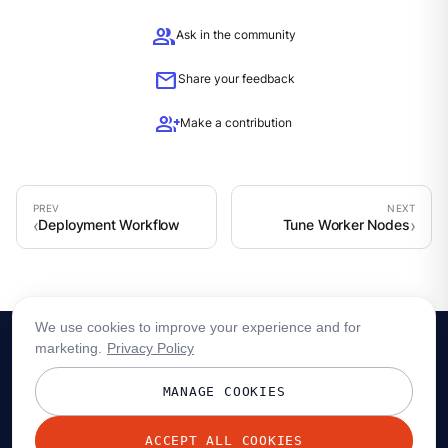
group
Ask in the community
mail
Share your feedback
group_add
Make a contribution
Deployment Workflow
Tune Worker Nodes
We use cookies to improve your experience and for
marketing.
Privacy Policy
MANAGE COOKIES
ACCEPT ALL COOKIES
© 2026 Redpanda Data, Inc. All rights reserved.