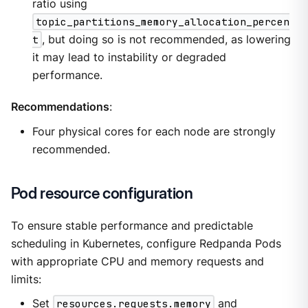
ratio using
topic_partitions_memory_allocation_percen
t
, but doing so is not recommended, as lowering
it may lead to instability or degraded
performance.
Recommendations
:
Four physical cores for each node are strongly
recommended.
Pod resource configuration
To ensure stable performance and predictable
scheduling in Kubernetes, configure Redpanda Pods
with appropriate CPU and memory requests and
limits:
Set
resources.requests.memory
and