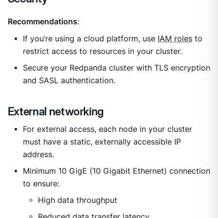
Recommendations
:
If you’re using a cloud platform, use
IAM roles
to
restrict access to resources in your cluster.
Secure your Redpanda cluster with TLS encryption
and SASL authentication.
External networking
For external access, each node in your cluster
must have a static, externally accessible IP
address.
Minimum 10 GigE (10 Gigabit Ethernet) connection
to ensure:
High data throughput
Reduced data transfer latency