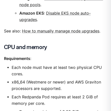
node pools
.
Amazon EKS
:
Disable EKS node auto-
upgrades
.
See also:
How to manually manage node upgrades
.
CPU and memory
Requirements
:
Each node must have at least two physical CPU
cores.
x86_64 (Westmere or newer) and AWS Graviton
processors are supported.
Each Redpanda Pod requires at least 2 GiB of
memory per core.