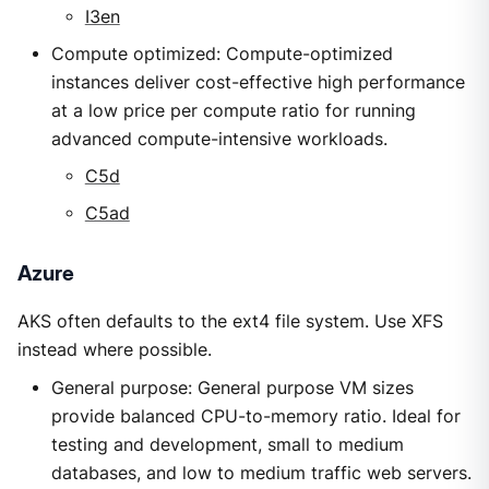
I3en
Compute optimized: Compute-optimized
instances deliver cost-effective high performance
at a low price per compute ratio for running
advanced compute-intensive workloads.
C5d
C5ad
Azure
AKS often defaults to the ext4 file system. Use XFS
instead where possible.
General purpose: General purpose VM sizes
provide balanced CPU-to-memory ratio. Ideal for
testing and development, small to medium
databases, and low to medium traffic web servers.