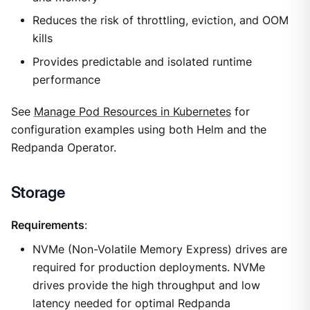
Reduces the risk of throttling, eviction, and OOM
kills
Provides predictable and isolated runtime
performance
See
Manage Pod Resources in Kubernetes
for
configuration examples using both Helm and the
Redpanda Operator.
Storage
Requirements
:
NVMe (Non-Volatile Memory Express) drives are
required for production deployments. NVMe
drives provide the high throughput and low
latency needed for optimal Redpanda