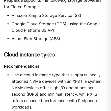
Redpanda supports the following storage providers
for Tiered Storage:
Amazon Simple Storage Service (S3)
Google Cloud Storage (GCS), using the Google
Cloud Platform S3 API
Azure Blob Storage (ABS)
Cloud instance types
Recommendations
:
Use a cloud instance type that supports locally
attached NVMe devices with an XFS file system.
NVMe devices offer high I/O operations per
second (IOPS) and minimal latency, while XFS
offers enhanced performance with Redpanda
workloads.