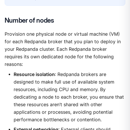
Number of nodes
Provision one physical node or virtual machine (VM)
for each Redpanda broker that you plan to deploy in
your Redpanda cluster. Each Redpanda broker
requires its own dedicated node for the following
reasons:
Resource isolation
: Redpanda brokers are
designed to make full use of available system
resources, including CPU and memory. By
dedicating a node to each broker, you ensure that
these resources aren’t shared with other
applications or processes, avoiding potential
performance bottlenecks or contention.
External networking
: External clients should