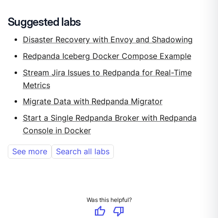
Suggested labs
Disaster Recovery with Envoy and Shadowing
Redpanda Iceberg Docker Compose Example
Stream Jira Issues to Redpanda for Real-Time
Metrics
Migrate Data with Redpanda Migrator
Start a Single Redpanda Broker with Redpanda
Console in Docker
See more
Search all labs
Was this helpful?
thumb_up
thumb_down