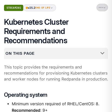
v25.2
STREAMING
END OF LIFE
Kubernetes Cluster
Requirements and
Recommendations
ON THIS PAGE
This topic provides the requirements and
recommendations for provisioning Kubernetes clusters
and worker nodes for running Redpanda in production.
Operating system
Minimum version required of RHEL/CentOS: 8.
Recommended
: 9+