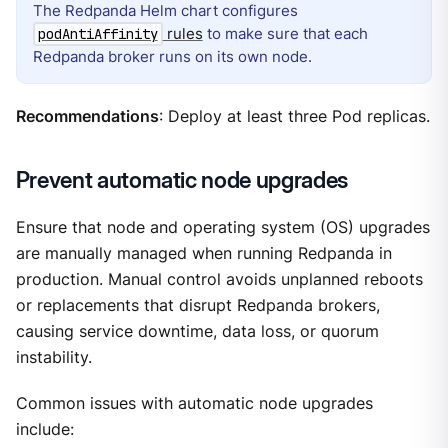
The Redpanda Helm chart configures
rules
to make sure that each
podAntiAffinity
Redpanda broker runs on its own node.
Recommendations
: Deploy at least three Pod replicas.
Prevent automatic node upgrades
Ensure that node and operating system (OS) upgrades
are manually managed when running Redpanda in
production. Manual control avoids unplanned reboots
or replacements that disrupt Redpanda brokers,
causing service downtime, data loss, or quorum
instability.
Common issues with automatic node upgrades
include: