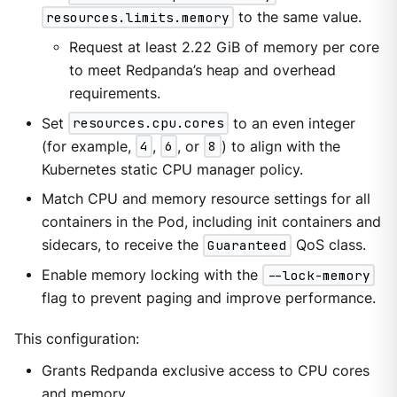
resources.limits.memory
to the same value.
Request at least 2.22 GiB of memory per core
to meet Redpanda’s heap and overhead
requirements.
Set
resources.cpu.cores
to an even integer
(for example,
4
,
6
, or
8
) to align with the
Kubernetes static CPU manager policy.
Match CPU and memory resource settings for all
containers in the Pod, including init containers and
sidecars, to receive the
Guaranteed
QoS class.
Enable memory locking with the
--lock-memory
flag to prevent paging and improve performance.
This configuration:
Grants Redpanda exclusive access to CPU cores
and memory