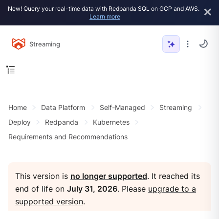
New! Query your real-time data with Redpanda SQL on GCP and AWS.
Learn more
Streaming
Home
Data Platform
Self-Managed
Streaming
Deploy
Redpanda
Kubernetes
Requirements and Recommendations
This version is
no longer supported
. It reached its
end of life on
July 31, 2026
. Please
upgrade to a
supported version
.