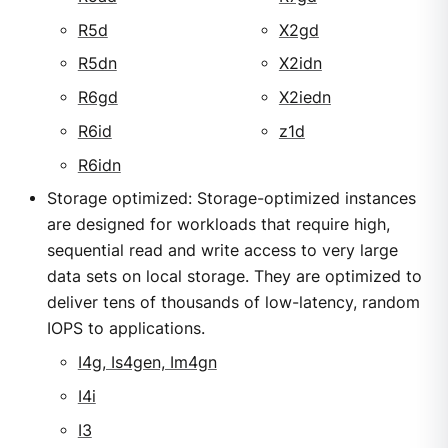
R5d
X2gd
R5dn
X2idn
R6gd
X2iedn
R6id
z1d
R6idn
Storage optimized: Storage-optimized instances
are designed for workloads that require high,
sequential read and write access to very large
data sets on local storage. They are optimized to
deliver tens of thousands of low-latency, random
IOPS to applications.
I4g, Is4gen, Im4gn
I4i
I3