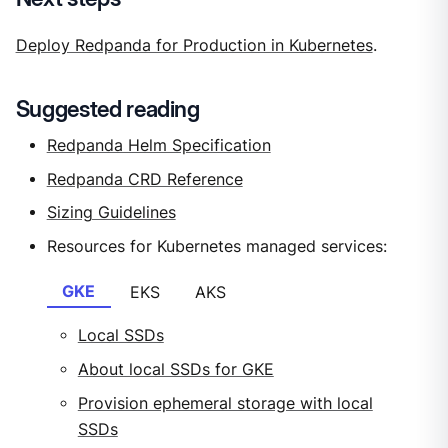
Deploy Redpanda for Production in Kubernetes
.
Suggested reading
Redpanda Helm Specification
Redpanda CRD Reference
Sizing Guidelines
Resources for Kubernetes managed services:
GKE
EKS
AKS
Local SSDs
About local SSDs for GKE
Provision ephemeral storage with local
SSDs