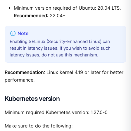
Minimum version required of Ubuntu: 20.04 LTS.
Recommended
: 22.04+
Enabling SELinux (Security-Enhanced Linux) can
result in latency issues. If you wish to avoid such
latency issues, do not use this mechanism.
Recommendation
: Linux kernel 4.19 or later for better
performance.
Kubernetes version
Minimum required Kubernetes version: 1.27.0-0
Make sure to do the following: