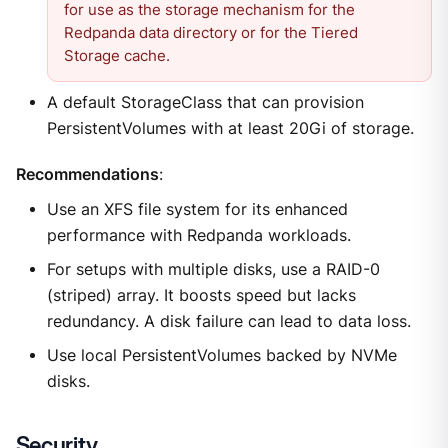
for use as the storage mechanism for the
Redpanda data directory or for the Tiered
Storage cache.
A default StorageClass that can provision
PersistentVolumes with at least 20Gi of storage.
Recommendations
:
Use an XFS file system for its enhanced
performance with Redpanda workloads.
For setups with multiple disks, use a RAID-0
(striped) array. It boosts speed but lacks
redundancy. A disk failure can lead to data loss.
Use local PersistentVolumes backed by NVMe
disks.
Security