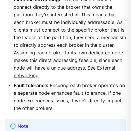
connect directly to the broker that owns the
partition they’re interested in. This means that
each broker must be individually addressable. As
clients must connect to the specific broker that is
the leader of the partition, they need a mechanism
to directly address each broker in the cluster.
Assigning each broker to its own dedicated node
makes this direct addressing feasible, since each
node will have a unique address. See
External
networking
.
Fault tolerance
: Ensuring each broker operates on
a separate node enhances fault tolerance. If one
node experiences issues, it won’t directly impact
the other brokers.