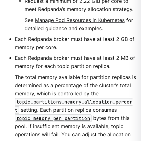
Request a minimum of 2.22 GiB per core to
meet Redpanda’s memory allocation strategy.
See
Manage Pod Resources in Kubernetes
for
detailed guidance and examples.
Each Redpanda broker must have at least 2 GB of
memory per core.
Each Redpanda broker must have at least 2 MB of
memory for each topic partition replica.
The total memory available for partition replicas is
determined as a percentage of the cluster’s total
memory, which is controlled by the
topic_partitions_memory_allocation_percen
t
setting. Each partition replica consumes
topic_memory_per_partition
bytes from this
pool. If insufficient memory is available, topic
operations will fail. You can adjust the allocation