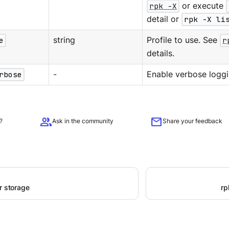
rpk -X
or execute
detail or
rpk -X li
e
string
Profile to use. See
r
details.
rbose
-
Enable verbose loggi
group
mail
?
Ask in the community
Share your feedback
r storage
rp