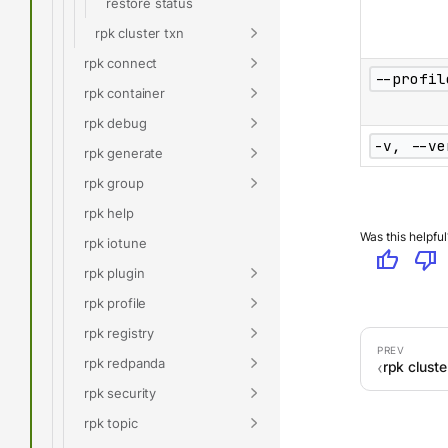
restore status
rpk cluster txn
rpk connect
--profil
rpk container
rpk debug
-v, --ve
rpk generate
rpk group
rpk help
Was this helpful
rpk iotune
thumb_up
thumb_down
rpk plugin
rpk profile
rpk registry
rpk redpanda
rpk cluste
rpk security
rpk topic