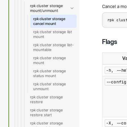
rpk cluster storage
Cancel a mo
mount/unmount
rpk cluster storage
rpk clus
cancel mount
rpk cluster storage list
mount
Flags
rpk cluster storage list-
mountable
rpk cluster storage
Va
mount
-h, --he
rpk cluster storage
status mount
--config
rpk cluster storage
unmount
rpk cluster storage
restore
rpk cluster storage
restore start
-X, --co
rpk cluster storage