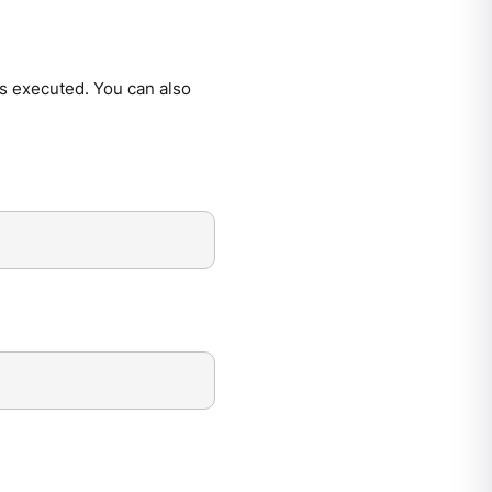
is executed. You can also