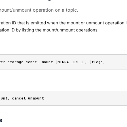
mount/unmount operation on a topic.
ation ID that is emitted when the mount or unmount operation 
ation ID by listing the mount/unmount operations.
ter storage cancel-mount 
[
MIGRATION ID
]
[
flags
]
ount, cancel-unmount
s