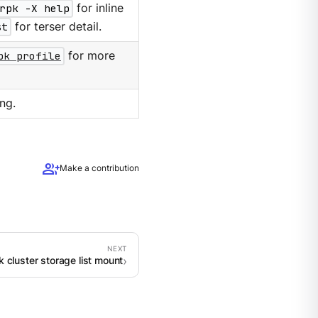
rpk -X help
for inline
st
for terser detail.
pk profile
for more
ng.
group_add
Make a contribution
k cluster storage list mount