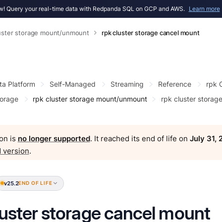
! Query your real-time data with Redpanda SQL on GCP and AWS.
Learn more
luster storage mount/unmount
rpk cluster storage cancel mount
ta Platform
Self-Managed
Streaming
Reference
rpk
torage
rpk cluster storage mount/unmount
rpk cluster storag
on is
no longer supported
. It reached its end of life on
July 31,
 version
.
v25.2
END OF LIFE
luster storage cancel mount