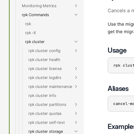
Monitoring Metrics
Cancels a 
rpk Commands
rpk
Use the migr
get the migr
rpk -X
rpk cluster
Usage
rpk cluster config
rpk cluster health
rpk clus
rpk cluster license
rpk cluster logdirs
rpk cluster maintenance
Aliases
rpk cluster info
cancel-m
rpk cluster partitions
rpk cluster quotas
rpk cluster self-test
Example
rpk cluster storage