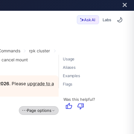
Labs
Ask AI
 Commands
rpk cluster
Usage
e cancel mount
Aliases
Examples
 2026
. Please
upgrade to a
Flags
Was this helpful?
thumb_up
thumb_down
Page options