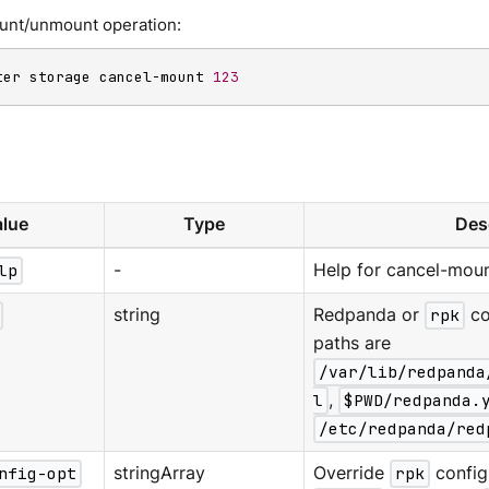
unt/unmount operation:
ter storage cancel-mount 
123
lue
Type
Des
lp
-
Help for cancel-moun
string
Redpanda or
rpk
co
paths are
/var/lib/redpanda
l
,
$PWD/redpanda.
/etc/redpanda/red
nfig-opt
stringArray
Override
rpk
configu