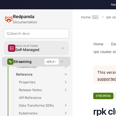
New
Overview
Redpanda
Home
…
rpk c
Get Started
Documentation
Develop
Search docs
Deploy
Manage
Home
Da
DATA PLATFORM
Self-Managed
Upgrade
rpk cluster s
Migrate
Streaming
v25.2
Troubleshoot
This versi
Reference
supported
Properties
Release Notes
STREAMING
API Reference
Data Transforms SDKs
rpk c
Kubernetes