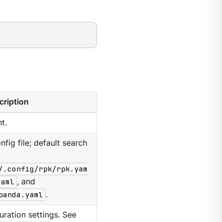
cription
t.
nfig file; default search
/.config/rpk/rpk.yam
yaml
, and
panda.yaml
.
ration settings. See