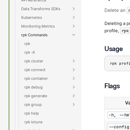
Data Transforms SDKs
Delete an
Kubernetes
Deleting a p
Monitoring Metrics
profile,
rpk
rpk Commands
rpk
Usage
rpk -X
rpk cluster
rpk prof
rpk connect
rpk container
Flags
rpk debug
rpk generate
Va
rpk group
rpk help
-h, --he
rpk iotune
--config