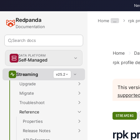
New
Overview
Redpanda
Home
…
rpk pr
Documentation
Overview
Search docs
Get Started
Home
Da
Develop
DATA PLATFORM
Self-Managed
rpk profile d
Deploy
Streaming
Manage
v25.2
Upgrade
This versi
Migrate
supported
Troubleshoot
Reference
STREAMING
Properties
rpk pr
Release Notes
API Reference