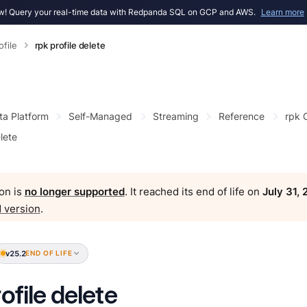
! Query your real-time data with Redpanda SQL on GCP and AWS.
Learn more
ofile
rpk profile delete
ta Platform
Self-Managed
Streaming
Reference
rpk
elete
on is
no longer supported
. It reached its end of life on
July 31,
 version
.
v25.2
END OF LIFE
ofile delete