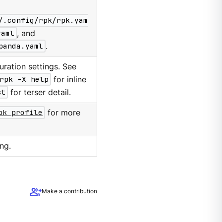
/.config/rpk/rpk.yam
yaml
, and
panda.yaml
.
ration settings. See
rpk -X help
for inline
st
for terser detail.
pk profile
for more
ng.
group_add
Make a contribution