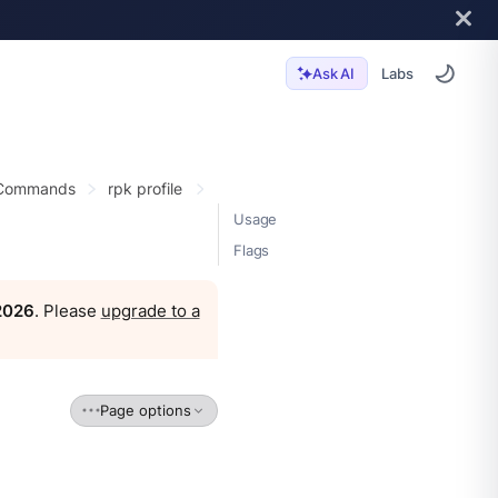
Labs
Ask AI
 Commands
rpk profile
Usage
Flags
 2026
. Please
upgrade to a
Page options