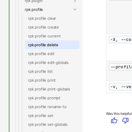
rpk plugin
rpk profile
rpk profile clear
rpk profile create
rpk profile current
-X, --co
rpk profile delete
rpk profile edit
rpk profile edit-globals
--profil
rpk profile list
rpk profile print
-v, --ve
rpk profile print-globals
rpk profile prompt
rpk profile rename-to
Was this helpful
rpk profile set
thumb_up
thumb_down
rpk profile set-globals