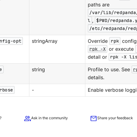
paths are
/var/lib/redpanda
l
,
$PWD/redpanda.
/etc/redpanda/red
nfig-opt
stringArray
Override
rpk
configu
rpk -X
or execute
detail or
rpk -X li
e
string
Profile to use. See
r
details.
rbose
-
Enable verbose loggi
group
mail
?
Ask in the community
Share your feedback