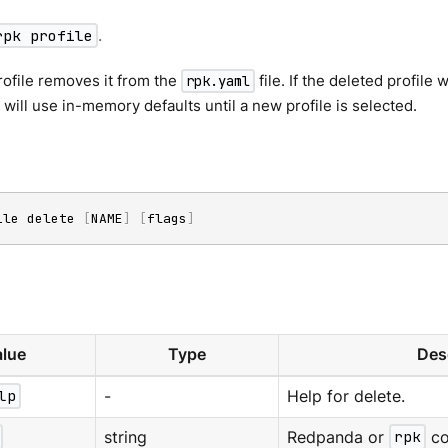
rpk profile
.
rofile removes it from the
file. If the deleted profile
rpk.yaml
will use in-memory defaults until a new profile is selected.
ile delete 
[
NAME
]
[
flags
]
lue
Type
Des
lp
-
Help for delete.
string
Redpanda or
rpk
co