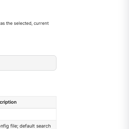
 was the selected, current
cription
nfig file; default search