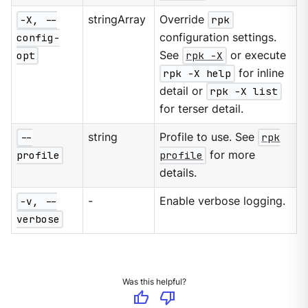
-X, --
stringArray
Override
rpk
config-
configuration settings.
opt
See
rpk -X
or execute
rpk -X help
for inline
detail or
rpk -X list
for terser detail.
--
string
Profile to use. See
rpk
profile
profile
for more
details.
-v, --
-
Enable verbose logging.
verbose
Was this helpful?
thumb_up
thumb_down