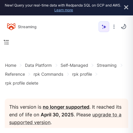
New! Query your real-time data with Redpanda SQL on GCP and AWS.
Learn more
Streaming
Home
Data Platform
Self-Managed
Streaming
Reference
rpk Commands
rpk profile
rpk profile delete
This version is
no longer supported
. It reached its
end of life on
April 30, 2025
. Please
upgrade to a
supported version
.