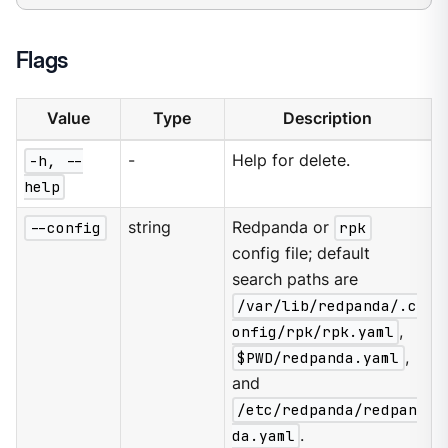
Flags
Value
Type
Description
-h, --
-
Help for delete.
help
--config
string
Redpanda or
rpk
config file; default
search paths are
/var/lib/redpanda/.c
onfig/rpk/rpk.yaml
,
$PWD/redpanda.yaml
,
and
/etc/redpanda/redpan
da.yaml
.