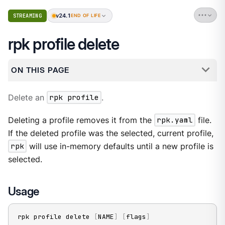
v24.1
STREAMING
END OF LIFE
rpk profile delete
ON THIS PAGE
Delete an
rpk profile
.
Deleting a profile removes it from the
rpk.yaml
file.
If the deleted profile was the selected, current profile,
rpk
will use in-memory defaults until a new profile is
selected.
Usage
rpk profile delete 
[
NAME
]
[
flags
]