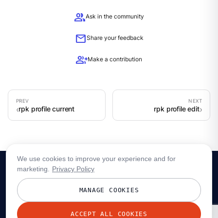
group
Ask in the community
mail
Share your feedback
group_add
Make a contribution
rpk profile current
rpk profile edit
We use cookies to improve your experience and for
marketing.
Privacy Policy
MANAGE COOKIES
ACCEPT ALL COOKIES
© 2026 Redpanda Data, Inc. All rights reserved.